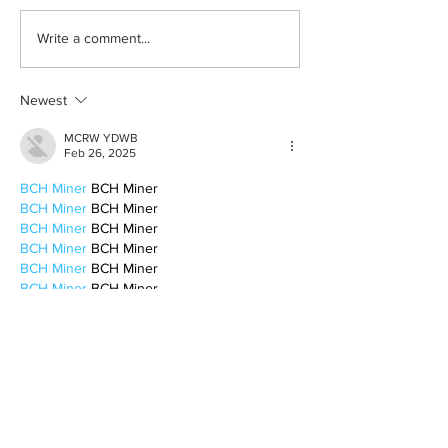
Learn how to romanticize
The beauty behin
Write a comment...
the mundane
to be alone
Newest
MCRW YDWB
Feb 26, 2025
BCH Miner
 BCH Miner
BCH Miner
 BCH Miner
BCH Miner
 BCH Miner
BCH Miner
 BCH Miner
BCH Miner
 BCH Miner
BCH Miner
 BCH Miner
BCH Miner
 BCH Miner
BCH Miner
 BCH Miner
BCH Miner
 BCH Miner
BCH Miner
 BCH Miner
BCH Miner
 BCH Miner
BCH Miner
 BCH Miner
BCH Miner
 BCH Miner
CESUR Mining
 CESUR Mining