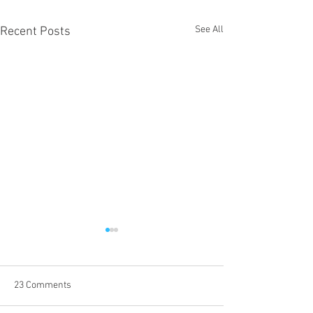
See All
Recent Posts
23 Comments