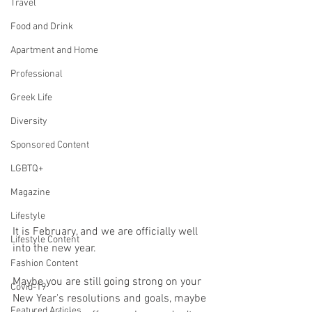
Travel
Food and Drink
Apartment and Home
Professional
Greek Life
Diversity
Sponsored Content
LGBTQ+
Magazine
Lifestyle
It is February, and we are officially well 
Lifestyle Content
into the new year. 
Fashion Content
Maybe you are still going strong on your 
Covid-19
New Year's resolutions and goals, maybe 
Featured Articles