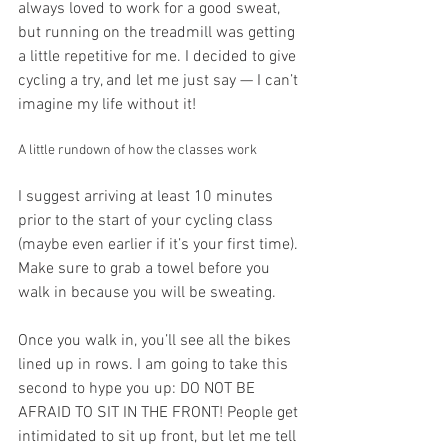
always loved to work for a good sweat, 
but running on the treadmill was getting 
a little repetitive for me. I decided to give 
cycling a try, and let me just say — I can’t 
imagine my life without it!
A little rundown of how the classes work
I suggest arriving at least 10 minutes 
prior to the start of your cycling class 
(maybe even earlier if it’s your first time). 
Make sure to grab a towel before you 
walk in because you will be sweating. 
Once you walk in, you’ll see all the bikes 
lined up in rows. I am going to take this 
second to hype you up: DO NOT BE 
AFRAID TO SIT IN THE FRONT! People get 
intimidated to sit up front, but let me tell 