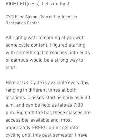
RIGHT FIT(ness). Let’s do this!
CYCLE the Alumni Gym or the Johnson 
Recreation Center
All right guys! I’m coming at you with 
some cycle content. I figured starting 
with something that reaches both ends 
of campus would be a strong way to 
start. 
Here at UK, Cycle is available every day, 
ranging in different times at both 
locations. Classes start as early as 6:30 
a.m. and can be held as late as 7:00 
p.m. Right off the bat, these classes are 
accessible, available and, most 
importantly, FREE! I didn’t get into 
cycling until this past semester. I have 