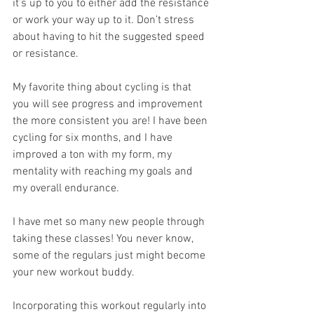
it’s up to you to either add the resistance 
or work your way up to it. Don’t stress 
about having to hit the suggested speed 
or resistance.
My favorite thing about cycling is that 
you will see progress and improvement 
the more consistent you are! I have been 
cycling for six months, and I have 
improved a ton with my form, my 
mentality with reaching my goals and 
my overall endurance. 
I have met so many new people through 
taking these classes! You never know, 
some of the regulars just might become 
your new workout buddy. 
Incorporating this workout regularly into 