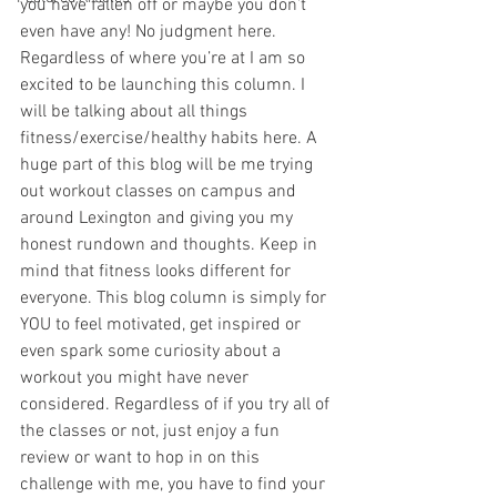
you have fallen off or maybe you don’t 
even have any! No judgment here. 
Regardless of where you’re at I am so 
excited to be launching this column. I 
will be talking about all things 
fitness/exercise/healthy habits here. A 
huge part of this blog will be me trying 
out workout classes on campus and 
around Lexington and giving you my 
honest rundown and thoughts. Keep in 
mind that fitness looks different for 
everyone. This blog column is simply for 
YOU to feel motivated, get inspired or 
even spark some curiosity about a 
workout you might have never 
considered. Regardless of if you try all of 
the classes or not, just enjoy a fun 
review or want to hop in on this 
challenge with me, you have to find your 