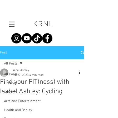
Post
All Posts
Isabel Ashley
All Posts
Feb 27, 2023
4 min read
Find your FIT(ness) with
Lifestyle
Isabel Ashley: Cycling
Fashion
Arts and Entertainment
Health and Beauty