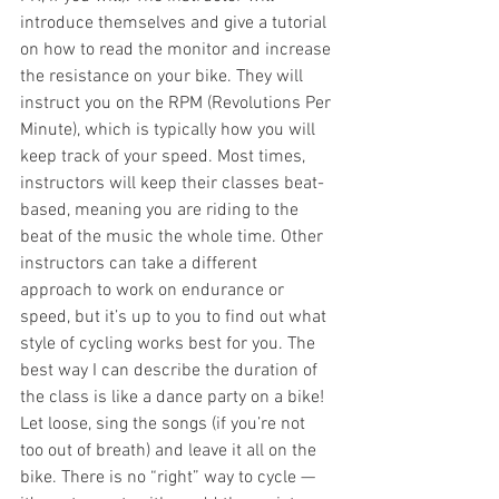
introduce themselves and give a tutorial 
on how to read the monitor and increase 
the resistance on your bike. They will 
instruct you on the RPM (Revolutions Per 
Minute), which is typically how you will 
keep track of your speed. Most times, 
instructors will keep their classes beat-
based, meaning you are riding to the 
beat of the music the whole time. Other 
instructors can take a different 
approach to work on endurance or 
speed, but it’s up to you to find out what 
style of cycling works best for you. The 
best way I can describe the duration of 
the class is like a dance party on a bike! 
Let loose, sing the songs (if you’re not 
too out of breath) and leave it all on the 
bike. There is no “right” way to cycle — 