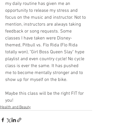
my daily routine has given me an 
opportunity to release my stress and 
focus on the music and instructor. Not to 
mention, instructors are always taking 
feedback or song requests. Some 
classes I have taken were Disney-
themed, Pitbull vs. Flo Rida (Flo Rida 
totally won), "Girl Boss Queen Slay" hype 
playlist and even country cycle! No cycle 
class is ever the same. It has pushed 
me to become mentally stronger and to 
show up for myself on the bike. 
Maybe this class will be the right FIT for 
you!
Health and Beauty