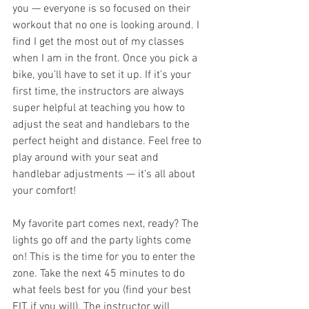
you — everyone is so focused on their 
workout that no one is looking around. I 
find I get the most out of my classes 
when I am in the front. Once you pick a 
bike, you’ll have to set it up. If it’s your 
first time, the instructors are always 
super helpful at teaching you how to 
adjust the seat and handlebars to the 
perfect height and distance. Feel free to 
play around with your seat and 
handlebar adjustments — it’s all about 
your comfort! 
My favorite part comes next, ready? The 
lights go off and the party lights come 
on! This is the time for you to enter the 
zone. Take the next 45 minutes to do 
what feels best for you (find your best 
FIT, if you will). The instructor will 