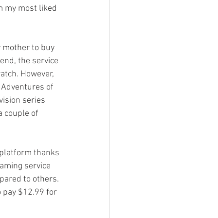
om my most liked 
y mother to buy 
 end, the service 
watch. However, 
g Adventures of 
vision series 
 couple of 
 platform thanks 
eaming service 
pared to others. 
o pay $12.99 for 