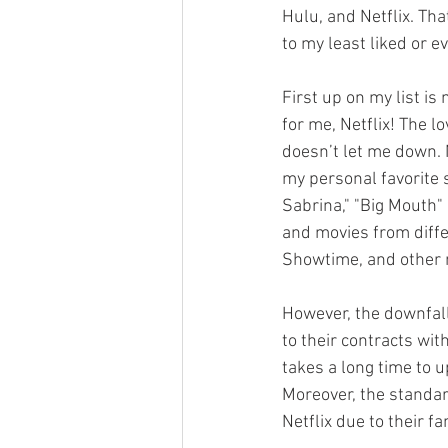
Hulu, and Netflix. Tha
to my least liked or e
First up on my list is
for me, Netflix! The lo
doesn’t let me down. 
my personal favorite s
Sabrina," "Big Mouth" 
and movies from diffe
Showtime, and other 
However, the downfall
to their contracts wit
takes a long time to 
Moreover, the standard
Netflix due to their fam