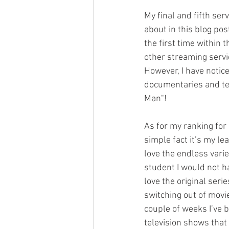
My final and fifth ser
about in this blog pos
the first time within 
other streaming servic
However, I have notic
documentaries and tel
Man"! 
As for my ranking for 
simple fact it’s my le
love the endless varie
student I would not ha
love the original seri
switching out of movi
couple of weeks I’ve 
television shows that t