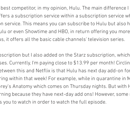
 best competitor, in my opinion, Hulu. The main difference I
ffers a subscription service within a subscription service whi
on service. This means you can subscribe to Hulu but also h
ulu or even Showtime and HBO, in return offering you more
, it offers all the basic cable channels' television series. 
bscription but I also added on the Starz subscription, whic
es. Currently, I'm paying close to $13.99 per month! Circlin
etween this and Netflix is that Hulu has next day add-on fo
ring within that week! For example, while in quarantine in M
rey’s Anatomy which comes on Thursday nights. But with Hu
rning because they have next-day add ons! However, some m
 you to watch in order to watch the full episode. 