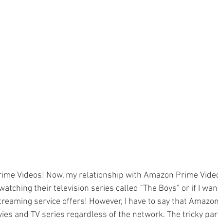
ime Videos! Now, my relationship with Amazon Prime Videos
r watching their television series called "The Boys" or if I w
streaming service offers! However, I have to say that Amazo
vies and TV series regardless of the network. The tricky par