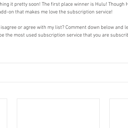
ching it pretty soon! The first place winner is Hulu! Though
 add-on that makes me love the subscription service! 
disagree or agree with my list? Comment down below and l
be the most used subscription service that you are subscri