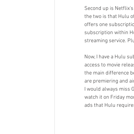
Second up is Netflix's
the two is that Hulu o
offers one subscripti
subscription within H
streaming service. Plus
Now, I have a Hulu su
access to movie releas
the main difference b
are premiering and ai
I would always miss G
watch it on Friday mo
ads that Hulu requires