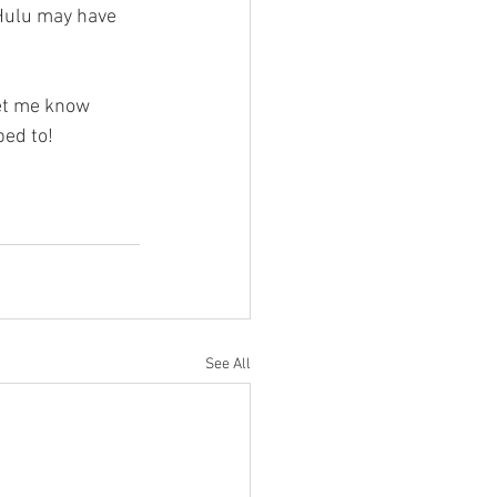
 Hulu may have 
et me know 
bed to!
See All