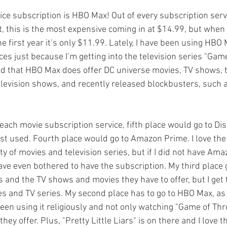
vice subscription is HBO Max! Out of every subscription servi
t, this is the most expensive coming in at $14.99, but when 
the first year it’s only $11.99. Lately, I have been using HBO
es just because I’m getting into the television series "Gam
ed that HBO Max does offer DC universe movies, TV shows, 
evision shows, and recently released blockbusters, such as
each movie subscription service, fifth place would go to Di
ast used. Fourth place would go to Amazon Prime. I love the 
ty of movies and television series, but if I did not have Am
ve even bothered to have the subscription. My third place go
es and the TV shows and movies they have to offer, but I get t
es and TV series. My second place has to go to HBO Max, as
been using it religiously and not only watching "Game of Thr
hey offer. Plus, "Pretty Little Liars" is on there and I love 