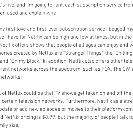
t’s five, and I’m going to rank each subscription service fr
ven used and explain why. 
 my first love and first-ever subscription service I begged m
ve I have for Netflix can be high and low at times, but in the
Netflix offers shows that people of all ages can enjoy and 
eries created by Netflix are "Stranger Things," the "Chillin
and "On my Block." In addition, Netflix also offers other tele
rent networks across the spectrum, such as FOX, The CW, a
networks! 
 of Netflix could be that TV shows get taken on and off the
h certain television networks. Furthermore, Netflix as a str
update or add new episodes or movies to their platform com
 Netflix pricing is $8.99, but the majority of people I talk t
ily size. 