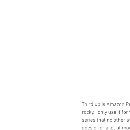
Third up is Amazon Pr
rocky. I only use it fo
series that no other 
does offer a lot of mo