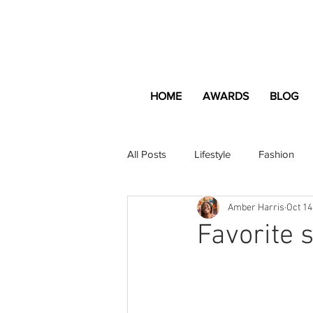
HOME
AWARDS
BLOG
All Posts
Lifestyle
Fashion
Amber Harris
Oct 14
Apartment and Home
Profes
Favorite 
Lifestyle
Lifestyle Content