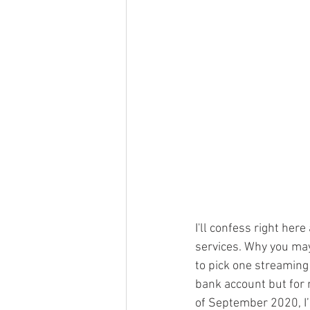
I'll confess right her
services. Why you may
to pick one streaming s
bank account but for m
of September 2020, I