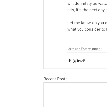
will definitely be wat
ads, it’s the next day
Let me know, do you 
what you consider to 
Arts and Entertainment
Recent Posts