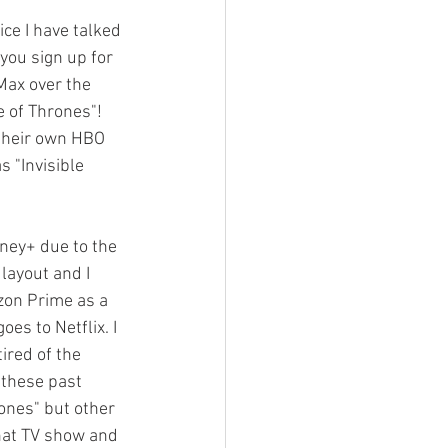
ce I have talked 
you sign up for 
 Max over the 
e of Thrones"! 
their own HBO 
 "Invisible 
sney+ due to the 
layout and I 
azon Prime as a 
es to Netflix. I 
ired of the 
 these past 
ones" but other 
that TV show and 