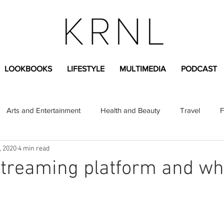
LOOKBOOKS
LIFESTYLE
MULTIMEDIA
PODCAST
Arts and Entertainment
Health and Beauty
Travel
F
, 2020
4 min read
sional
Greek Life
Diversity
Sponsored Content
streaming platform and w
Fashion Content
Covid-19
Featured Articles