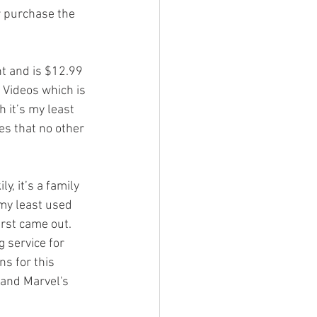
r purchase the 
t and is $12.99 
 Videos which is 
 it’s my least 
es that no other 
y, it’s a family 
 my least used 
irst came out. 
 service for 
ns for this 
 and Marvel's 