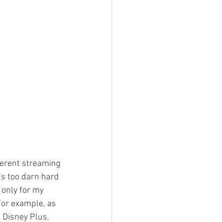
fferent streaming 
s too darn hard 
 only for my 
For example, as 
Disney Plus, 