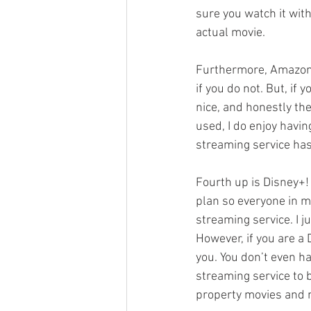
sure you watch it with
actual movie. 
Furthermore, Amazon 
if you do not. But, if
nice, and honestly the
used, I do enjoy havin
streaming service has
Fourth up is Disney+! 
plan so everyone in my
streaming service. I j
However, if you are a 
you. You don’t even ha
streaming service to 
property movies and 