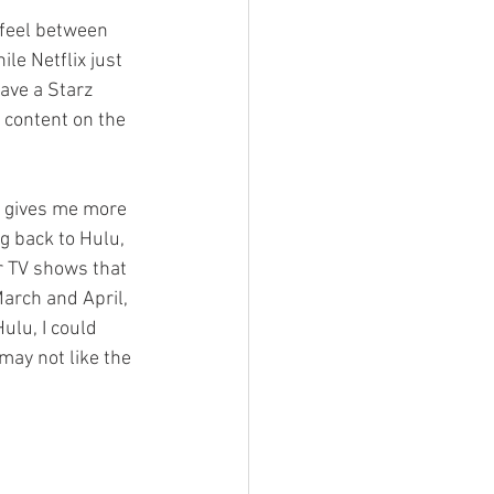
 feel between 
le Netflix just 
ave a Starz 
 content on the 
h gives me more 
g back to Hulu, 
r TV shows that 
arch and April, 
lu, I could 
ay not like the 