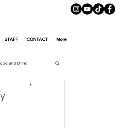
STAFF
CONTACT
More
ood and Drink
LGBTQ+
Magazine
hy