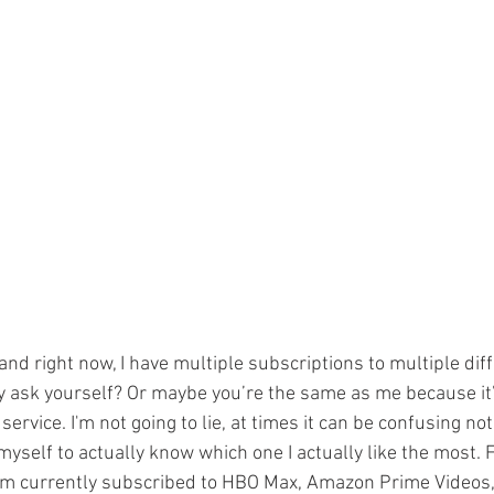
e and right now, I have multiple subscriptions to multiple di
 ask yourself? Or maybe you’re the same as me because it’
ervice. I'm not going to lie, at times it can be confusing not
yself to actually know which one I actually like the most. 
’m currently subscribed to HBO Max, Amazon Prime Videos, 