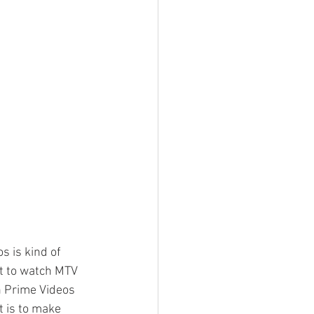
 is kind of 
ant to watch MTV 
n Prime Videos 
t is to make 