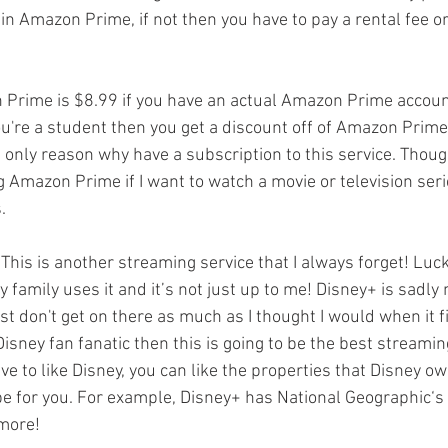
in Amazon Prime, if not then you have to pay a rental fee o
Prime is $8.99 if you have an actual Amazon Prime accoun
 you're a student then you get a discount off of Amazon Prime
 only reason why have a subscription to this service. Though
g Amazon Prime if I want to watch a movie or television seri
. 
This is another streaming service that I always forget! Luckil
 family uses it and it’s not just up to me! Disney+ is sadly
ust don't get on there as much as I thought I would when it f
Disney fan fanatic then this is going to be the best streaming
ve to like Disney, you can like the properties that Disney ow
be for you. For example, Disney+ has National Geographic‘s
more!  