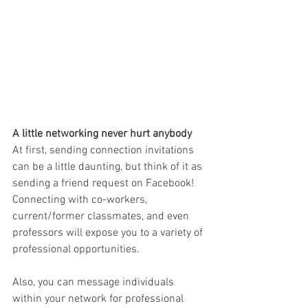
A little networking never hurt anybody
At first, sending connection invitations 
can be a little daunting, but think of it as 
sending a friend request on Facebook! 
Connecting with co-workers, 
current/former classmates, and even 
professors will expose you to a variety of 
professio
nal opportunities.
Also, you can message individuals 
within your network for professional 