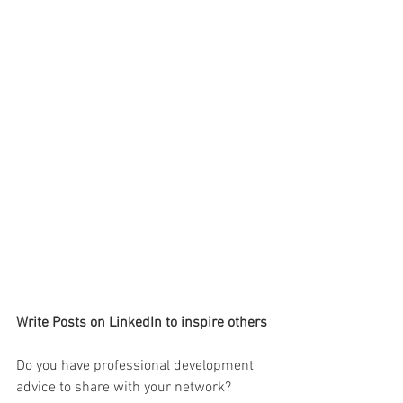
Write Posts on LinkedIn to inspire others
Do you have professional development 
advice to share with your network? 