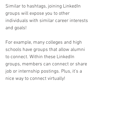
Similar to hashtags, joining LinkedIn 
groups will expose you to other 
individuals with similar career interests 
and goals! 
For example, many colleges and high 
schools have groups that allow alumni 
to connect. Within these LinkedIn 
groups, members can connect or share 
job or internship postings. Plus, it’s a 
nice way to connect virtually!