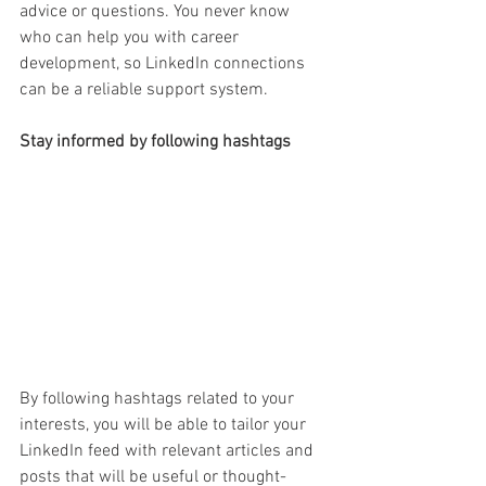
advice or questions. You never know 
who can help you with career 
development, so LinkedIn connections 
can be a reliable support system.
Stay informed by following h
ashtags
By following hashtags related to your 
interests, you will be able to tailor your 
LinkedIn feed with relevant articles and 
posts that will be useful or thought-