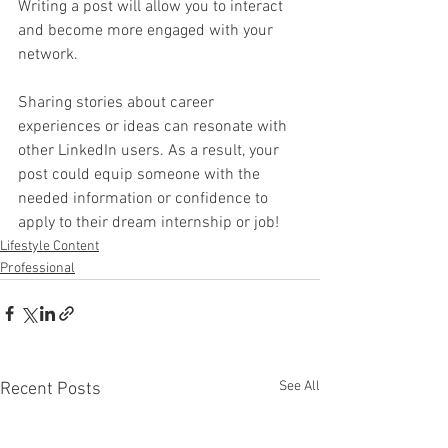
Writing a post will allow you to interact 
and become more engaged with your 
network.
Sharing stories about career 
experiences or ideas can resonate with 
other LinkedIn users. As a result, your 
post could equip someone with the 
needed information or confidence to 
apply to their dream internship or job!
Lifestyle Content
Professional
See All
Recent Posts