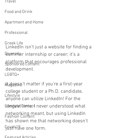
Travel
Food and Drink
Apartment and Home
Professional
Greek Life
LinkedIn isn’t just a website for finding a 
Diversity
summer internship or career; it’s a 
platform that encourages professional 
Sponsored Content
development.
LGBTQ+
It doesn’t matter if you’re a first-year 
Magazine
college student or a Ph.D. candidate, 
Lifestyle
anyone can utilize LinkedIn! For the 
longest time, I never understood what 
Lifestyle Content
networking meant, but using LinkedIn 
Fashion Content
has shown me that networking doesn’t 
Covid-19
just have one form. 
Featured Articles