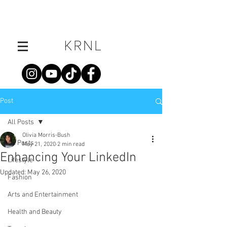
Post
All Posts
Olivia Morris-Bush
All Posts
May 21, 2020
2 min read
Enhancing Your LinkedIn
Lifestyle
Updated:
May 26, 2020
Fashion
Arts and Entertainment
Health and Beauty