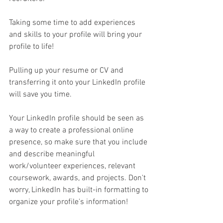
Taking some time to add experiences 
and skills to your profile will bring your 
profile to life! 
Pulling up your resume or CV and 
transferring it onto your LinkedIn profile 
will save you time. 
Your LinkedIn profile should be seen as 
a way to create a professional online 
presence, so make sure that you include 
and describe meaningful 
work/volunteer experiences, relevant 
coursework, awards, and projects. Don't 
worry, LinkedIn has built-in formatting to 
organize your profile's information!