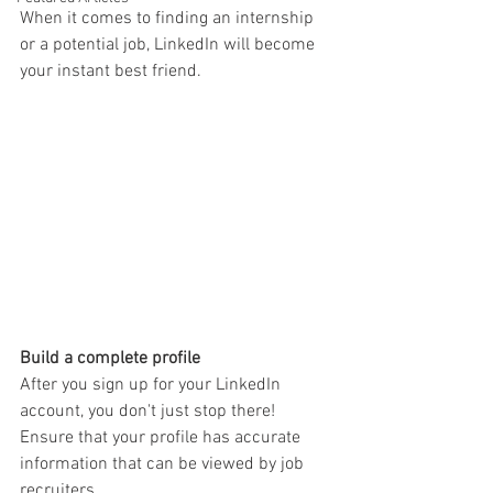
When it comes to finding an internship 
or a potential job, LinkedIn will become 
your instant best friend.
Build a complete profile
After you sign up for your LinkedIn 
account, you don't just stop there! 
Ensure that your profile has accurate 
information that can be viewed by job 
recruiters. 