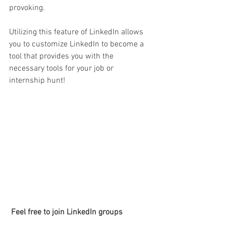
provoking. 
Utilizing this feature of LinkedIn allows 
you to customize LinkedIn to become a 
tool that provides you with the 
necessary tools for your job or 
internship hunt! 
 Feel free to join LinkedIn groups