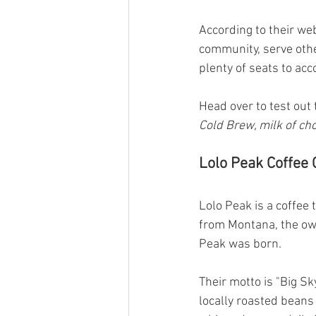
According to their we
community, serve othe
plenty of seats to a
Head over to test out 
Cold Brew, milk of cho
Lolo Peak Coffee 
Lolo Peak is a coffee 
from Montana, the own
Peak was born.
Their motto is "Big Sk
locally roasted beans