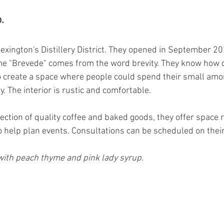
.
exington's Distillery District. They opened in September 20
me "Brevede" comes from the word brevity. They know how q
 create a space where people could spend their small amou
y. The interior is rustic and comfortable. 
election of quality coffee and baked goods, they offer space r
o help plan events. Consultations can be scheduled on their
ith peach thyme and pink lady syrup
.