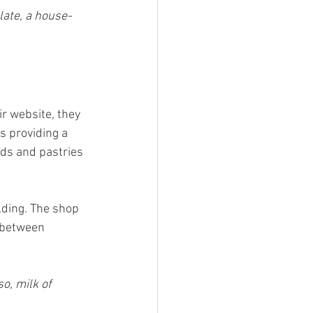
ate, a house-
r website, they 
s providing a 
ds and pastries 
ding. The shop 
 between 
, milk of 