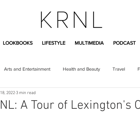
LOOKBOOKS
LIFESTYLE
MULTIMEDIA
PODCAST
Arts and Entertainment
Health and Beauty
Travel
F
18, 2022
3 min read
sional
Greek Life
Diversity
Sponsored Content
NL: A Tour of Lexington's 
Fashion Content
Covid-19
Featured Articles