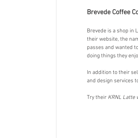
Brevede Coffee Co
Brevede is a shop in L
their website, the na
passes and wanted to
doing things they enjo
In addition to their s
and design services t
Try their 
KRNL Latte w