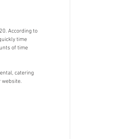
20. According to 
uickly time 
nts of time 
ental, catering 
 website. 