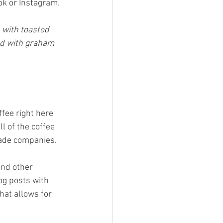
ok or Instagram.
 with toasted 
ed with graham 
fee right here 
l of the coffee 
rade companies.
and other 
og posts with 
hat allows for 