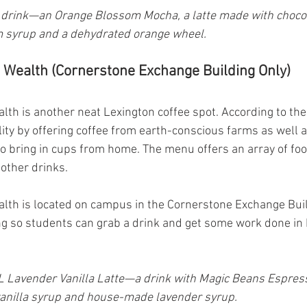
drink—an Orange Blossom Mocha, a latte made with chocol
 syrup and a dehydrated orange wheel.
Wealth (Cornerstone Exchange Building Only)
h is another neat Lexington coffee spot. According to thei
ity by offering coffee from earth-conscious farms as well a
o bring in cups from home. The menu offers an array of foo
 other drinks.
th is located on campus in the Cornerstone Exchange Buil
ing so students can grab a drink and get some work done in
 Lavender Vanilla Latte—a drink with Magic Beans Espresso
anilla syrup and house-made lavender syrup.