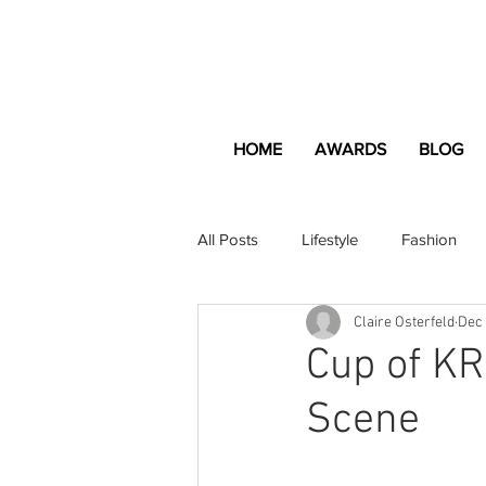
HOME
AWARDS
BLOG
All Posts
Lifestyle
Fashion
Claire Osterfeld
Dec 
Apartment and Home
Profes
Cup of KR
Scene
Lifestyle
Lifestyle Content