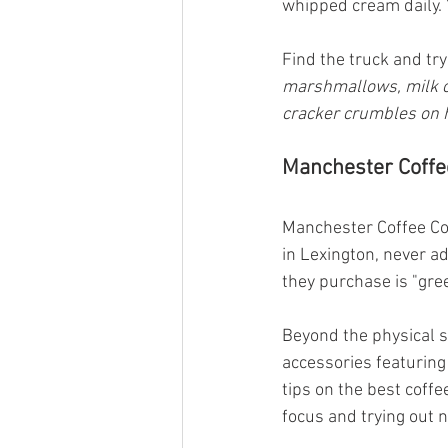
whipped cream daily. 
Find the truck and try
marshmallows, milk ch
cracker crumbles on
Manchester Coffee
Manchester Coffee Co.
in Lexington, never add
they purchase is "gre
Beyond the physical s
accessories featuring 
tips on the best coffe
focus and trying out 