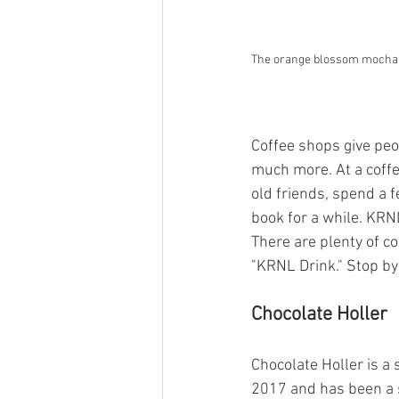
The orange blossom mocha aw
Coffee shops give peop
much more. At a coffe
old friends, spend a 
book for a while. KRN
There are plenty of c
"KRNL Drink." Stop by
Chocolate Holler
Chocolate Holler is a
2017 and has been a s