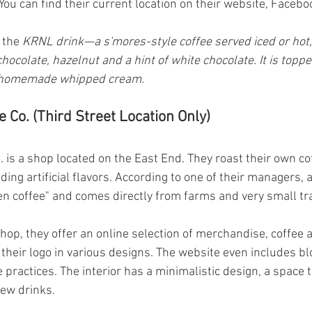
You can find their current location on their website, Facebo
 the 
KRNL drink—a s'mores-style coffee served iced or hot,
ocolate, hazelnut and a hint of white chocolate. It is topp
 homemade whipped cream.
 Co. (Third Street Location Only)
 is a shop located on the East End. They roast their own cof
ing artificial flavors. According to one of their managers, al
en coffee" and comes directly from farms and very small t
hop, they offer an online selection of merchandise, coffee 
their logo in various designs. The website even includes bl
e practices. The interior has a minimalistic design, a space t
new drinks.