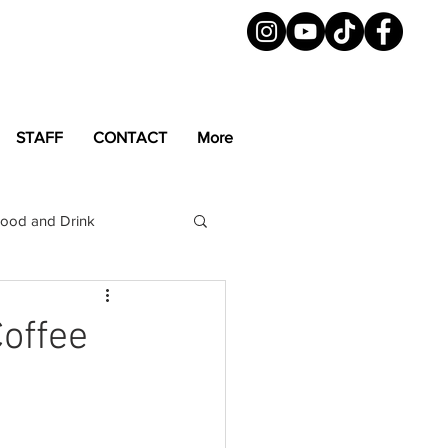
STAFF
CONTACT
More
ood and Drink
LGBTQ+
Magazine
Coffee