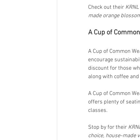
Check out their 
KRNL 
made orange blossom
A Cup of Common 
A Cup of Common Wealt
encourage sustainabil
discount for those wh
along with coffee and
A Cup of Common Weal
offers plenty of seat
classes.
Stop by for their 
KRNL
choice, house-made v