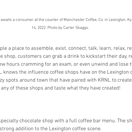
aits a consumer at the counter of Manchester Coffee, Co. in Lexington, Ky.
14, 2022. Photo by Carter Skaggs.
le a place to assemble, exist, connect, talk, learn, relax, r
e shop, customers can grab a drink to kickstart their day, r
few hours cramming for an exam, or even unwind and lose th
L knows the influence coffee shops have on the Lexington 
ozy spots around town that have paired with KRNL to create 
 any of these shops and taste what they have created!
 specialty chocolate shop with a full coffee bar menu. The s
trong addition to the Lexington coffee scene.