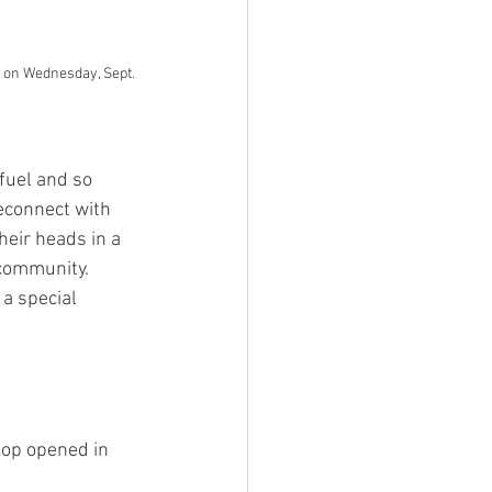
 on Wednesday, Sept. 
efuel and so 
econnect with 
eir heads in a 
community. 
a special 
hop opened in 