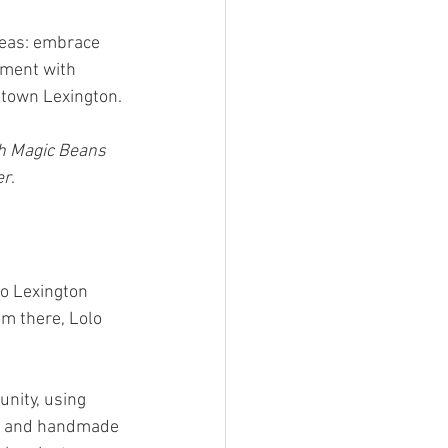
deas: embrace 
nment with 
ntown Lexington.
h Magic Beans 
er
.
to Lexington 
m there, Lolo 
unity, using 
ee and handmade 