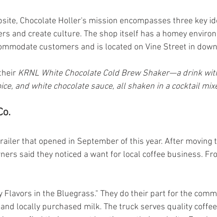
bsite, Chocolate Holler's mission encompasses three key i
rs and create culture. The shop itself has a homey enviro
ccommodate customers and is located on Vine Street in dow
their 
KRNL White Chocolate Cold Brew Shaker—a drink wit
ice, and white chocolate sauce, all shaken in a cocktail mix
Co.
trailer that opened in September of this year. After moving 
ers said they noticed a want for local coffee business. Fro
y Flavors in the Bluegrass." They do their part for the comm
 and locally purchased milk. The truck serves quality coff