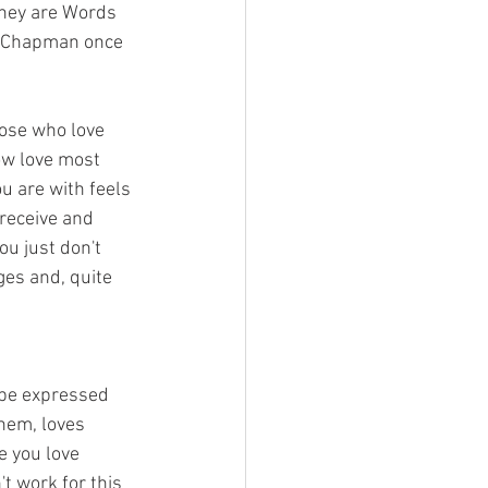
They are Words 
," Chapman once 
hose who love 
ow love most 
u are with feels 
 receive and 
ou just don't 
ges and, quite 
 be expressed 
hem, loves 
e you love 
t work for this 