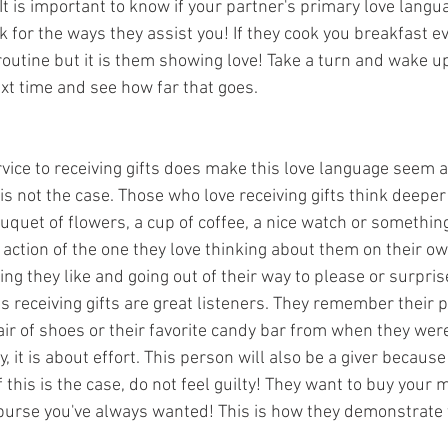
It is important to know if your partner's primary love langua
k for the ways they assist you! If they cook you breakfast e
 routine but it is them showing love! Take a turn and wake up
xt time and see how far that goes. 
vice to receiving gifts does make this love language seem a
s is not the case. Those who love receiving gifts think deeper
uquet of flowers, a cup of coffee, a nice watch or something
e action of the one they love thinking about them on their ow
 they like and going out of their way to please or surpris
s receiving gifts are great listeners. They remember their p
ir of shoes or their favorite candy bar from when they were li
it is about effort. This person will also be a giver because
f this is the case, do not feel guilty! They want to buy your 
purse you've always wanted! This is how they demonstrate t