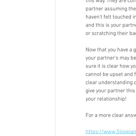
this way. They are con
partner assuming they 
haven't felt touched i
and this is your partn
or scratching their ba
Now that you have a g
your partner's may be
sure it is clear how y
cannot be upset and fe
clear understanding of
give your partner this
your relationship! 
For a more clear answ
https://www.5lovela