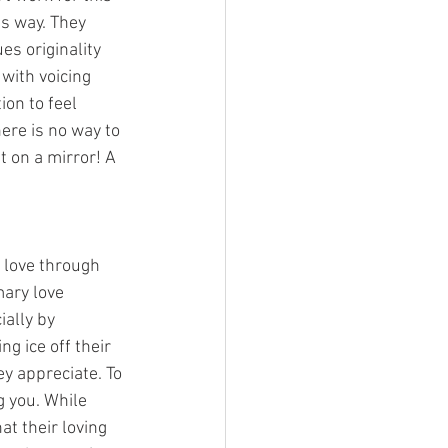
s way. They 
s originality 
with voicing 
on to feel 
ere is no way to 
it on a mirror! A 
 love through 
mary love 
ally by 
g ice off their 
y appreciate. To 
g you. While 
at their loving 