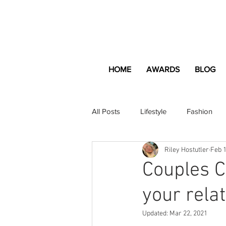
HOME
AWARDS
BLOG
All Posts
Lifestyle
Fashion
Riley Hostutler
Feb 1
Apartment and Home
Profes
Couples C
your relat
Lifestyle
Lifestyle Content
Updated:
Mar 22, 2021