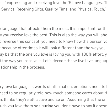
ys of expressing and receiving love the '5 Love Languages.' 
f Service, Receiving Gifts, Quality Time, and Physical Touch
 language that affects them the most. It is important for t
 you receive love the best. This is also the way you will sh
to reverse this concept, you need to know how the person yo
 because oftentimes it will look different than the way you
may be that the one you love is loving you with 100% effort, y
ot the way you receive it. Let's decode these five love langua
lationship in the process. 
y love language is words of affirmation, emotions need to
need to be regularly told how much someone cares about t
, thinks they're attractive and so on. Assuming that the on
h you love them so figuring you don't have to say it doesn'