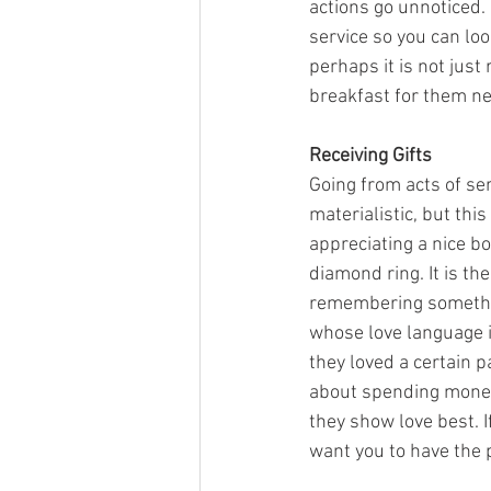
actions go unnoticed. 
service so you can loo
perhaps it is not just
breakfast for them ne
Receiving Gifts
Going from acts of ser
materialistic, but thi
appreciating a nice bo
diamond ring. It is th
remembering something
whose love language i
they loved a certain pa
about spending money, 
they show love best. I
want you to have the 