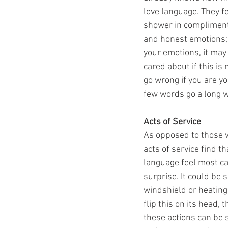
love language. They f
shower in compliments
and honest emotions; u
your emotions, it may
cared about if this is
go wrong if you are your
few words go a long w
Acts of Service
As opposed to those w
acts of service find t
language feel most ca
surprise. It could be 
windshield or heating 
flip this on its head,
these actions can be s