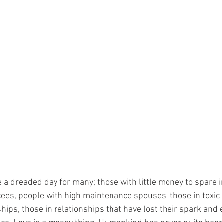
 a dreaded day for many; those with little money to spare i
cees, people with high maintenance spouses, those in toxic 
hips, those in relationships that have lost their spark and