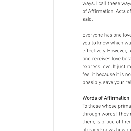
ways. I call these wa
of Affirmation, Acts o
said. 
Everyone has one love
you to know which way
effectively. However, 
and receives love best
express love. It just 
feel it because it is n
possibly, save your re
Words of Affirmation
To those whose primar
through words! They 
them, is proud of them
already knows how muc