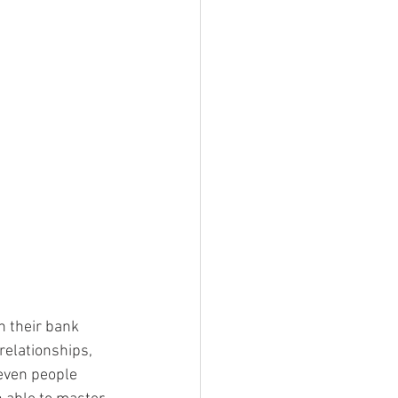
n their bank 
relationships, 
 even people 