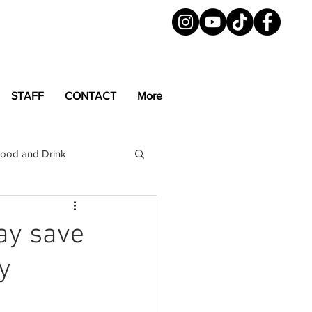
STAFF
CONTACT
More
ood and Drink
LGBTQ+
Magazine
ay save
y