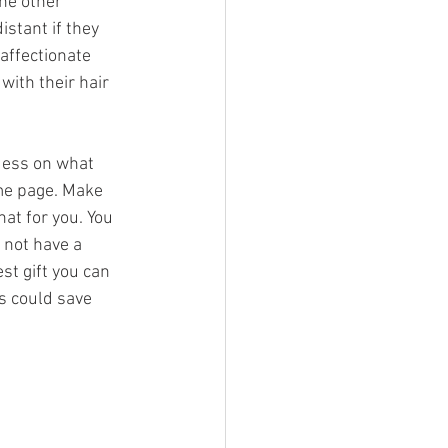
he other 
istant if they 
affectionate 
with their hair 
uess on what 
ame page. Make 
hat for you. You 
 not have a 
st gift you can 
s could save 