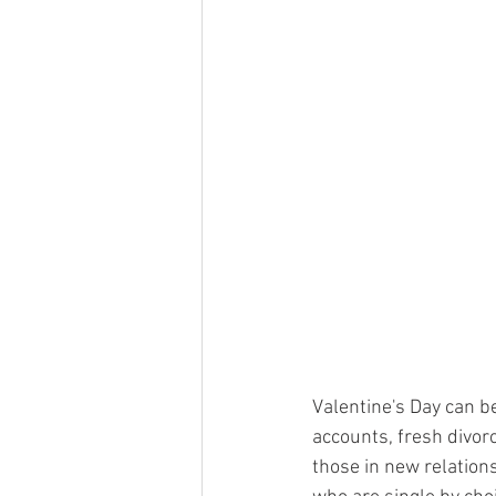
Valentine's Day can be
accounts, fresh divor
those in new relations