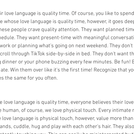
r love language is quality time. Of course, you like to spend
e whose love language is quality time, however, it goes deep
hese people crave quality attention. They want planned time
hedule. They want present-time with meaningful conversati
ork or planning what's going on next weekend. They don't 
roll through TikTok side-by-side in bed. They don't want th
g dinner or your phone buzzing every few minutes. Be fun! B
ate. Win them over like it's the first time! Recognize that y
es the same for you often. 
love language is quality time, everyone believes their love
e human, of course, we love physical touch. Every intimate r
 love language is physical touch, however, value more than 
ands, cuddle, hug and play with each other's hair. They als