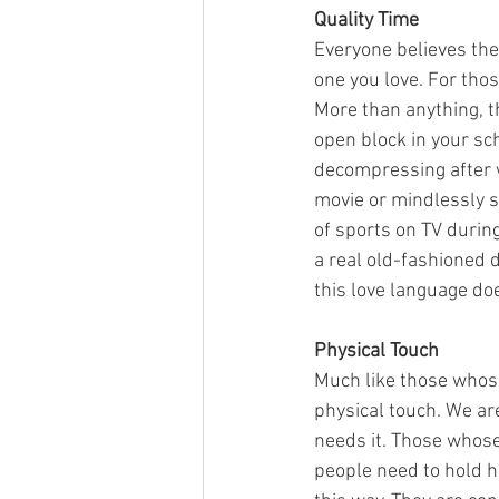
Quality Time
Everyone believes thei
one you love. For thos
More than anything, t
open block in your sc
decompressing after w
movie or mindlessly sc
of sports on TV durin
a real old-fashioned d
this love language do
Physical Touch
Much like those whose 
physical touch. We ar
needs it. Those whose
people need to hold h