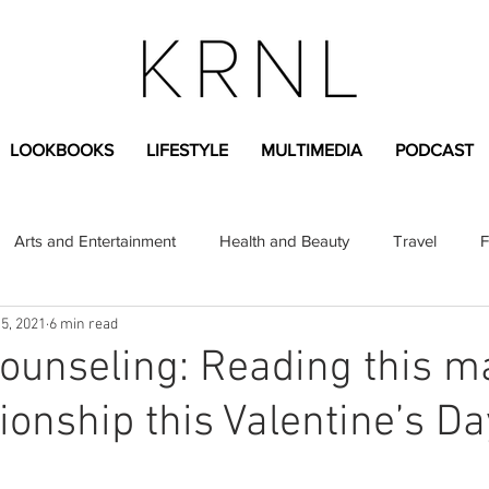
LOOKBOOKS
LIFESTYLE
MULTIMEDIA
PODCAST
Arts and Entertainment
Health and Beauty
Travel
F
5, 2021
6 min read
sional
Greek Life
Diversity
Sponsored Content
ounseling: Reading this m
ionship this Valentine’s Da
Fashion Content
Covid-19
Featured Articles