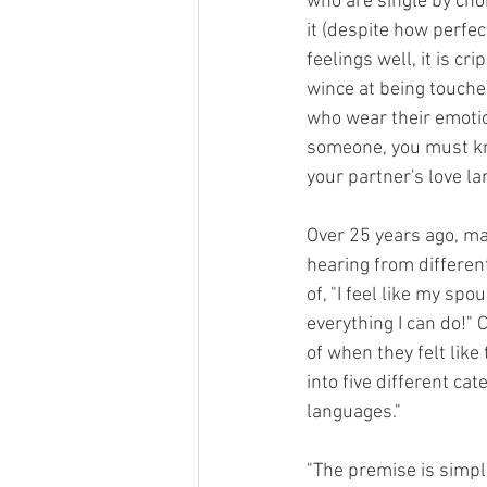
who are single by cho
it (despite how perfec
feelings well, it is cr
wince at being touched
who wear their emotio
someone, you must k
your partner's love la
Over 25 years ago, m
hearing from differen
of, "I feel like my sp
everything I can do!
of when they felt like
into five different ca
languages." 
"The premise is simple