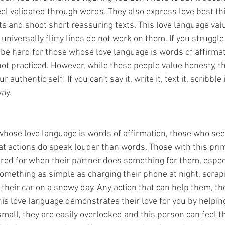
eel validated through words. They also express love best thi
 and shoot short reassuring texts. This love language value
niversally flirty lines do not work on them. If you struggle 
 be hard for those whose love language is words of affirmati
 not practiced. However, while these people value honesty, th
 authentic self! If you can't say it, write it, text it, scribble 
ay. 
hose love language is words of affirmation, those who see
hat actions do speak louder than words. Those with this pri
red for when their partner does something for them, especi
something as simple as charging their phone at night, scrapin
their car on a snowy day. Any action that can help them, the
 this love language demonstrates their love for you by helpin
mall, they are easily overlooked and this person can feel th