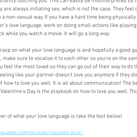
stantly touching you. This can easily be misinterpreted by t
are always initiating sex, which is not the case. They feel d
n a non-sexual way. If you have a hard time being physically 
er’s love language, work on doing small actions like playing 
ck while you watch a movie. It will go a long way. 
rasp on what your love language is and hopefully a good g
, make sure to vocalize it to each other so you're on the s
ou feel the most loved so they can go out of their way to do t
eling like your partner doesn't love you anymore if they do
 how to love you well. It is all about communication! The be
 Valentine's Day is the playbook on how to love you well. Thi
er of what your love language is take the test below! 
nguages.com/quizzes/couples-quiz/ 