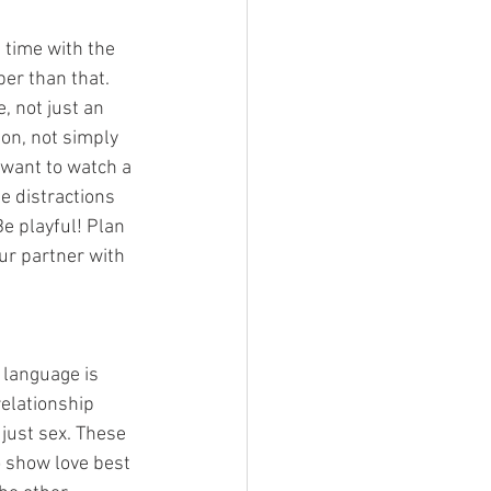
 time with the 
er than that. 
, not just an 
on, not simply 
want to watch a 
e distractions 
e playful! Plan 
our partner with 
 language is 
elationship 
just sex. These 
o show love best 