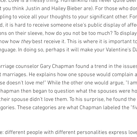
ice. Love is a messy thing. Humankind has never quite been
t you think Justin and Hailey Bieber are). For those who do
ippling to voice all your thoughts to your significant other. F
, it is hard to receive someone else's public display of affe
ns on their sleeve, how do you not be too much? To display 
now how 
they
 best receive it. This is where it is important 
nguage. In doing so, perhaps it will make your Valentine's Da
arriage counselor Gary Chapman found a trend in the issue
t marriages. He explains how one spouse would complain al
ouse doesn't love me!" While the other one would argue, "I am
" Chapman then began to question what the spouses were ho
 their spouse didn't love them. To his surprise, he found the
tegories. These categories are what Chapman labeled the "fiv
: different people with different personalities express love 