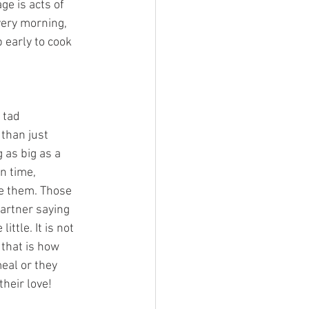
ge is acts of 
very morning, 
 early to cook 
 tad 
 than just 
 as big as a 
n time, 
e them. Those 
artner saying 
ttle. It is not 
 that is how 
meal or they 
heir love! 