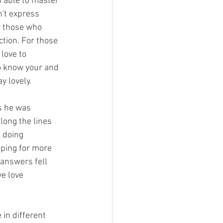
 able to master 
n't express 
or those who 
ction. For those 
love to 
to know your and 
y lovely. 
s he was 
ong the lines 
 doing 
ping for more 
 answers fell 
e love 
in different 