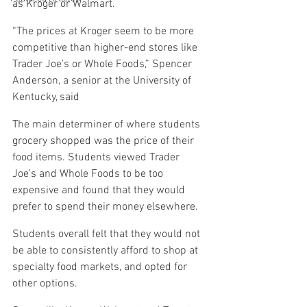
as Kroger or Walmart.
“The prices at Kroger seem to be more 
competitive than higher-end stores like 
Trader Joe’s or Whole Foods,” Spencer 
Anderson, a senior at the University of 
Kentucky, said
The main determiner of where students 
grocery shopped was the price of their 
food items. Students viewed Trader 
Joe’s and Whole Foods to be too 
expensive and found that they would 
prefer to spend their money elsewhere.
Students overall felt that they would not 
be able to consistently afford to shop at 
specialty food markets, and opted for 
other options.