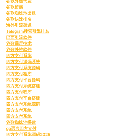
谷歌外链代发
谷歌留痕
谷歌蜘蛛池出租
谷歌快速排名
海外引流渠道
Telegram搜索引擎排名
巴西引流软件
谷歌霸屏技术
谷歌外推软件
四方支付系统
四方支付源码系统
四方支付系统源码
四方支付程序
四方支付平台源码
四方支付系统搭建
四方支付程序
四方支付平台搭建
四方支付系统源码
四方支付系统
四方支付系统
谷歌蜘蛛池搭建
go语言四方支付
四方支付系统源码2025