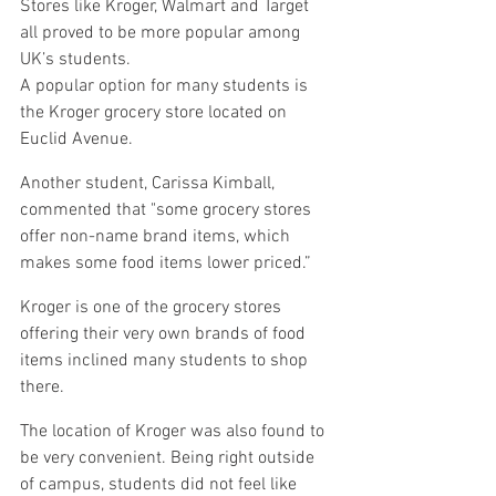
Stores like Kroger, Walmart and Target 
all proved to be more popular among 
UK’s students.
A popular option for many students is 
the Kroger grocery store located on 
Euclid Avenue.
Another student, Carissa Kimball, 
commented that "some grocery stores 
offer non-name brand items, which 
makes some food items lower priced.”
Kroger is one of the grocery stores 
offering their very own brands of food 
items inclined many students to shop 
there.
The location of Kroger was also found to 
be very convenient. Being right outside 
of campus, students did not feel like 