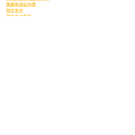
美国毕业证办理
四方支付
四方支付系统
国外毕业证书
办理美国毕业证书
美国留信认证
美国毕业证书
购买美国毕业证
美国留信认证
真实留信认证
留信认证
毕业证成绩单办理
购买美国留信认证
办理英国毕业证书
英国毕业证购买
英国毕业证书成绩单
订购英国学位证书
制作英国毕业证书
购买英国学位证书
英国文凭等级划分
定制英国毕业证书
补办英国毕业证