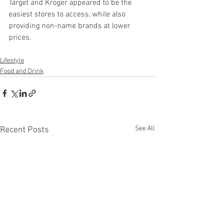
Target and Kroger appeared to be the 
easiest stores to access, while also 
providing non-name brands at lower 
prices.
Lifestyle
Food and Drink
See All
Recent Posts