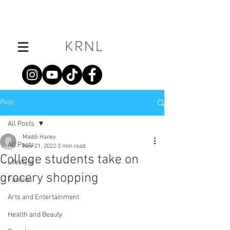
Post
All Posts
Maddi Haney
All Posts
Nov 21, 2022
3 min read
College students take on
Lifestyle
grocery shopping
Fashion
Arts and Entertainment
Health and Beauty