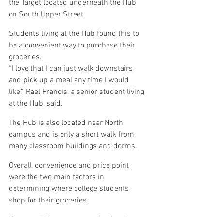
the Target located underneath the Hub 
on South Upper Street.
Students living at the Hub found this to 
be a convenient way to purchase their 
groceries.
“I love that I can just walk downstairs 
and pick up a meal any time I would 
like,” Rael Francis, a senior student living 
at the Hub, said.
The Hub is also located near North 
campus and is only a short walk from 
many classroom buildings and dorms.
Overall, convenience and price point 
were the two main factors in 
determining where college students 
shop for their groceries.