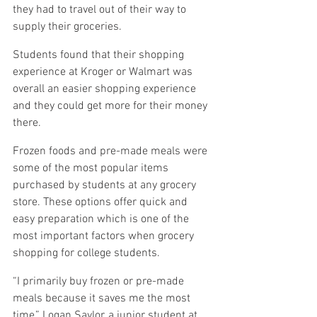
they had to travel out of their way to 
supply their groceries.
Students found that their shopping 
experience at Kroger or Walmart was 
overall an easier shopping experience 
and they could get more for their money 
there.
Frozen foods and pre-made meals were 
some of the most popular items 
purchased by students at any grocery 
store. These options offer quick and 
easy preparation which is one of the 
most important factors when grocery 
shopping for college students.
“I primarily buy frozen or pre-made 
meals because it saves me the most 
time,” Logan Saylor, a junior student at 