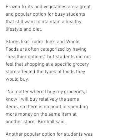
Frozen fruits and vegetables are a great 
and popular option for busy students 
that still want to maintain a healthy 
lifestyle and diet.
Stores like Trader Joe’s and Whole 
Foods are often categorized by having 
“healthier options,” but students did not 
feel that shopping at a specific grocery 
store affected the types of foods they 
would buy.
“No matter where I buy my groceries, I 
know I will buy relatively the same 
items, so there is no point in spending 
more money on the same item at 
another store,” Kimball said.
Another popular option for students was 