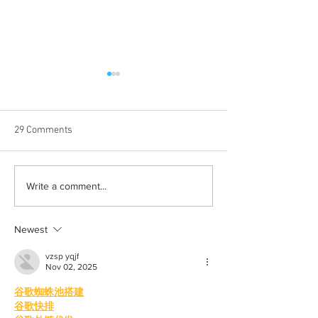
29 Comments
Born out of silence: A
Chrissy Brooks: A
Write a comment...
survivor’s journey to
fighter, a constan
motherhood
Newest
vzsp yqjf
Nov 02, 2025
谷歌蜘蛛池搭建
谷歌快排