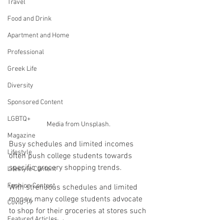
Travel
Food and Drink
Apartment and Home
Professional
Greek Life
Diversity
Sponsored Content
LGBTQ+
Media from Unsplash.
Magazine
Busy schedules and limited incomes 
Lifestyle
often push college students towards 
specific grocery shopping trends.
Lifestyle Content
Fashion Content
With strenuous schedules and limited 
money, many college students advocate 
Covid-19
to shop for their groceries at stores such 
Featured Articles