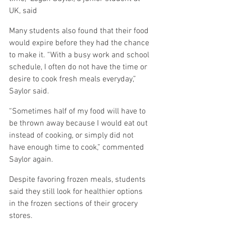
UK, said
Many students also found that their food 
would expire before they had the chance 
to make it. “With a busy work and school 
schedule, I often do not have the time or 
desire to cook fresh meals everyday,” 
Saylor said.
“Sometimes half of my food will have to 
be thrown away because I would eat out 
instead of cooking, or simply did not 
have enough time to cook,” commented 
Saylor again.
Despite favoring frozen meals, students 
said they still look for healthier options 
in the frozen sections of their grocery 
stores.