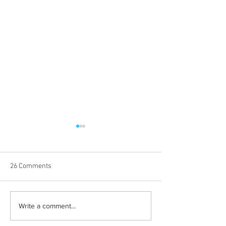
26 Comments
Albums with the best
The best rewatch
Write a comment...
winter vibes
television shows