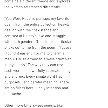
contains a different theme and explores 
the women referenced differently.
“You Were First” is perhaps my favorite 
poem from the entire collection, heavily 
dealing with the coexistence and 
contrast of Halsey’s love and struggle 
with both genders. This line in particular 
sticks out to me from the poem: “I guess 
I found it easier / For me to charm a 
man / ‘Cause a woman always crumbled 
in my hands.” The way they can use 
each word so powerfully is breathtaking 
and alluring. Every single word has 
purposeful and careful meaning. There 
are no fillers here — only intention and 
heartache.
Other more bittersweet poems, like 