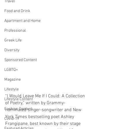
Travel
Food and Drink
Apartment and Home
Professional
Greek Life
Diversity
Sponsored Content
LGBTQ+
Magazine
Lifestyle
“I Would Leave Me If I Could: A Collection 
Lifestyle Content
of Poetry,” written by Grammy-
Fashion Content
nominated singer-songwriter and New 
York Times bestselling poet Ashley 
Covid-19
Frangipane, best known by their stage 
Featured Articles