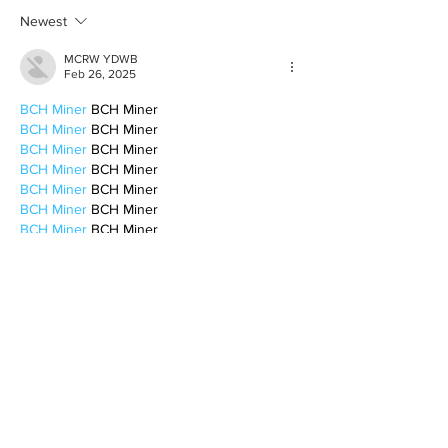
Newest
MCRW YDWB
Feb 26, 2025
BCH Miner
 BCH Miner
BCH Miner
 BCH Miner
BCH Miner
 BCH Miner
BCH Miner
 BCH Miner
BCH Miner
 BCH Miner
BCH Miner
 BCH Miner
BCH Miner
 BCH Miner
BCH Miner
 BCH Miner
BCH Miner
 BCH Miner
BCH Miner
 BCH Miner
BCH Miner
 BCH Miner
BCH Miner
 BCH Miner
BCH Miner
 BCH Miner
CESUR Mining
 CESUR Mining
stainless steel sheet
 stainless steel sheet
Like
Reply