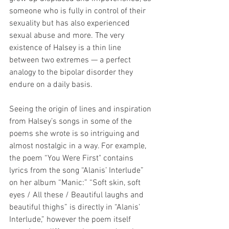
someone who is fully in control of their 
sexuality but has also experienced 
sexual abuse and more. The very 
existence of Halsey is a thin line 
between two extremes — a perfect 
analogy to the bipolar disorder they 
endure on a daily basis.
Seeing the origin of lines and inspiration 
from Halsey’s songs in some of the 
poems she wrote is so intriguing and 
almost nostalgic in a way. For example, 
the poem “You Were First" contains 
lyrics from the song “Alanis’ Interlude” 
on her album “Manic:” “Soft skin, soft 
eyes / All these / Beautiful laughs and 
beautiful thighs” is directly in “Alanis’ 
Interlude,” however the poem itself 