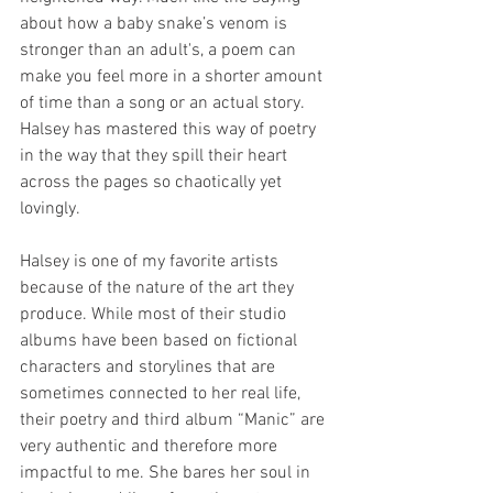
about how a baby snake’s venom is 
stronger than an adult's, a poem can 
make you feel more in a shorter amount 
of time than a song or an actual story. 
Halsey has mastered this way of poetry 
in the way that they spill their heart 
across the pages so chaotically yet 
lovingly.
Halsey is one of my favorite artists 
because of the nature of the art they 
produce. While most of their studio 
albums have been based on fictional 
characters and storylines that are 
sometimes connected to her real life, 
their poetry and third album “Manic” are 
very authentic and therefore more 
impactful to me. She bares her soul in 