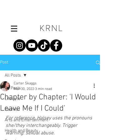
Post
All Posts
Carter Skaggs
All Posts
Mar 30, 2022
3 min read
Chapter by Chapter: 'I Would
Lifestyle
Leave Me If I Could'
Fashion
For reference, Halsey uses the pronouns 
Arts and Entertainment
she/they interchangeably. Trigger 
Health and Beauty
warning: sexual abuse.