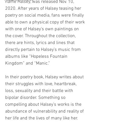
name Halsey, was released Nov. 10, 
2020. After years of Halsey teasing her 
poetry on social media, fans were finally 
able to own a physical copy of their work 
with one of Halsey’s own paintings on 
the cover. Throughout the collection, 
there are hints, lyrics and lines that 
directly pertain to Halsey’s music from 
albums like “Hopeless Fountain 
Kingdom” and “Manic.”
In their poetry book, Halsey writes about 
their struggles with love, heartbreak, 
loss, sexuality and their battle with 
bipolar disorder. Something so 
compelling about Halsey’s works is the 
abundance of vulnerability and reality of 
her life and the lives of many like her. 