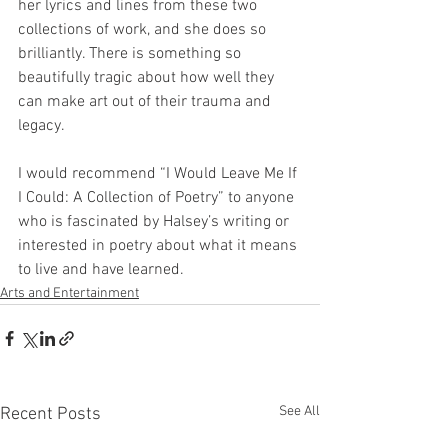
her lyrics and lines from these two 
collections of work, and she does so 
brilliantly. There is something so 
beautifully tragic about how well they 
can make art out of their trauma and 
legacy.
I would recommend “I Would Leave Me If 
I Could: A Collection of Poetry” to anyone 
who is fascinated by Halsey’s writing or 
interested in poetry about what it means 
to live and have learned.
Arts and Entertainment
See All
Recent Posts