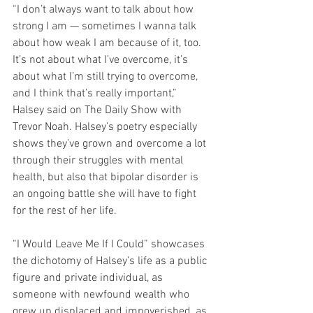
“I don’t always want to talk about how 
strong I am — sometimes I wanna talk 
about how weak I am because of it, too. 
It’s not about what I’ve overcome, it’s 
about what I’m still trying to overcome, 
and I think that’s really important,” 
Halsey said on The Daily Show with 
Trevor Noah. Halsey’s poetry especially 
shows they’ve grown and overcome a lot 
through their struggles with mental 
health, but also that bipolar disorder is 
an ongoing battle she will have to fight 
for the rest of her life.
“I Would Leave Me If I Could” showcases 
the dichotomy of Halsey’s life as a public 
figure and private individual, as 
someone with newfound wealth who 
grew up displaced and impoverished, as 