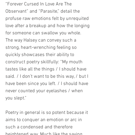
“Forever Cursed In Love Are The 
Observant” and “Parasite,” detail the 
profuse raw emotions felt by unrequited 
love after a breakup and how the longing 
for someone can swallow you whole. 
The way Halsey can convey such a 
strong, heart-wrenching feeling so 
quickly showcases their ability to 
construct poetry skillfully: “My mouth 
tastes like all the things / I should have 
said. / I don’t want to be this way, / but I 
have been since you left. / I should have 
never counted your eyelashes / when 
you slept.”
Poetry in general is so potent because it 
aims to conquer an emotion or arc in 
such a condensed and therefore 
heightened way. Much like the saying 