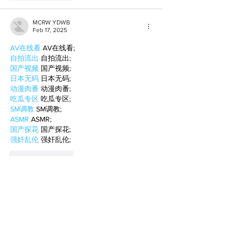
MCRW YDWB
Feb 17, 2025
AV在线看
 AV在线看;
自拍流出
 自拍流出;
国产视频
 国产视频;
日本无码
 日本无码;
动漫肉番
 动漫肉番;
吃瓜专区
 吃瓜专区;
SM调教
 SM调教;
ASMR
 ASMR;
国产探花
 国产探花;
强奸乱伦
 强奸乱伦;
Like
Reply
BFVY IRTO
Feb 10, 2025
AV在线看
 AV在线看;
自拍流出
 自拍流出;