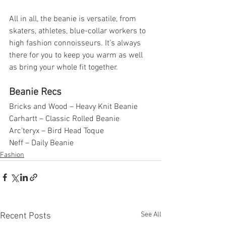
All in all, the beanie is versatile, from 
skaters, athletes, blue-collar workers to 
high fashion connoisseurs. It’s always 
there for you to keep you warm as well 
as bring your whole fit together. 
Beanie Recs 
Bricks and Wood – Heavy Knit Beanie
Carhartt – Classic Rolled Beanie
Arc’teryx – Bird Head Toque 
Neff – Daily Beanie 
Fashion
See All
Recent Posts