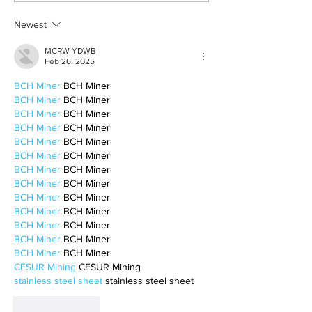
Newest
MCRW YDWB
Feb 26, 2025
BCH Miner
 BCH Miner
BCH Miner
 BCH Miner
BCH Miner
 BCH Miner
BCH Miner
 BCH Miner
BCH Miner
 BCH Miner
BCH Miner
 BCH Miner
BCH Miner
 BCH Miner
BCH Miner
 BCH Miner
BCH Miner
 BCH Miner
BCH Miner
 BCH Miner
BCH Miner
 BCH Miner
BCH Miner
 BCH Miner
BCH Miner
 BCH Miner
CESUR Mining
 CESUR Mining
stainless steel sheet
 stainless steel sheet
Like
Reply