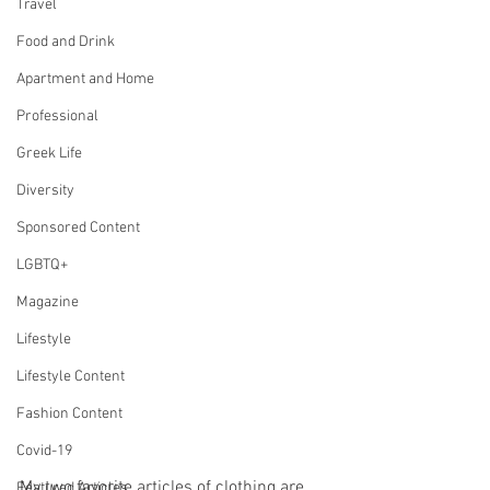
Travel
Food and Drink
Apartment and Home
Professional
Greek Life
Diversity
Sponsored Content
LGBTQ+
Magazine
Lifestyle
Lifestyle Content
Fashion Content
Covid-19
My two favorite articles of clothing are 
Featured Articles