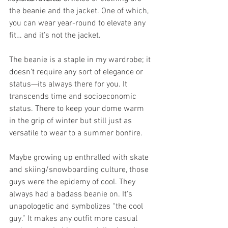
the beanie and the jacket. One of which, 
you can wear year-round to elevate any 
fit… and it’s not the jacket. 
The beanie is a staple in my wardrobe; it 
doesn’t require any sort of elegance or 
status—its always there for you. It 
transcends time and socioeconomic 
status. There to keep your dome warm 
in the grip of winter but still just as 
versatile to wear to a summer bonfire. 
Maybe growing up enthralled with skate 
and skiing/snowboarding culture, those 
guys were the epidemy of cool. They 
always had a badass beanie on. It's 
unapologetic and symbolizes “the cool 
guy.” It makes any outfit more casual 