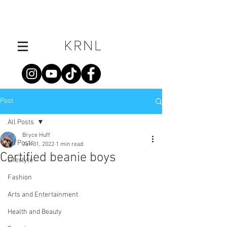
Post
All Posts
Bryce Huff
All Posts
Jan 31, 2022
1 min read
Certified beanie boys
Lifestyle
Fashion
Arts and Entertainment
Health and Beauty