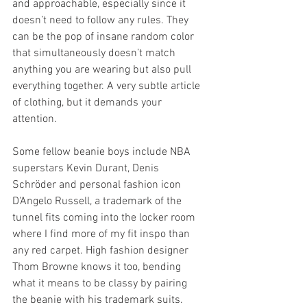
and approachable, especially since it 
doesn’t need to follow any rules. They 
can be the pop of insane random color 
that simultaneously doesn’t match 
anything you are wearing but also pull 
everything together. A very subtle article 
of clothing, but it demands your 
attention. 
Some fellow beanie boys include NBA 
superstars Kevin Durant, Denis 
Schröder and personal fashion icon 
D'Angelo Russell, a trademark of the 
tunnel fits coming into the locker room 
where I find more of my fit inspo than 
any red carpet. High fashion designer 
Thom Browne knows it too, bending 
what it means to be classy by pairing 
the beanie with his trademark suits. 