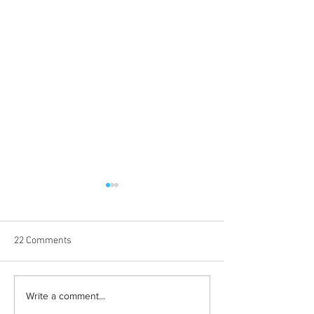
22 Comments
Halloween costumes for
Bleeding blue the
Write a comment...
your inner child
way