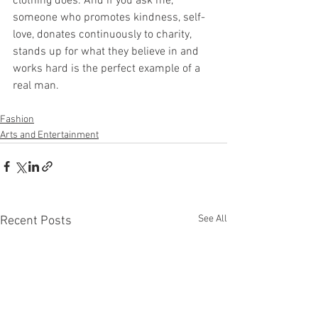
clothing does. And if you ask me, 
someone who promotes kindness, self-
love, donates continuously to charity, 
stands up for what they believe in and 
works hard is the perfect example of a 
real man.
Fashion
Arts and Entertainment
See All
Recent Posts