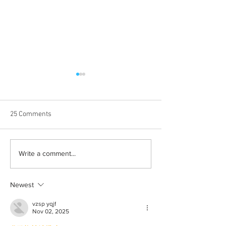
25 Comments
Albums with the best
The best rewatch
Write a comment...
winter vibes
television shows
Newest
vzsp yqjf
Nov 02, 2025