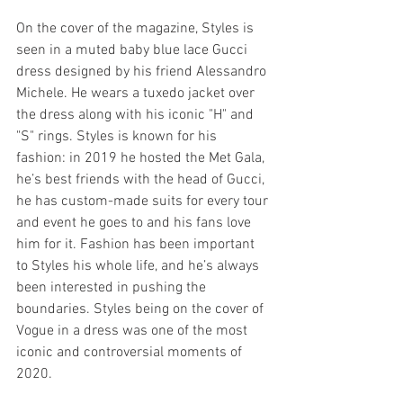
On the cover of the magazine, Styles is 
seen in a muted baby blue lace Gucci 
dress designed by his friend Alessandro 
Michele. He wears a tuxedo jacket over 
the dress along with his iconic "H" and 
"S" rings. Styles is known for his 
fashion: in 2019 he hosted the Met Gala, 
he’s best friends with the head of Gucci, 
he has custom-made suits for every tour 
and event he goes to and his fans love 
him for it. Fashion has been important 
to Styles his whole life, and he’s always 
been interested in pushing the 
boundaries. Styles being on the cover of 
Vogue in a dress was one of the most 
iconic and controversial moments of 
2020.