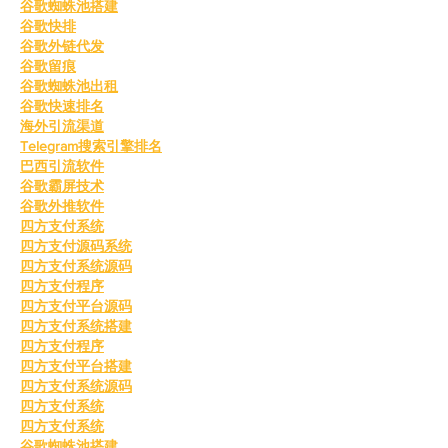
谷歌蜘蛛池搭建
谷歌快排
谷歌外链代发
谷歌留痕
谷歌蜘蛛池出租
谷歌快速排名
海外引流渠道
Telegram搜索引擎排名
巴西引流软件
谷歌霸屏技术
谷歌外推软件
四方支付系统
四方支付源码系统
四方支付系统源码
四方支付程序
四方支付平台源码
四方支付系统搭建
四方支付程序
四方支付平台搭建
四方支付系统源码
四方支付系统
四方支付系统
谷歌蜘蛛池搭建