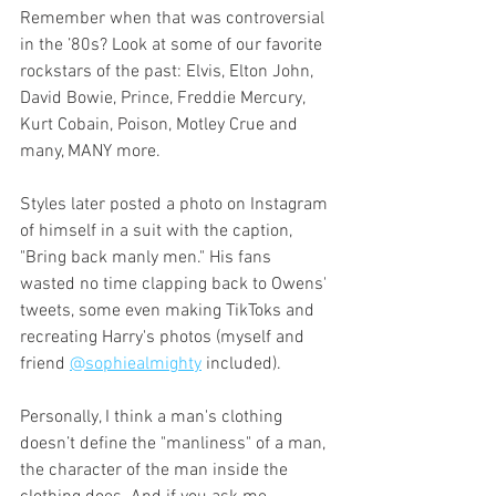
Remember when that was controversial 
in the ’80s? Look at some of our favorite 
rockstars of the past: Elvis, Elton John, 
David Bowie, Prince, Freddie Mercury, 
Kurt Cobain, Poison, Motley Crue and 
many, MANY more. 
Styles later posted a photo on Instagram 
of himself in a suit with the caption, 
"Bring back manly men." His fans 
wasted no time clapping back to Owens' 
tweets, some even making TikToks and 
recreating Harry's photos (myself and 
friend 
@sophiealmighty
 included). 
Personally, I think a man's clothing 
doesn’t define the "manliness" of a man, 
the character of the man inside the 