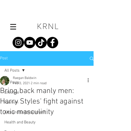
Post
All Posts
Raegan Baldwin
All Posts
Feb 3, 2021
2 min read
Bring back manly men:
Lifestyle
Harry Styles' fight against
Fashion
toxic masculinity
Arts and Entertainment
Health and Beauty