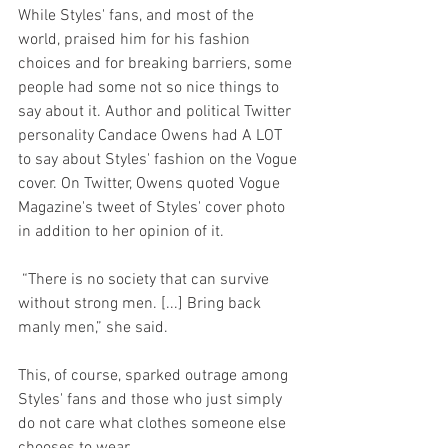
While Styles' fans, and most of the 
world, praised him for his fashion 
choices and for breaking barriers, some 
people had some not so nice things to 
say about it. Author and political Twitter 
personality Candace Owens had A LOT 
to say about Styles' fashion on the Vogue 
cover. On Twitter, Owens quoted Vogue 
Magazine's tweet of Styles' cover photo 
in addition to her opinion of it.
 “There is no society that can survive 
without strong men. [...] Bring back 
manly men,” she said.
This, of course, sparked outrage among 
Styles' fans and those who just simply 
do not care what clothes someone else 