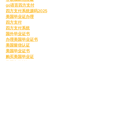
go语言四方支付
四方支付系统源码2025
美国毕业证办理
四方支付
四方支付系统
国外毕业证书
办理美国毕业证书
美国留信认证
美国毕业证书
购买美国毕业证
美国留信认证
真实留信认证
留信认证
毕业证成绩单办理
购买美国留信认证
办理英国毕业证书
英国毕业证购买
英国毕业证书成绩单
订购英国学位证书
制作英国毕业证书
购买英国学位证书
英国文凭等级划分