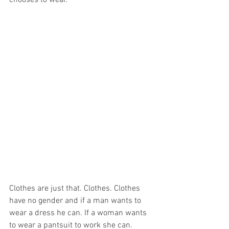
chooses to wear.
Clothes are just that. Clothes. Clothes 
have no gender and if a man wants to 
wear a dress he can. If a woman wants 
to wear a pantsuit to work she can. 