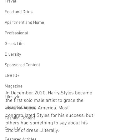
Travel
Food and Drink
Apartment and Home
Professional
Greek Life
Diversity
Sponsored Content
LGBTQ+
Magazine
In December 2020, Harry Styles became 
Lifestyle
the first solo male artist to grace the 
Lifestyle Content
cover of Vogue America. Most 
congratulated Styles for his success, but 
Fashion Content
others had something to say about his 
Covid-19
choice of dress...literally.
Featured Articles