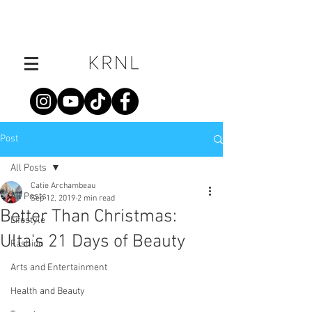
Post
All Posts
Catie Archambeau
All Posts
Sep 12, 2019
2 min read
Better Than Christmas:
Lifestyle
Ulta's 21 Days of Beauty
Fashion
Arts and Entertainment
Health and Beauty