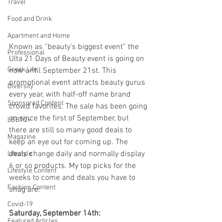
Travel
Food and Drink
Apartment and Home
Known as “beauty’s biggest event” the 
Professional
Ulta 21 Days of Beauty event is going on 
Greek Life
now until September 21st. This 
promotional event attracts beauty gurus 
Diversity
every year, with half-off name brand 
Sponsored Content
crowd favorites. The sale has been going 
on since the first of September, but 
LGBTQ+
there are still so many good deals to 
Magazine
keep an eye out for coming up. The 
deals change daily and normally display 
Lifestyle
6 or so products. My top picks for the 
Lifestyle Content
weeks to come and deals you have to 
Fashion Content
snag are: 
Covid-19
Saturday, September 14th:
Featured Articles