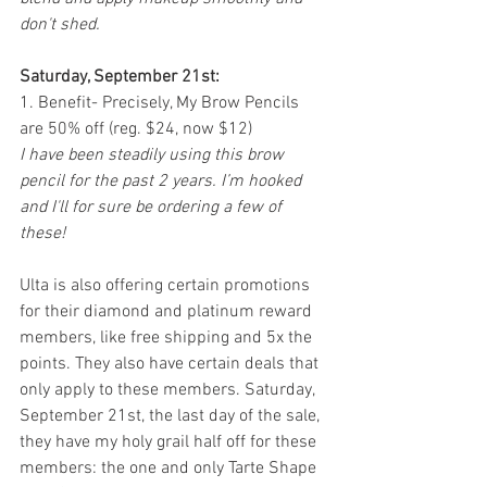
don't shed. 
Saturday, September 21st:
1. Benefit- Precisely, My Brow Pencils 
are 50% off (reg. $24, now $12)
I have been steadily using this brow 
pencil for the past 2 years. I’m hooked 
and I'll for sure be ordering a few of 
these! 
Ulta is also offering certain promotions 
for their diamond and platinum reward 
members, like free shipping and 5x the 
points. They also have certain deals that 
only apply to these members. Saturday, 
September 21st, the last day of the sale, 
they have my holy grail half off for these 
members: the one and only Tarte Shape 