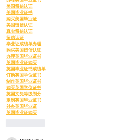
美国留信认证
美国毕业证书
购买美国毕业证
美国留信认证
真实留信认证
留信认证
毕业证成绩单办理
购买美国留信认证
办理英国毕业证书
英国毕业证购买
英国毕业证书成绩单
订购英国学位证书
制作英国毕业证书
购买英国学位证书
英国文凭等级划分
定制英国毕业证书
补办英国毕业证
英国毕业证购买
Like
Reply