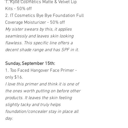
1. Kylie Cosmetics Matte & Velvet Lip 
Kits - 50% off
2. IT Cosmetics Bye Bye Foundation Full 
Coverage Moisturizer - 50% off 
My sister swears by this, it applies 
seamlessly and leaves skin looking 
flawless. This specific line offers a 
decent shade range and has SPF in it.
Sunday, September 15th:
1. Too Faced Hangover Face Primer - 
only $16. 
I love this primer and think it is one of 
the ones worth putting on before other 
products. It leaves the skin feeling 
slightly tacky and truly helps 
foundation/concealer stay in place all 
day. 