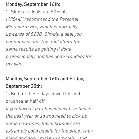
Monday, September 16th:
1. Skincare Tools are 50% off
I HIGHLY recommend the Personal 
Microderm Pro, which is normally 
upwards of $200. Simply, a deal you 
cannot pass up. This tool offers the 
same results as getting it done 
professionally and has done wonders for 
my skin. 
Monday, September 16th and Friday, 
September 20th:
1. Both of these days have IT brand 
brushes at half off
If you haven’t purchased new brushes in 
the past year or so and need to pick up 
some new ones, these brushes are 
extremely good quality for the price. They 
blend and apply makeup smoothly and 