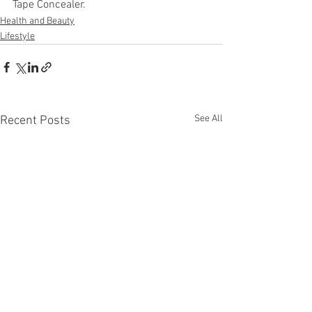
Tape Concealer.
Health and Beauty
Lifestyle
See All
Recent Posts