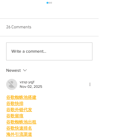
26 Comments
Born out of silence: A
Chrissy Brooks: A
Write a comment...
survivor’s journey to
fighter, a constan
motherhood
Newest
vzsp yqjf
Nov 02, 2025
谷歌蜘蛛池搭建
谷歌快排
谷歌外链代发
谷歌留痕
谷歌蜘蛛池出租
谷歌快速排名
海外引流渠道