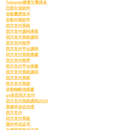
Telegram搜索引擎排名
巴西引流软件
谷歌霸屏技术
谷歌外推软件
四方支付系统
四方支付源码系统
四方支付系统源码
四方支付程序
四方支付平台源码
四方支付系统搭建
四方支付程序
四方支付平台搭建
四方支付系统源码
四方支付系统
四方支付系统
谷歌蜘蛛池搭建
go语言四方支付
四方支付系统源码2025
美国毕业证办理
四方支付
四方支付系统
国外毕业证书
办理美国毕业证书