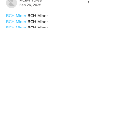
MCRW YDWB
Feb 26, 2025
BCH Miner
 BCH Miner
BCH Miner
 BCH Miner
BCH Miner
 BCH Miner
BCH Miner
 BCH Miner
BCH Miner
 BCH Miner
BCH Miner
 BCH Miner
BCH Miner
 BCH Miner
BCH Miner
 BCH Miner
BCH Miner
 BCH Miner
BCH Miner
 BCH Miner
BCH Miner
 BCH Miner
BCH Miner
 BCH Miner
BCH Miner
 BCH Miner
CESUR Mining
 CESUR Mining
stainless steel sheet
 stainless steel sheet
Like
Reply
BFVY IRTO
Feb 10, 2025