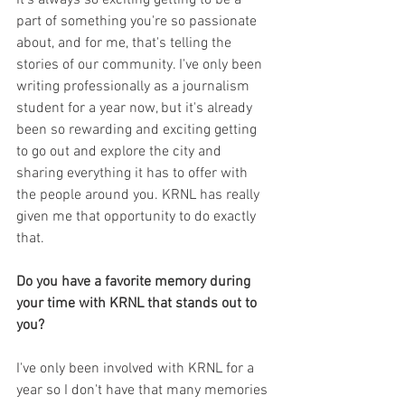
part of something you're so passionate 
about, and for me, that's telling the 
stories of our community. I've only been 
writing professionally as a journalism 
student for a year now, but it's already 
been so rewarding and exciting getting 
to go out and explore the city and 
sharing everything it has to offer with 
the people around you. KRNL has really 
given me that opportunity to do exactly 
that.
Do you have a favorite memory during 
your time with KRNL that stands out to 
you?
I've only been involved with KRNL for a 
year so I don't have that many memories 