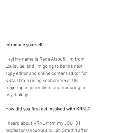
Introduce yourself!
Hey! My name is Rana Alsoufi, I'm from 
Louisville, and I'm going to be the next 
copy editor and online content editor for 
KRNL! I'm a rising sophomore at UK 
majoring in journalism and minoring in 
psychology.
How did you first get involved with KRNL?
I heard about KRNL from my JOU101 
professor (shout-out to Jen Smith!) after 