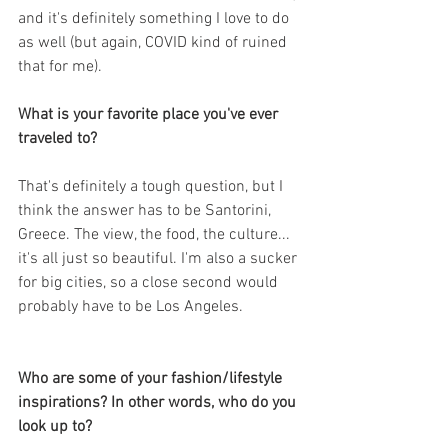
and it's definitely something I love to do 
as well (but again, COVID kind of ruined 
that for me).
What is your favorite place you've ever 
traveled to?
That's definitely a tough question, but I 
think the answer has to be Santorini, 
Greece. The view, the food, the culture... 
it's all just so beautiful. I'm also a sucker 
for big cities, so a close second would 
probably have to be Los Angeles.
Who are some of your fashion/lifestyle 
inspirations? In other words, who do you 
look up to?