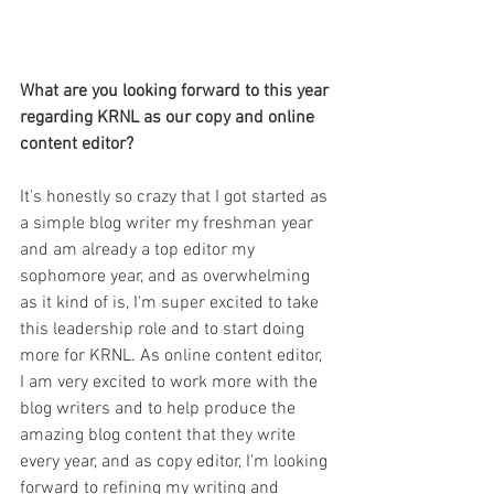
What are you looking forward to this year 
regarding KRNL as our copy and online 
content editor?
It's honestly so crazy that I got started as 
a simple blog writer my freshman year 
and am already a top editor my 
sophomore year, and as overwhelming 
as it kind of is, I'm super excited to take 
this leadership role and to start doing 
more for KRNL. As online content editor, 
I am very excited to work more with the 
blog writers and to help produce the 
amazing blog content that they write 
every year, and as copy editor, I'm looking 
forward to refining my writing and 