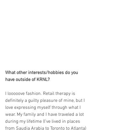
What other interests/hobbies do you 
have outside of KRNL?
I looooove fashion. Retail therapy is 
definitely a guilty pleasure of mine, but I 
love expressing myself through what I 
wear. My family and I have traveled a lot 
during my lifetime (I've lived in places 
from Saudia Arabia to Toronto to Atlanta) 