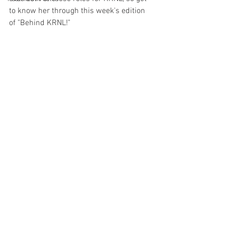
to know her through this week's edition 
of "Behind KRNL!"