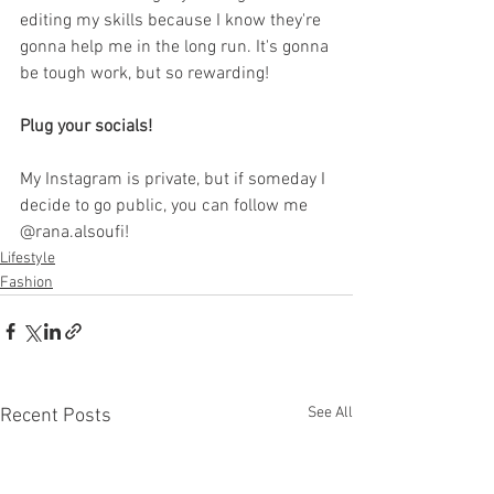
editing my skills because I know they're 
gonna help me in the long run. It's gonna 
be tough work, but so rewarding!
Plug your socials!
My Instagram is private, but if someday I 
decide to go public, you can follow me 
@rana.alsoufi!
Lifestyle
Fashion
See All
Recent Posts