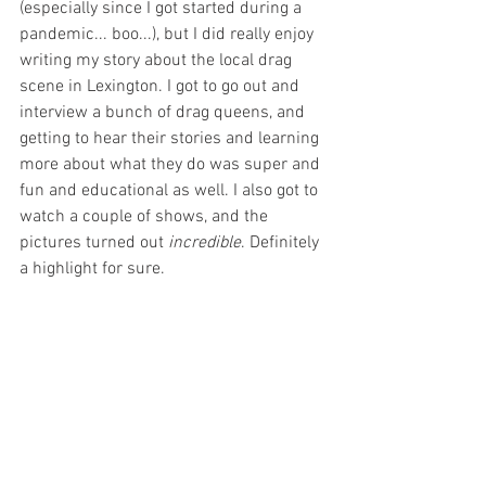
(especially since I got started during a 
pandemic... boo...), but I did really enjoy 
writing my story about the local drag 
scene in Lexington. I got to go out and 
interview a bunch of drag queens, and 
getting to hear their stories and learning 
more about what they do was super and 
fun and educational as well. I also got to 
watch a couple of shows, and the 
pictures turned out 
incredible
. Definitely 
a highlight for sure.