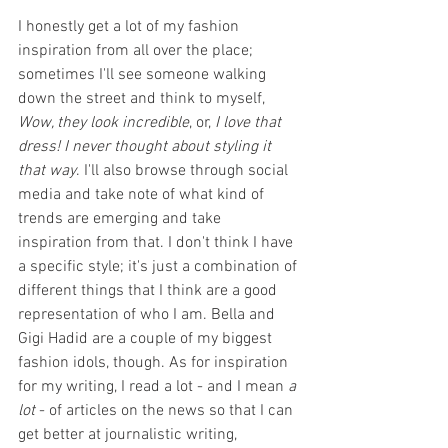
I honestly get a lot of my fashion 
inspiration from all over the place; 
sometimes I'll see someone walking 
down the street and think to myself, 
Wow, they look incredible
, or, 
I love that 
dress! I never thought about styling it 
that way
. I'll also browse through social 
media and take note of what kind of 
trends are emerging and take 
inspiration from that. I don't think I have 
a specific style; it's just a combination of 
different things that I think are a good 
representation of who I am. Bella and 
Gigi Hadid are a couple of my biggest 
fashion idols, though. As for inspiration 
for my writing, I read a lot - and I mean 
a 
lot 
- of articles on the news so that I can 
get better at journalistic writing, 