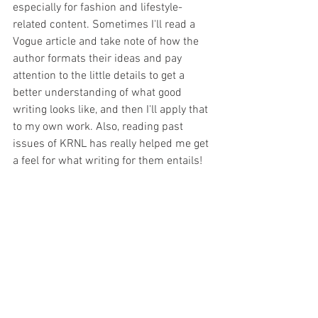
especially for fashion and lifestyle-
related content. Sometimes I'll read a 
Vogue article and take note of how the 
author formats their ideas and pay 
attention to the little details to get a 
better understanding of what good 
writing looks like, and then I'll apply that 
to my own work. Also, reading past 
issues of KRNL has really helped me get 
a feel for what writing for them entails!