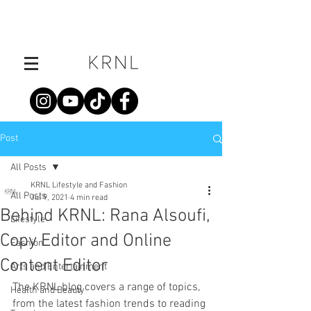
Post
All Posts
KRNL Lifestyle and Fashion
All Posts
Jul 9, 2021
4 min read
Behind KRNL: Rana Alsoufi,
Lifestyle
Copy Editor and Online
Fashion
Content Editor
Arts and Entertainment
The KRNL blog covers a range of topics, 
Health and Beauty
from the latest fashion trends to reading 