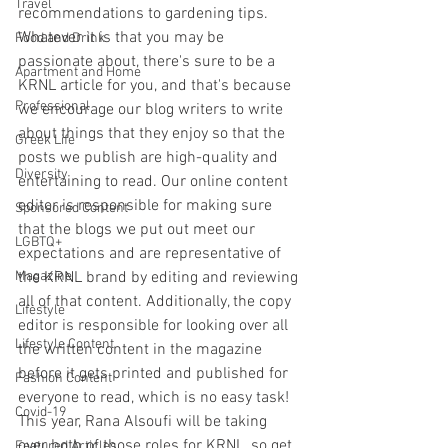
Travel
recommendations to gardening tips. 
Whatever it is that you may be 
Food and Drink
passionate about, there's sure to be a 
Apartment and Home
KRNL article for you, and that's because 
Professional
we encourage our blog writers to write 
about things that they enjoy so that the 
Greek Life
posts we publish are high-quality and 
Diversity
entertaining to read. Our online content 
editor is responsible for making sure 
Sponsored Content
that the blogs we put out meet our 
LGBTQ+
expectations and are representative of 
Magazine
the KRNL brand by editing and reviewing 
all of that content. Additionally, the copy 
Lifestyle
editor is responsible for looking over all 
Lifestyle Content
the written content in the magazine 
before it gets printed and published for 
Fashion Content
everyone to read, which is no easy task! 
Covid-19
This year, Rana Alsoufi will be taking 
over both of those roles for KRNL, so get 
Featured Articles