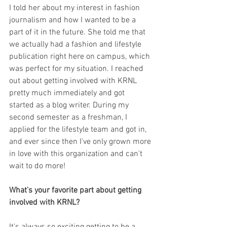
I told her about my interest in fashion 
journalism and how I wanted to be a 
part of it in the future. She told me that 
we actually had a fashion and lifestyle 
publication right here on campus, which 
was perfect for my situation. I reached 
out about getting involved with KRNL 
pretty much immediately and got 
started as a blog writer. During my 
second semester as a freshman, I 
applied for the lifestyle team and got in, 
and ever since then I've only grown more 
in love with this organization and can't 
wait to do more!
What's your favorite part about getting 
involved with KRNL?
It's always so exciting getting to be a 