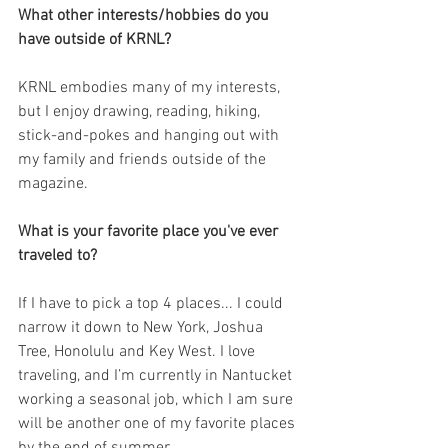
What other interests/hobbies do you 
have outside of KRNL?
KRNL embodies many of my interests, 
but I enjoy drawing, reading, hiking, 
stick-and-pokes and hanging out with 
my family and friends outside of the 
magazine.
What is your favorite place you've ever 
traveled to?
If I have to pick a top 4 places... I could 
narrow it down to New York, Joshua 
Tree, Honolulu and Key West. I love 
traveling, and I’m currently in Nantucket 
working a seasonal job, which I am sure 
will be another one of my favorite places 
by the end of summer.