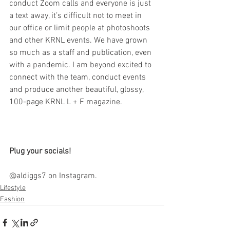
conduct Zoom calls and everyone is just 
a text away, it’s difficult not to meet in 
our office or limit people at photoshoots 
and other KRNL events. We have grown 
so much as a staff and publication, even 
with a pandemic. I am beyond excited to 
connect with the team, conduct events 
and produce another beautiful, glossy, 
100-page KRNL L + F magazine. 
Plug your socials!
@aldiggs7 on Instagram.
Lifestyle
Fashion