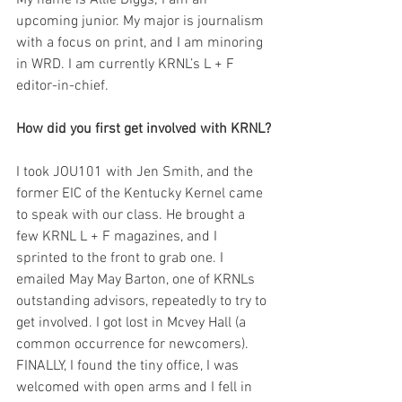
My name is Allie Diggs; I am an 
upcoming junior. My major is journalism 
with a focus on print, and I am minoring 
in WRD. I am currently KRNL’s L + F 
editor-in-chief.
How did you first get involved with KRNL?
I took JOU101 with Jen Smith, and the 
former EIC of the Kentucky Kernel came 
to speak with our class. He brought a 
few KRNL L + F magazines, and I 
sprinted to the front to grab one. I 
emailed May May Barton, one of KRNLs 
outstanding advisors, repeatedly to try to 
get involved. I got lost in Mcvey Hall (a 
common occurrence for newcomers). 
FINALLY, I found the tiny office, I was 
welcomed with open arms and I fell in 