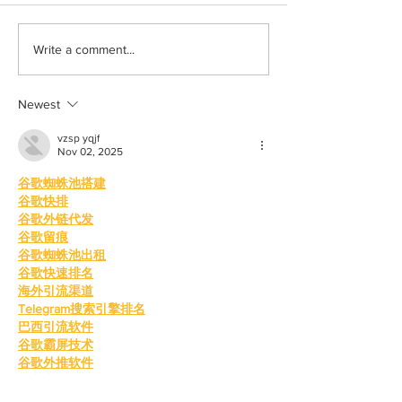
Born out of silence: A
Chrissy Brooks: A
Write a comment...
survivor’s journey to
fighter, a constan
motherhood
Newest
vzsp yqjf
Nov 02, 2025
谷歌蜘蛛池搭建
谷歌快排
谷歌外链代发
谷歌留痕
谷歌蜘蛛池出租
谷歌快速排名
海外引流渠道
Telegram搜索引擎排名
巴西引流软件
谷歌霸屏技术
谷歌外推软件
四方支付系统
四方支付源码系统