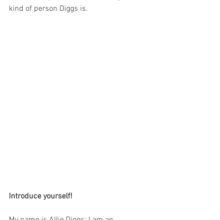
kind of person Diggs is.
Introduce yourself!