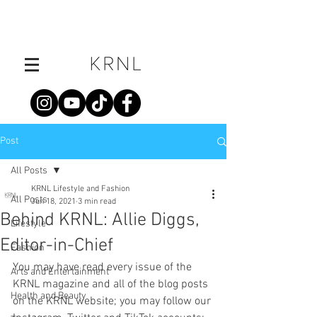
Post
All Posts
KRNL Lifestyle and Fashion
All Posts
Jun 18, 2021
3 min read
Behind KRNL: Allie Diggs,
Lifestyle
Editor-in-Chief
Fashion
You may have read every issue of the 
Arts and Entertainment
KRNL magazine and all of the blog posts 
Health and Beauty
on the KRNL website; you may follow our 