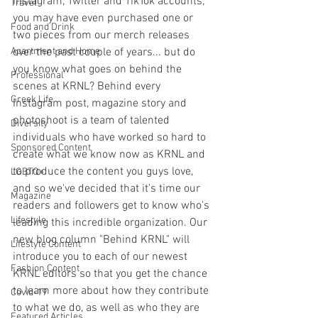
Instagram, Twitter and TikTok accounts; 
Travel
you may have even purchased one or 
Food and Drink
two pieces from our merch releases 
Apartment and Home
over the past couple of years... but do 
you know what goes on behind the 
Professional
scenes at KRNL? Behind every 
Greek Life
Instagram post, magazine story and 
photoshoot is a team of talented 
Diversity
individuals who have worked so hard to 
Sponsored Content
create what we know now as KRNL and 
to produce the content you guys love, 
LGBTQ+
and so we've decided that it's time our 
Magazine
readers and followers get to know who's 
Lifestyle
leading this incredible organization. Our 
new blog column "Behind KRNL" will 
Lifestyle Content
introduce you to each of our newest 
Fashion Content
KRNL editors so that you get the chance 
to learn more about how they contribute 
Covid-19
to what we do, as well as who they are 
Featured Articles