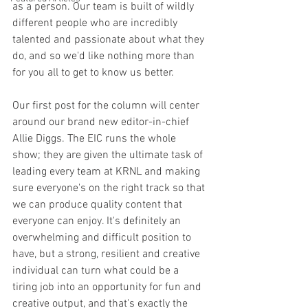
as a person. Our team is built of wildly 
different people who are incredibly 
talented and passionate about what they 
do, and so we'd like nothing more than 
for you all to get to know us better.
Our first post for the column will center 
around our brand new editor-in-chief 
Allie Diggs. The EIC runs the whole 
show; they are given the ultimate task of 
leading every team at KRNL and making 
sure everyone's on the right track so that 
we can produce quality content that 
everyone can enjoy. It's definitely an 
overwhelming and difficult position to 
have, but a strong, resilient and creative 
individual can turn what could be a 
tiring job into an opportunity for fun and 
creative output, and that's exactly the 