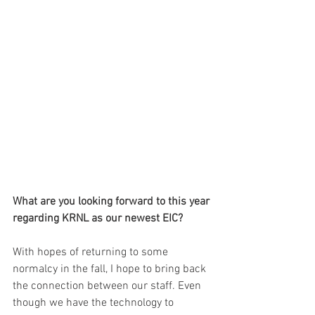
What are you looking forward to this year 
regarding KRNL as our newest EIC?
With hopes of returning to some 
normalcy in the fall, I hope to bring back 
the connection between our staff. Even 
though we have the technology to 