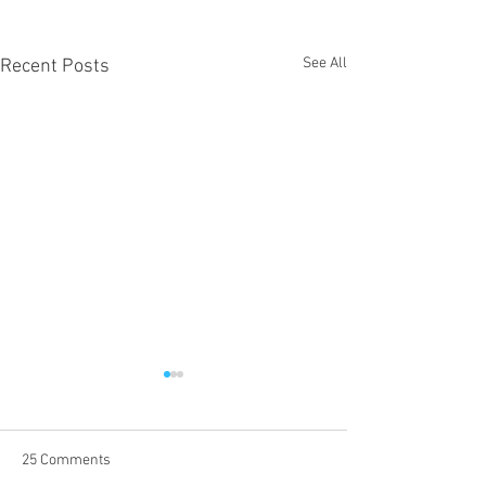
See All
Recent Posts
25 Comments