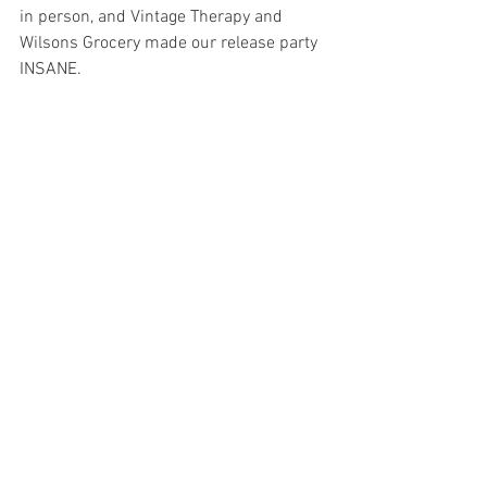
in person, and Vintage Therapy and 
Wilsons Grocery made our release party 
INSANE. 