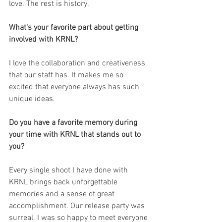
love. The rest is history. 
What's your favorite part about getting 
involved with KRNL?
I love the collaboration and creativeness 
that our staff has. It makes me so 
excited that everyone always has such 
unique ideas.
Do you have a favorite memory during 
your time with KRNL that stands out to 
you?
Every single shoot I have done with 
KRNL brings back unforgettable 
memories and a sense of great 
accomplishment. Our release party was 
surreal. I was so happy to meet everyone 