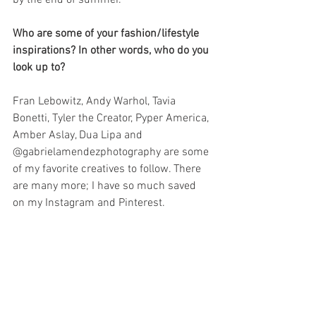
Who are some of your fashion/lifestyle 
inspirations? In other words, who do you 
look up to?
Fran Lebowitz, Andy Warhol, Tavia 
Bonetti, Tyler the Creator, Pyper America, 
Amber Aslay, Dua Lipa and 
@gabrielamendezphotography are some 
of my favorite creatives to follow. There 
are many more; I have so much saved 
on my Instagram and Pinterest. 