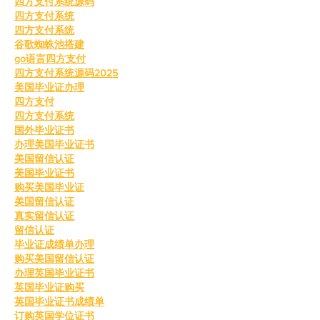
四方支付系统源码
四方支付系统
四方支付系统
谷歌蜘蛛池搭建
go语言四方支付
四方支付系统源码2025
美国毕业证办理
四方支付
四方支付系统
国外毕业证书
办理美国毕业证书
美国留信认证
美国毕业证书
购买美国毕业证
美国留信认证
真实留信认证
留信认证
毕业证成绩单办理
购买美国留信认证
办理英国毕业证书
英国毕业证购买
英国毕业证书成绩单
订购英国学位证书