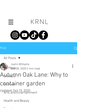
Post
All Posts
Justin Williams
All Posts
Sep 28, 2020
2 min read
Autumn Oak Lane: Why to
Lifestyle
container garden
Fashion
Updated:
Oct 19, 2020
Arts and Entertainment
Health and Beauty