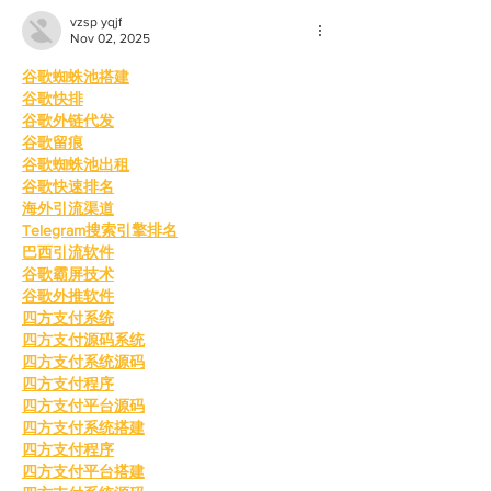
vzsp yqjf
Nov 02, 2025
谷歌蜘蛛池搭建
谷歌快排
谷歌外链代发
谷歌留痕
谷歌蜘蛛池出租
谷歌快速排名
海外引流渠道
Telegram搜索引擎排名
巴西引流软件
谷歌霸屏技术
谷歌外推软件
四方支付系统
四方支付源码系统
四方支付系统源码
四方支付程序
四方支付平台源码
四方支付系统搭建
四方支付程序
四方支付平台搭建