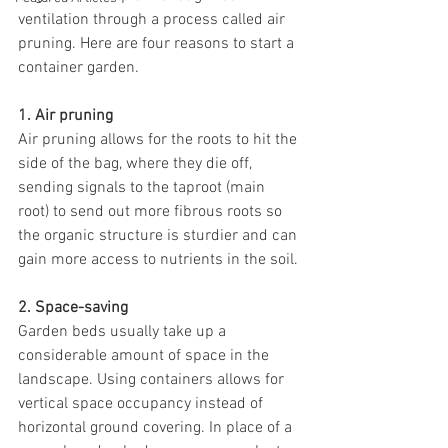
ventilation through a process called air 
pruning. Here are four reasons to start a 
container garden.
1. Air pruning
Air pruning allows for the roots to hit the 
side of the bag, where they die off, 
sending signals to the taproot (main 
root) to send out more fibrous roots so 
the organic structure is sturdier and can 
gain more access to nutrients in the soil. 
2. Space-saving
Garden beds usually take up a 
considerable amount of space in the 
landscape. Using containers allows for 
vertical space occupancy instead of 
horizontal ground covering. In place of a 