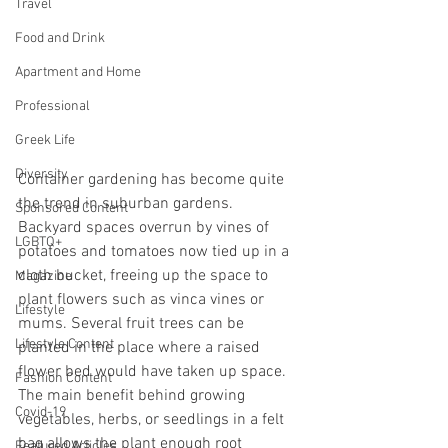
Travel
Food and Drink
Apartment and Home
Professional
Greek Life
Diversity
Container gardening has become quite 
the trend in suburban gardens. 
Sponsored Content
Backyard spaces overrun by vines of 
LGBTQ+
potatoes and tomatoes now tied up in a 
cloth bucket, freeing up the space to 
Magazine
plant flowers such as vinca vines or 
Lifestyle
mums. Several fruit trees can be 
Lifestyle Content
planted in the place where a raised 
flower bed would have taken up space. 
Fashion Content
The main benefit behind growing 
Covid-19
vegetables, herbs, or seedlings in a felt 
bag allows the plant enough root 
Featured Articles