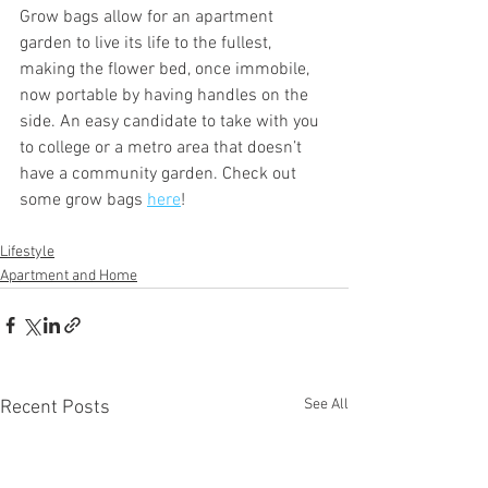
Grow bags allow for an apartment 
garden to live its life to the fullest, 
making the flower bed, once immobile, 
now portable by having handles on the 
side. An easy candidate to take with you 
to college or a metro area that doesn’t 
have a community garden. Check out 
some grow bags 
here
!
Lifestyle
Apartment and Home
See All
Recent Posts