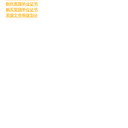
制作英国毕业证书
购买英国学位证书
英国文凭等级划分
定制英国毕业证书
补办英国毕业证
英国毕业证购买
Like
Reply
MCRW YDWB
Feb 26, 2025
BCH Miner
 BCH Miner
BCH Miner
 BCH Miner
BCH Miner
 BCH Miner
BCH Miner
 BCH Miner
BCH Miner
 BCH Miner
BCH Miner
 BCH Miner
BCH Miner
 BCH Miner
BCH Miner
 BCH Miner
BCH Miner
 BCH Miner
BCH Miner
 BCH Miner