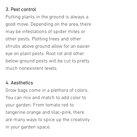
3. Pest control
Putting plants in the ground is always a 
good move. Depending on the area, there 
may be infestations of spider mites or 
other pests. Plotting trees and other 
shrubs above ground allow for an easier 
eye on plant pests. Root rot and other 
below-ground pests will be cut to pretty 
much nonexistent levels. 
4. Aesthetics 
Grow bags come in a plethora of colors. 
You can mix and match to add color to 
your garden. From tomato red to 
tangerine orange and lilac-pink, there 
are many ways to spice up the creativity 
in your garden space. 