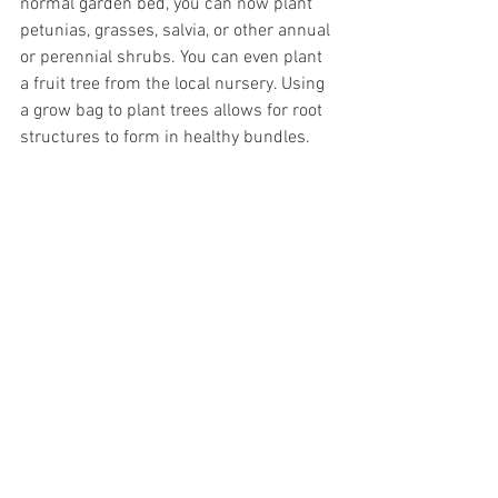
normal garden bed, you can now plant 
petunias, grasses, salvia, or other annual 
or perennial shrubs. You can even plant 
a fruit tree from the local nursery. Using 
a grow bag to plant trees allows for root 
structures to form in healthy bundles.  