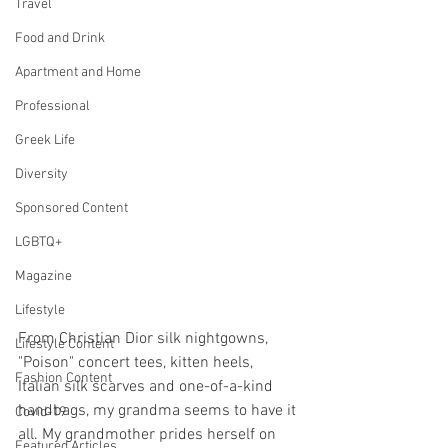
Travel
Food and Drink
Apartment and Home
Professional
Greek Life
Diversity
Sponsored Content
LGBTQ+
Magazine
Lifestyle
From Christian Dior silk nightgowns, 
Lifestyle Content
"Poison" concert tees, kitten heels, 
Fashion Content
Italian silk scarves and one-of-a-kind 
handbags, my grandma seems to have it 
Covid-19
all. My grandmother prides herself on 
Featured Articles