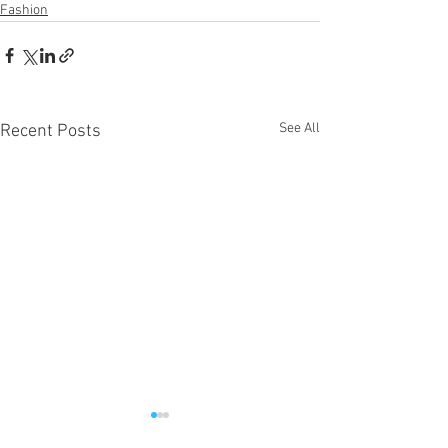
Fashion
See All
Recent Posts