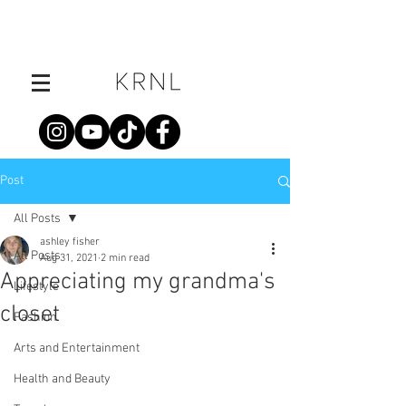
Post
All Posts
ashley fisher
All Posts
Aug 31, 2021
2 min read
Appreciating my grandma's
Lifestyle
closet
Fashion
Arts and Entertainment
Health and Beauty