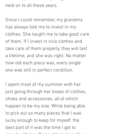
held on to all these years. 
Since I could remember, my grandma 
has always told me to invest in my 
clothes. She taught me to take good care 
of them. If I invest in nice clothes and 
take care of them properly, they will last 
a lifetime, and she was right. No matter 
how old each piece was, every single 
one was still in perfect condition. 
I spent most of my summer with her 
just going through her boxes of clothes, 
shoes and accessories, all of which 
happen to be my size. While being able 
to pick out so many pieces that I was 
lucky enough to keep for myself, the 
best part of it was the time I got to 