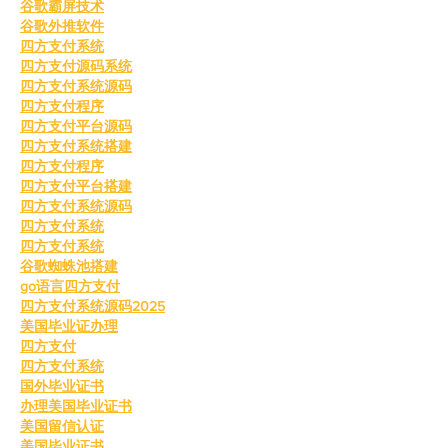
谷歌霸屏技术
谷歌外推软件
四方支付系统
四方支付源码系统
四方支付系统源码
四方支付程序
四方支付平台源码
四方支付系统搭建
四方支付程序
四方支付平台搭建
四方支付系统源码
四方支付系统
四方支付系统
谷歌蜘蛛池搭建
go语言四方支付
四方支付系统源码2025
美国毕业证办理
四方支付
四方支付系统
国外毕业证书
办理美国毕业证书
美国留信认证
美国毕业证书