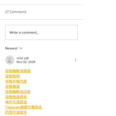
27 Comments
Halloween costumes for
Bleeding blue the
Write a comment...
your inner child
way
Newest
vzsp yqjf
Nov 02, 2025
谷歌蜘蛛池搭建
谷歌快排
谷歌外链代发
谷歌留痕
谷歌蜘蛛池出租
谷歌快速排名
海外引流渠道
Telegram搜索引擎排名
巴西引流软件