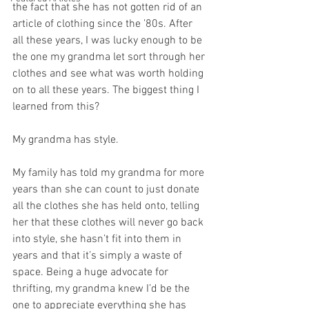
the fact that she has not gotten rid of an 
article of clothing since the ’80s. After 
all these years, I was lucky enough to be 
the one my grandma let sort through her 
clothes and see what was worth holding 
on to all these years. The biggest thing I 
learned from this? 
My grandma has style. 
My family has told my grandma for more 
years than she can count to just donate 
all the clothes she has held onto, telling 
her that these clothes will never go back 
into style, she hasn’t fit into them in 
years and that it’s simply a waste of 
space. Being a huge advocate for 
thrifting, my grandma knew I’d be the 
one to appreciate everything she has 