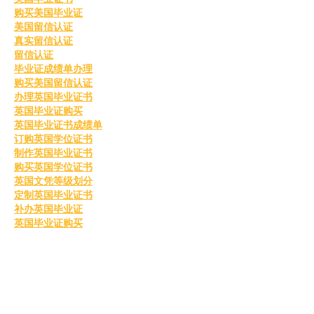
购买美国毕业证
美国留信认证
真实留信认证
留信认证
毕业证成绩单办理
购买美国留信认证
办理英国毕业证书
英国毕业证购买
英国毕业证书成绩单
订购英国学位证书
制作英国毕业证书
购买英国学位证书
英国文凭等级划分
定制英国毕业证书
补办英国毕业证
英国毕业证购买
Like
Reply
MCRW YDWB
Feb 26, 2025