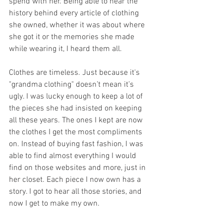
spend with her. Being able to hear the 
history behind every article of clothing 
she owned, whether it was about where 
she got it or the memories she made 
while wearing it, I heard them all.
Clothes are timeless. Just because it's 
"grandma clothing" doesn’t mean it’s 
ugly. I was lucky enough to keep a lot of 
the pieces she had insisted on keeping 
all these years. The ones I kept are now 
the clothes I get the most compliments 
on. Instead of buying fast fashion, I was 
able to find almost everything I would 
find on those websites and more, just in 
her closet. Each piece I now own has a 
story. I got to hear all those stories, and 
now I get to make my own.