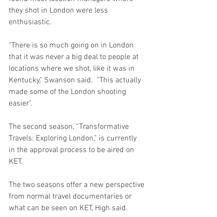
they shot in London were less 
enthusiastic. 
"There is so much going on in London 
that it was never a big deal to people at 
locations where we shot, like it was in 
Kentucky," Swanson said.  "This actually 
made some of the London shooting 
easier".
The second season, “Transformative 
Travels: Exploring London,” is currently 
in the approval process to be aired on 
KET. 
The two seasons offer a new perspective 
from normal travel documentaries or 
what can be seen on KET, High said.