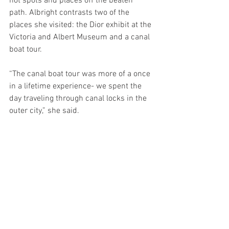
hot spots and places off the beaten 
path. Albright contrasts two of the 
places she visited: the Dior exhibit at the 
Victoria and Albert Museum and a canal 
boat tour. 
“The canal boat tour was more of a once 
in a lifetime experience- we spent the 
day traveling through canal locks in the 
outer city,” she said.