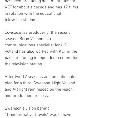
has been producing documentaries for 
KET for about a decade and has 12 films 
in rotation with the educational 
television station. 
Co-executive producer of the second 
season, Brian Volland is a 
communications specialist for UK. 
Volland has also worked with KET in the 
past, producing independent content for 
the television station. 
After two TV seasons and an anticipated 
plan for a third, Swanson, High, Volland 
and Albright reminisced on the vision 
and production process. 
Swanson’s vision behind 
“Transformative Travels” was to have 