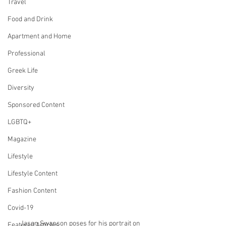
Travel
Food and Drink
Apartment and Home
Professional
Greek Life
Diversity
Sponsored Content
LGBTQ+
Magazine
Lifestyle
Lifestyle Content
Fashion Content
Covid-19
Jason Swanson poses for his portrait on 
Featured Articles