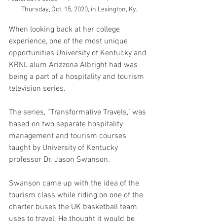
Thursday, Oct. 15, 2020, in Lexington, Ky.
When looking back at her college 
experience, one of the most unique 
opportunities University of Kentucky and 
KRNL alum Arizzona Albright had was 
being a part of a hospitality and tourism 
television series. 
The series, “Transformative Travels,” was 
based on two separate hospitality 
management and tourism courses 
taught by University of Kentucky 
professor Dr. Jason Swanson.
Swanson came up with the idea of the 
tourism class while riding on one of the 
charter buses the UK basketball team 
uses to travel. He thought it would be 