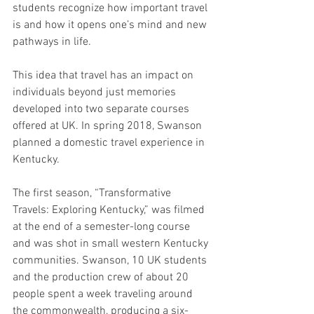
students recognize how important travel 
is and how it opens one’s mind and new 
pathways in life. 
This idea that travel has an impact on 
individuals beyond just memories 
developed into two separate courses 
offered at UK. In spring 2018, Swanson 
planned a domestic travel experience in 
Kentucky.
The first season, “Transformative 
Travels: Exploring Kentucky,” was filmed 
at the end of a semester-long course 
and was shot in small western Kentucky 
communities. Swanson, 10 UK students 
and the production crew of about 20 
people spent a week traveling around 
the commonwealth, producing a six-