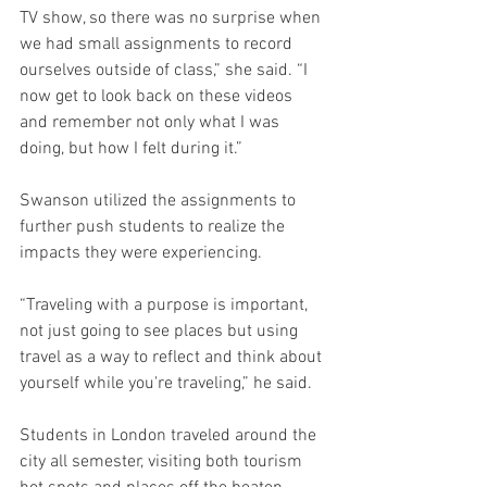
TV show, so there was no surprise when 
we had small assignments to record 
ourselves outside of class,” she said. “I 
now get to look back on these videos 
and remember not only what I was 
doing, but how I felt during it.” 
Swanson utilized the assignments to 
further push students to realize the 
impacts they were experiencing. 
“Traveling with a purpose is important, 
not just going to see places but using 
travel as a way to reflect and think about 
yourself while you're traveling,” he said.
Students in London traveled around the 
city all semester, visiting both tourism 