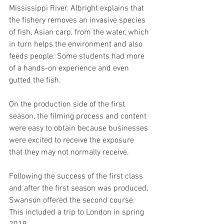
Mississippi River. Albright explains that 
the fishery removes an invasive species 
of fish, Asian carp, from the water, which 
in turn helps the environment and also 
feeds people. Some students had more 
of a hands-on experience and even 
gutted the fish. 
On the production side of the first 
season, the filming process and content 
were easy to obtain because businesses 
were excited to receive the exposure 
that they may not normally receive. 
Following the success of the first class 
and after the first season was produced, 
Swanson offered the second course. 
This included a trip to London in spring 