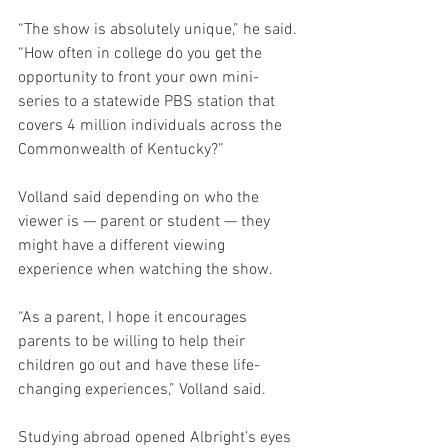
“The show is absolutely unique,” he said. 
“How often in college do you get the 
opportunity to front your own mini-
series to a statewide PBS station that 
covers 4 million individuals across the 
Commonwealth of Kentucky?”
Volland said depending on who the 
viewer is — parent or student — they 
might have a different viewing 
experience when watching the show.
“As a parent, I hope it encourages 
parents to be willing to help their 
children go out and have these life-
changing experiences,” Volland said. 
Studying abroad opened Albright’s eyes 