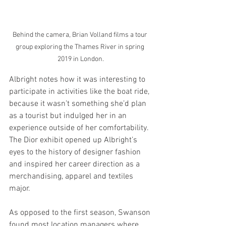
Behind the camera, Brian Volland films a tour 
group exploring the Thames River in spring 
2019 in London.
Albright notes how it was interesting to 
participate in activities like the boat ride, 
because it wasn’t something she’d plan 
as a tourist but indulged her in an 
experience outside of her comfortability. 
The Dior exhibit opened up Albright’s 
eyes to the history of designer fashion 
and inspired her career direction as a 
merchandising, apparel and textiles 
major. 
As opposed to the first season, Swanson 
found most location managers where 