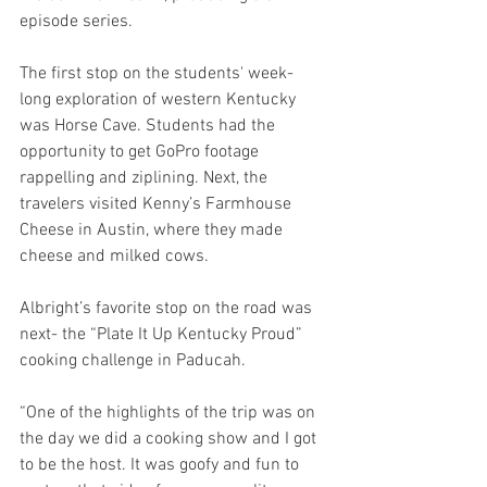
episode series. 
The first stop on the students' week-
long exploration of western Kentucky 
was Horse Cave. Students had the 
opportunity to get GoPro footage 
rappelling and ziplining. Next, the 
travelers visited Kenny’s Farmhouse 
Cheese in Austin, where they made 
cheese and milked cows. 
Albright’s favorite stop on the road was 
next- the “Plate It Up Kentucky Proud” 
cooking challenge in Paducah. 
“One of the highlights of the trip was on 
the day we did a cooking show and I got 
to be the host. It was goofy and fun to 