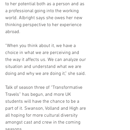
to her potential both as a person and as 
a professional going into the working 
world. Albright says she owes her new 
thinking perspective to her experience 
abroad.
“When you think about it, we have a 
choice in what we are perceiving and 
the way it affects us. We can analyze our 
situation and understand what we are 
doing and why we are doing it,” she said. 
Talk of season three of “Transformative 
Travels” has begun, and more UK 
students will have the chance to be a 
part of it. Swanson, Volland and High are 
all hoping for more cultural diversity 
amongst cast and crew in the coming 
seasons.