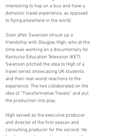
interesting to hop on a bus and have a 
domestic travel experience, as opposed 
to flying elsewhere in the world.
Soon after, Swanson struck up a 
friendship with Douglas High, who at the 
time was working on a documentary for 
Kentucky Education Television (KET). 
Swanson pitched the idea to High of a 
travel series showcasing UK students 
and their real-world reactions to the 
experience. The two collaborated on the 
idea of “Transformative Travels” and put 
the production into play.
High served as the executive producer 
and director of the first season and 
consulting producer for the second. He 