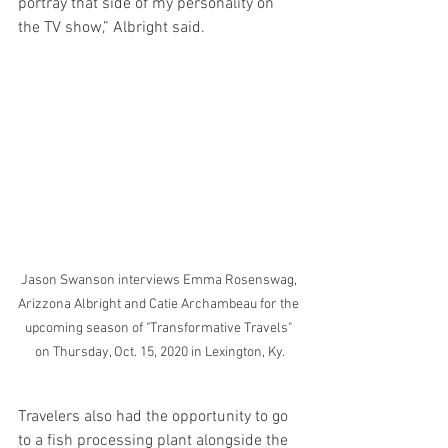
portray that side of my personality on 
the TV show,” Albright said.
Jason Swanson interviews Emma Rosenswag, 
Arizzona Albright and Catie Archambeau for the 
upcoming season of "Transformative Travels" 
on Thursday, Oct. 15, 2020 in Lexington, Ky.
Travelers also had the opportunity to go 
to a fish processing plant alongside the 