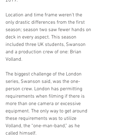
2019. 
Location and time frame weren’t the 
only drastic differences from the first 
season; season two saw fewer hands on 
deck in every aspect. This season 
included three UK students, Swanson 
and a production crew of one: Brian 
Volland. 
The biggest challenge of the London 
series, Swanson said, was the one-
person crew. London has permitting 
requirements when filming if there is 
more than one camera or excessive 
equipment. The only way to get around 
these requirements was to utilize 
Volland, the “one-man-band,” as he 
called himself. 