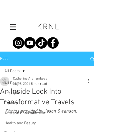
Post
All Posts
Catherine Archambeau
All Posts
Aug 3, 2021
5 min read
An Inside Look Into
Lifestyle
Transformative Travels
Fashion
Photos provided by Jason Swanson.
Arts and Entertainment
Health and Beauty