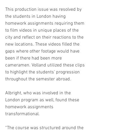
This production issue was resolved by 
the students in London having 
homework assignments requiring them 
to film videos in unique places of the 
city and reflect on their reactions to the 
new locations. These videos filled the 
gaps where other footage would have 
been if there had been more 
cameramen. Volland utilized these clips 
to highlight the students’ progression 
throughout the semester abroad. 
Albright, who was involved in the 
London program as well, found these 
homework assignments 
transformational. 
“The course was structured around the 