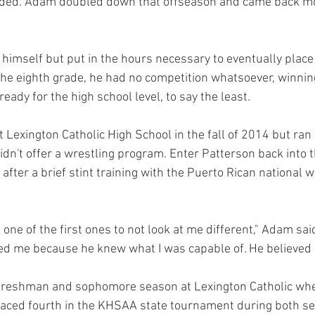
eded. Adam doubled down that offseason and came back m
imself but put in the hours necessary to eventually place t
he eighth grade, he had no competition whatsoever, winning 
ady for the high school level, to say the least.
t Lexington Catholic High School in the fall of 2014 but ran 
dn't offer a wrestling program. Enter Patterson back into t
after a brief stint training with the Puerto Rican national w
ne of the first ones to not look at me different," Adam said
 me because he knew what I was capable of. He believed 
reshman and sophomore season at Lexington Catholic whe
laced fourth in the KHSAA state tournament during both se