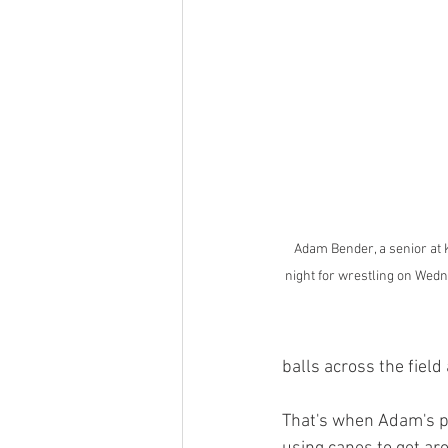
Adam Bender, a senior at 
night for wrestling on Wedn
balls across the field
That's when Adam's pa