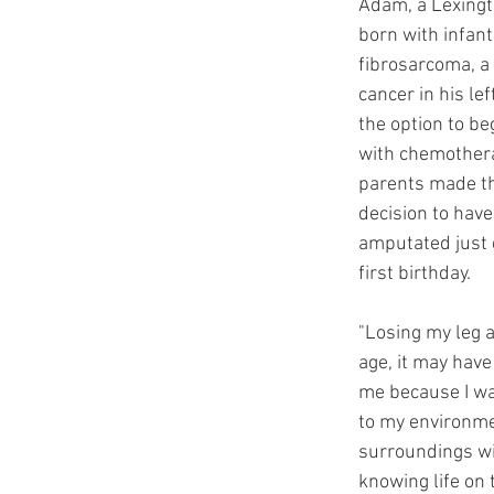
Adam, a Lexingt
born with infanti
fibrosarcoma, a 
cancer in his lef
the option to be
with chemother
parents made th
decision to have 
amputated just d
first birthday. 
"Losing my leg a
age, it may have
me because I wa
to my environm
surroundings wi
knowing life on t