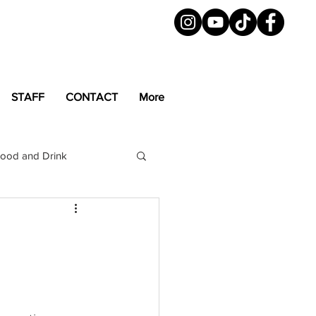
STAFF
CONTACT
More
ood and Drink
LGBTQ+
Magazine