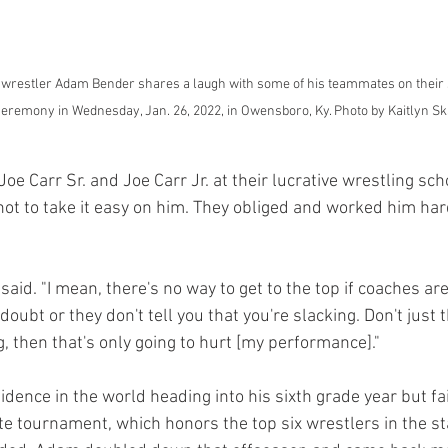
wrestler Adam Bender shares a laugh with some of his teammates on their s
ceremony in Wednesday, Jan. 26, 2022, in Owensboro, Ky. Photo by Kaitlyn Sk
oe Carr Sr. and Joe Carr Jr. at their lucrative wrestling sc
not to take it easy on him. They obliged and worked him ha
aid. "I mean, there's no way to get to the top if coaches are 
doubt or they don't tell you that you're slacking. Don't just th
, then that's only going to hurt [my performance]." 
dence in the world heading into his sixth grade year but fai
te tournament, which honors the top six wrestlers in the st