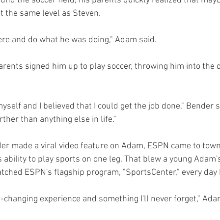
und the soccer field, his parents quickly realized that may
at the same level as Steven.
here and do what he was doing," Adam said.
arents signed him up to play soccer, throwing him into the 
myself and I believed that I could get the job done," Bender 
rther than anything else in life."
er made a viral video feature on Adam, ESPN came to town s
ability to play sports on one leg. That blew a young Adam'
watched ESPN's flagship program, "SportsCenter," every day 
ife-changing experience and something I'll never forget," Ada