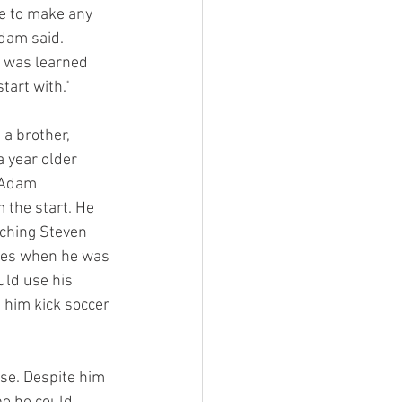
ve to make any 
dam said. 
d was learned 
tart with." 
a brother, 
 year older 
 Adam 
 the start. He 
hing Steven 
mes when he was 
ld use his 
 him kick soccer 
se. Despite him 