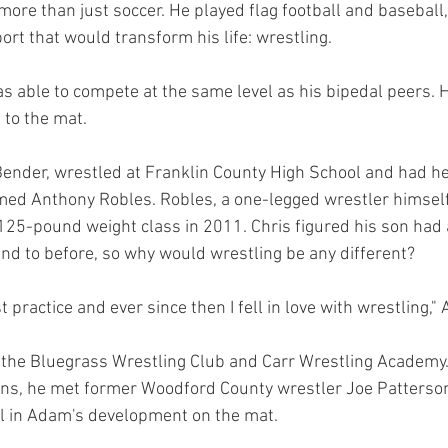
ore than just soccer. He played flag football and baseball,
rt that would transform his life: wrestling.
as able to compete at the same level as his bipedal peers. H
 to the mat.
Bender, wrestled at Franklin County High School and had he
amed Anthony Robles. Robles, a one-legged wrestler himsel
125-pound weight class in 2011. Chris figured his son had
ind to before, so why would wrestling be any different?
t practice and ever since then I fell in love with wrestling,"
 the Bluegrass Wrestling Club and Carr Wrestling Academy.
ons, he met former Woodford County wrestler Joe Patters
 in Adam's development on the mat.