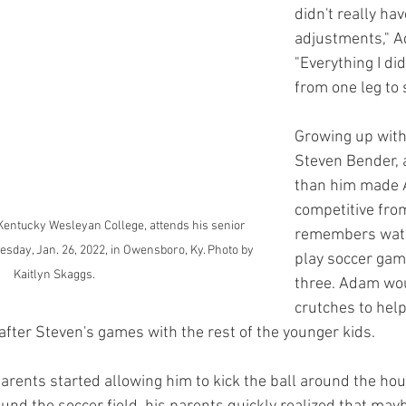
didn't really ha
adjustments," A
"Everything I di
from one leg to s
Growing up with 
Steven Bender, a
than him made
competitive from
Kentucky Wesleyan College, attends his senior 
remembers watc
esday, Jan. 26, 2022, in Owensboro, Ky. Photo by 
play soccer ga
Kaitlyn Skaggs.
three. Adam wou
crutches to help
 after Steven's games with the rest of the younger kids.
rents started allowing him to kick the ball around the hou