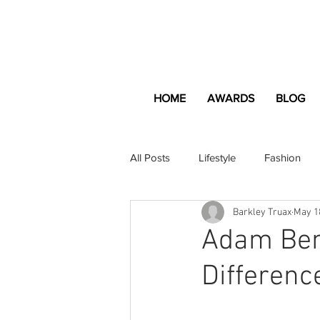
HOME
AWARDS
BLOG
All Posts
Lifestyle
Fashion
Barkley Truax
May 1
Apartment and Home
Profes
Adam Bend
Differenc
Lifestyle
Lifestyle Content