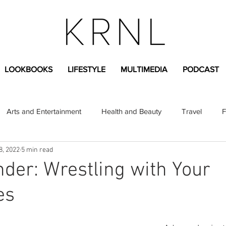
LOOKBOOKS
LIFESTYLE
MULTIMEDIA
PODCAST
Arts and Entertainment
Health and Beauty
Travel
F
8, 2022
5 min read
sional
Greek Life
Diversity
Sponsored Content
er: Wrestling with Your
es
Fashion Content
Covid-19
Featured Articles