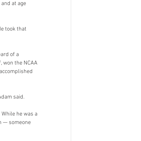
 and at age 
e took that 
ard of a 
f, won the NCAA 
 accomplished 
 Adam said.
 While he was a 
on — someone 