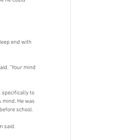
be he could 
deep end with 
said. "Your mind 
pecifically to 
s mind. He was 
before school.
m said.