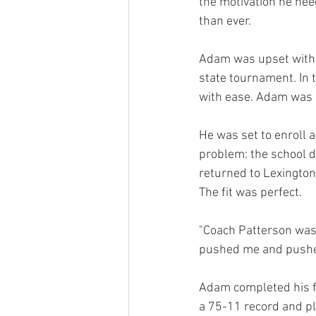
the motivation he ne
than ever.
Adam was upset with h
state tournament. In t
with ease. Adam was re
He was set to enroll a
problem: the school di
returned to Lexington 
The fit was perfect.
"Coach Patterson was o
pushed me and pushed
Adam completed his f
a 75-11 record and p