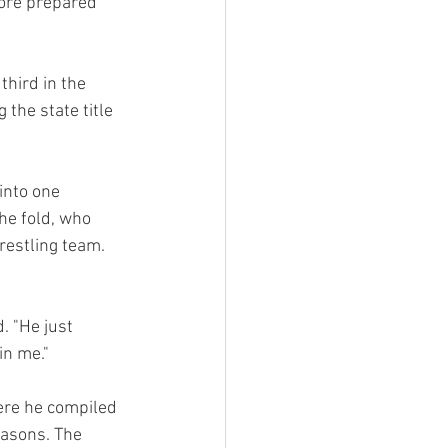
ore prepared 
hird in the 
the state title 
into one 
he fold, who 
restling team. 
. "He just 
in me."
re he compiled 
asons. The 