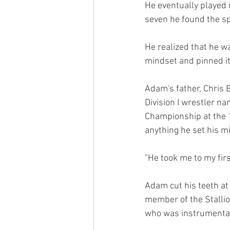
He eventually played m
seven he found the spo
He realized that he w
mindset and pinned it
Adam's father, Chris 
Division I wrestler n
Championship at the 
anything he set his m
"He took me to my firs
Adam cut his teeth at
member of the Stalli
who was instrumental