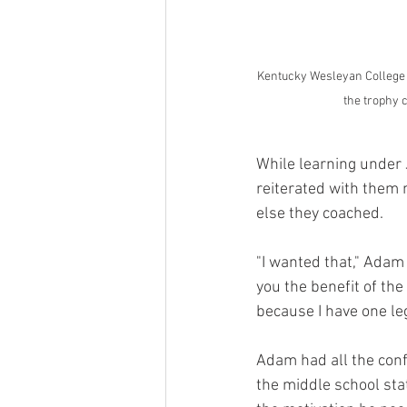
Kentucky Wesleyan College 
the trophy 
While learning under J
reiterated with them 
else they coached.
"I wanted that," Adam s
you the benefit of the 
because I have one leg
Adam had all the confi
the middle school sta