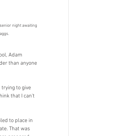
enior night awaiting 
aggs.
hool, Adam 
rder than anyone 
trying to give 
ink that I can't 
led to place in 
ate. That was 