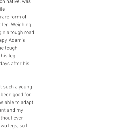
on native, was 
le 
rare form of 
t leg. Weighing 
gin a tough road 
apy, Adam's 
e tough 
his leg 
ays after his 
t such a young 
 been good for 
s able to adapt 
ent and my 
thout ever 
wo legs, so I 