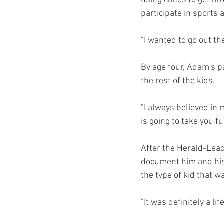
using canes to get aro
participate in sports 
"I wanted to go out t
By age four, Adam's p
the rest of the kids.
"I always believed in 
is going to take you fu
After the Herald-Lead
document him and his 
the type of kid that 
"It was definitely a l