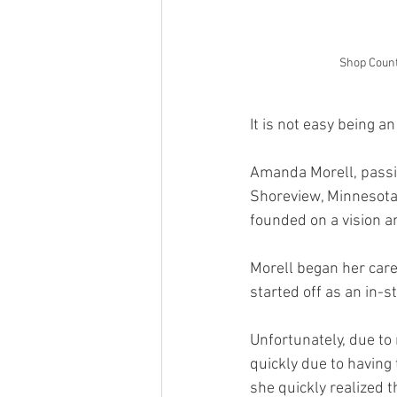
Shop Count
It is not easy being a
Amanda Morell, passi
Shoreview, Minnesota,
founded on a vision an
Morell began her caree
started off as an in-
Unfortunately, due to
quickly due to having 
she quickly realized t