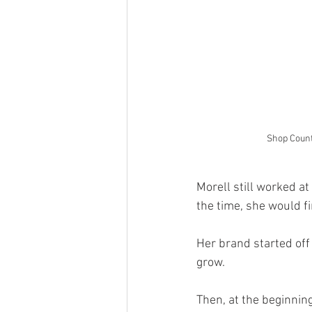
Shop Count
Morell still worked a
the time, she would f
Her brand started off
grow. 
Then, at the beginnin