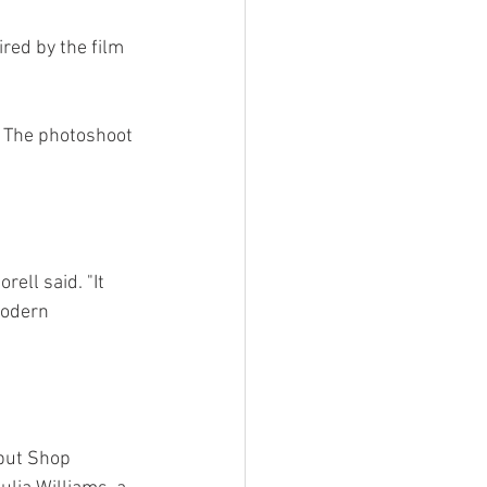
red by the film 
 The photoshoot 
ell said. "It 
modern 
 but Shop 