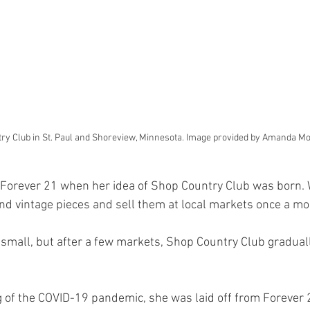
ry Club in St. Paul and Shoreview, Minnesota. Image provided by Amanda Mo
t Forever 21 when her idea of Shop Country Club was born.
ind vintage pieces and sell them at local markets once a mo
 small, but after a few markets, Shop Country Club gradual
g of the COVID-19 pandemic, she was laid off from Forever 