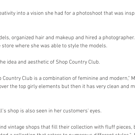
tivity into a vision she had for a photoshoot that was inspi
els, organized hair and makeup and hired a photographer.
e store where she was able to style the models. 
the idea and aesthetic of Shop Country Club. 
 Country Club is a combination of feminine and modern," Mor
over the top girly elements but then it has very clean and 
l’s shop is also seen in her customers' eyes. 
nd vintage shops that fill their collection with fluff pieces,