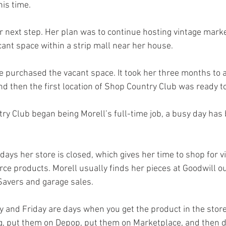
is time. 
r next step. Her plan was to continue hosting vintage marke
cant space within a strip mall near her house. 
he purchased the vacant space. It took her three months to a
nd then the first location of Shop Country Club was ready to
ry Club began being Morell’s full-time job, a busy day has
ys her store is closed, which gives her time to shop for v
e products. Morell usually finds her pieces at Goodwill out
avers and garage sales. 
and Friday are days when you get the product in the store
g, put them on Depop, put them on Marketplace, and then d