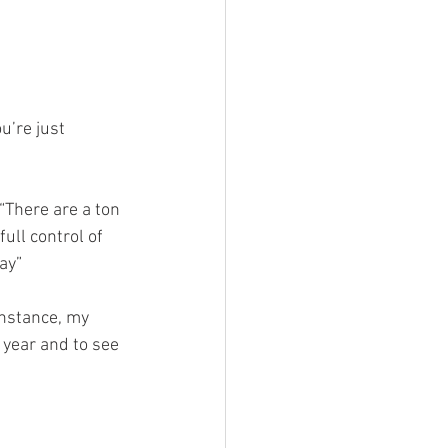
 
’re just 
“There are a ton 
ull control of 
ay” 
instance, my 
 year and to see 