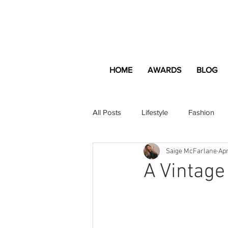
HOME
AWARDS
BLOG
All Posts
Lifestyle
Fashion
Saige McFarlane
Apr
Apartment and Home
Profes
A Vintage
Lifestyle
Lifestyle Content