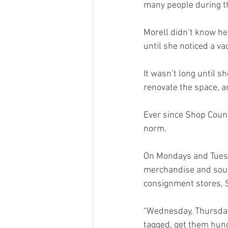
many people during th
Morell didn’t know he
until she noticed a va
It wasn’t long until s
renovate the space, a
Ever since Shop Count
norm. 
On Mondays and Tuesda
merchandise and sourc
consignment stores, S
“Wednesday, Thursday 
tagged, get them hun