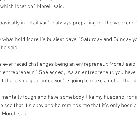
which location," Morell said. 
asically in retail you’re always preparing for the weekend.”
what hold Morell’s busiest days. “Saturday and Sunday you
she said.
 ever faced challenges being an entrepreneur, Morell said 
n entrepreneur!” She added, “As an entrepreneur, you have f
t there’s no guarantee you’re going to make a dollar that d
be mentally tough and have somebody, like my husband, for 
see that it’s okay and he reminds me that it’s only been a
 Morell said.