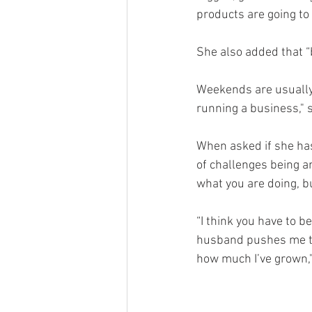
products are going to 
She also added that “b
Weekends are usually 
running a business," 
When asked if she has
of challenges being a
what you are doing, bu
“I think you have to 
husband pushes me to 
how much I’ve grown,"