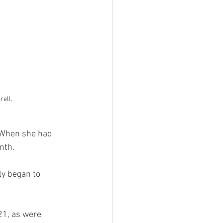
rell.
 When she had 
nth. 
ly began to 
21, as were 