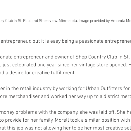
ry Club in St. Paul and Shoreview, Minnesota. Image provided by Amanda Mo
n entrepreneur, but it is easy being a passionate entrepreneu
onate entrepreneur and owner of Shop Country Club in St.
 just celebrated one year since her vintage store opened. 
d a desire for creative fulfillment. 
r in the retail industry by working for Urban Outfitters for
store merchandiser and worked her way up to a district mer
 money problems with the company, she was laid off. She ha
to provide for her family. Morell took a similar position with
hat this job was not allowing her to be her most creative self