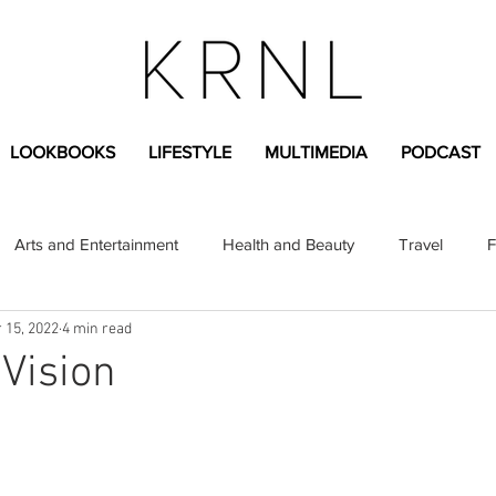
LOOKBOOKS
LIFESTYLE
MULTIMEDIA
PODCAST
Arts and Entertainment
Health and Beauty
Travel
F
 15, 2022
4 min read
sional
Greek Life
Diversity
Sponsored Content
 Vision
Fashion Content
Covid-19
Featured Articles