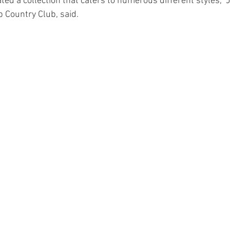
ed a collection that caters to numerous different styles," J
 Country Club, said.