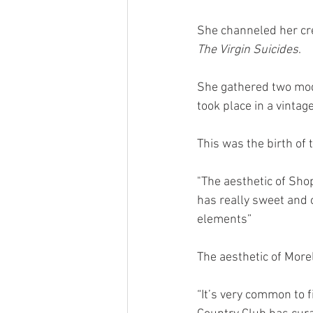
She channeled her crea
The Virgin Suicides
.
She gathered two mod
took place in a vintag
This was the birth of 
"The aesthetic of Shop
has really sweet and 
elements” 
The aesthetic of Morel
“It’s very common to fi