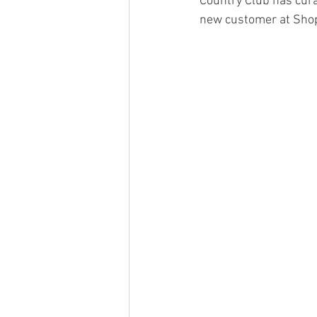
Country Club has curat
new customer at Shop