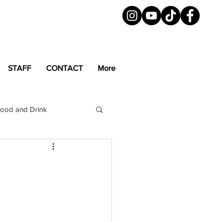
STAFF
CONTACT
More
ood and Drink
LGBTQ+
Magazine