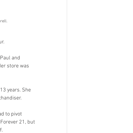
rell.
r. 
 Paul and 
Her store was 
 13 years. She 
chandiser. 
d to pivot 
 Forever 21, but 
. 