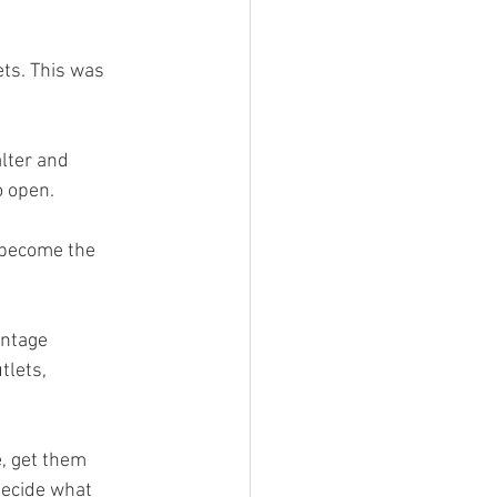
ts. This was 
lter and 
 open. 
 become the 
intage 
lets, 
, get them 
ecide what 