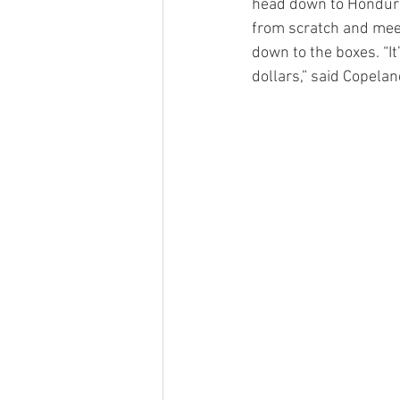
head down to Honduras
from scratch and meet
down to the boxes. “It
dollars,” said Copelan