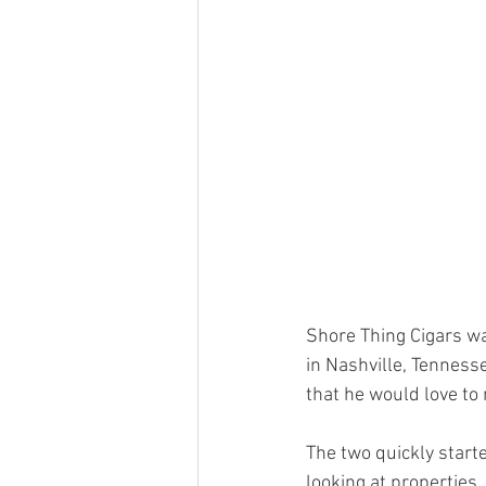
Shore Thing Cigars w
in Nashville, Tennes
that he would love to
The two quickly start
looking at properties