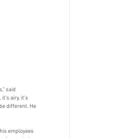
t’s airy, it’s 
e different. He 
 his employees 