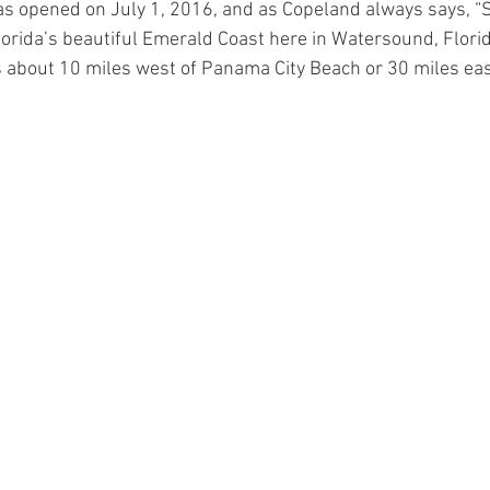
s opened on July 1, 2016, and as Copeland always says, “
lorida’s beautiful Emerald Coast here in Watersound, Florida
 about 10 miles west of Panama City Beach or 30 miles east