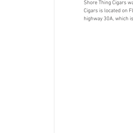
Shore Thing Cigars wa
Cigars is located on F
highway 30A, which is