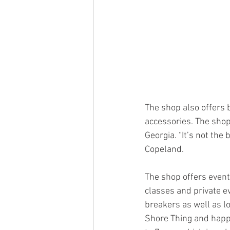
The shop also offers 
accessories. The shop
Georgia. “It’s not the 
Copeland. 
The shop offers events
classes and private ev
breakers as well as lo
Shore Thing and happy