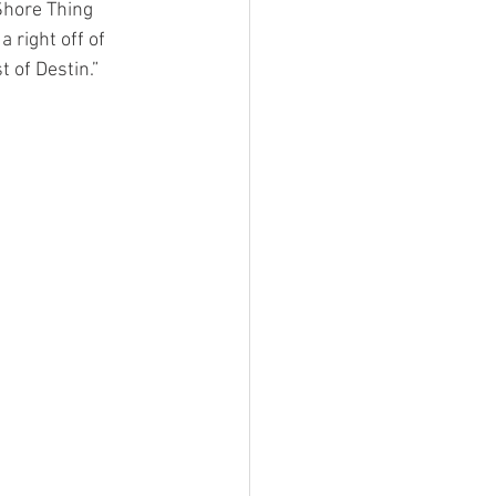
Shore Thing 
 right off of 
 of Destin.” 