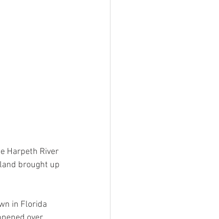
e Harpeth River 
land brought up 
n in Florida 
ppened over 