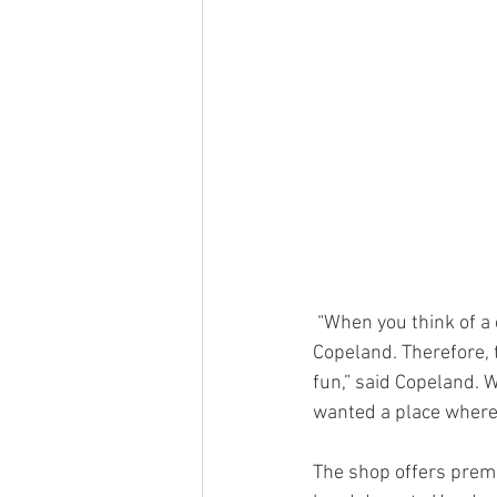
 “When you think of a cigar lounge, you think of dark, smoky and big leather chairs,” said 
Copeland. Therefore, the
fun,” said Copeland. 
wanted a place where
The shop offers premi