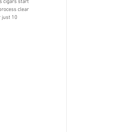
cigars start 
process clear 
 just 10 