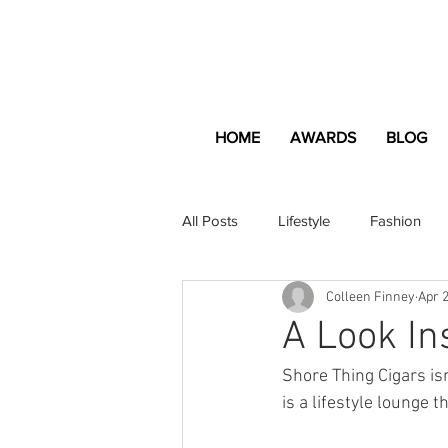
HOME
AWARDS
BLOG
All Posts
Lifestyle
Fashion
Colleen Finney
Apr 2
Apartment and Home
Profes
A Look In
Shore Thing Cigars is
Lifestyle
Lifestyle Content
is a lifestyle lounge 