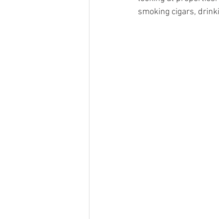
smoking cigars, drink