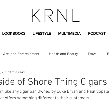
LOOKBOOKS
LIFESTYLE
MULTIMEDIA
PODCAST
Arts and Entertainment
Health and Beauty
Travel
F
, 2019
3 min read
sional
Greek Life
Diversity
Sponsored Content
side of Shore Thing Cigars
n’t like any cigar bar. Owned by Luke Bryan and Paul Copel
Fashion Content
Covid-19
Featured Articles
that offers something different to their customers.