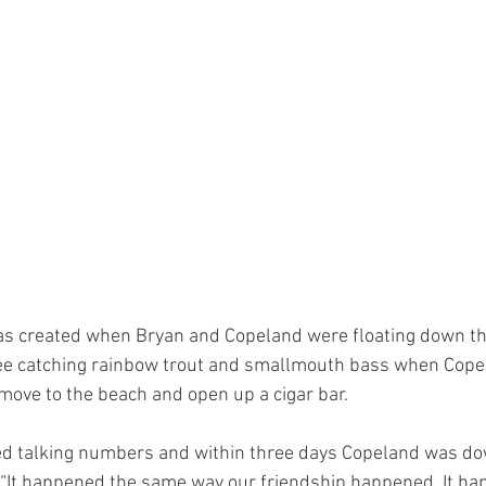
as created when Bryan and Copeland were floating down th
see catching rainbow trout and smallmouth bass when Cope
 move to the beach and open up a cigar bar. 
ed talking numbers and within three days Copeland was dow
. “It happened the same way our friendship happened. It ha