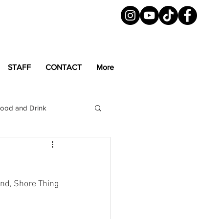
STAFF
CONTACT
More
ood and Drink
LGBTQ+
Magazine
and, Shore Thing 