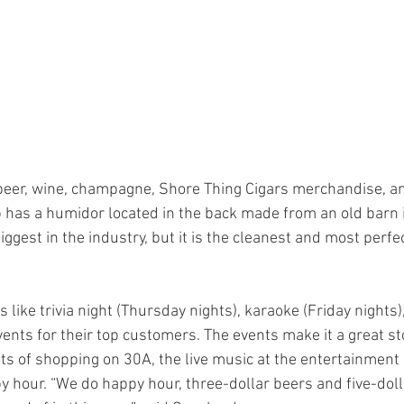
beer, wine, champagne, Shore Thing Cigars merchandise, an
 has a humidor located in the back made from an old barn 
biggest in the industry, but it is the cleanest and most perfe
 like trivia night (Thursday nights), karaoke (Friday nights)
ents for their top customers. The events make it a great st
ts of shopping on 30A, the live music at the entertainment u
 hour. “We do happy hour, three-dollar beers and five-doll