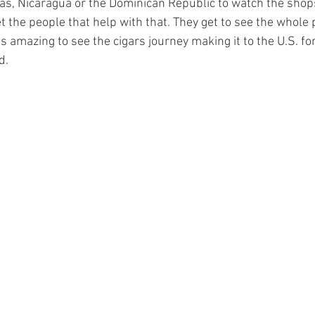
, Nicaragua or the Dominican Republic to watch the shops 
 the people that help with that. They get to see the whole 
’s amazing to see the cigars journey making it to the U.S. for
d. 