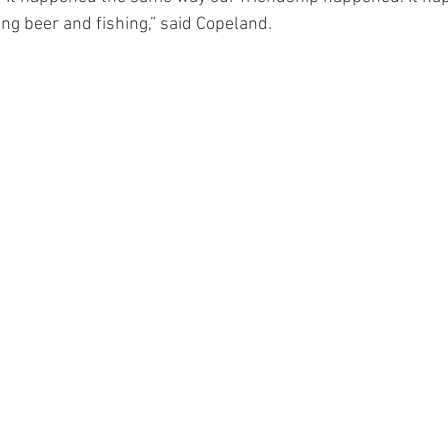
ing beer and fishing,” said Copeland.