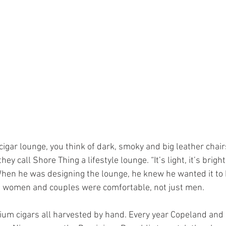
y call Shore Thing a lifestyle lounge. “It’s light, it’s bright, i
When he was designing the lounge, he knew he wanted it to b
 women and couples were comfortable, not just men. 
um cigars all harvested by hand. Every year Copeland and