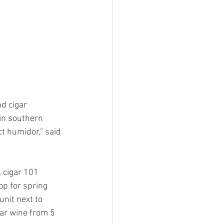
d cigar 
in southern 
ct humidor,” said 
, cigar 101 
op for spring 
nit next to 
ar wine from 5 