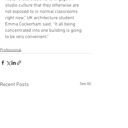
studio culture that they otherwise are 
not exposed to in normal classrooms 
right now,” UK architecture student 
Emma Cockerham said. “It all being 
concentrated into one building is going 
to be very convenient.”
Professional
See All
Recent Posts