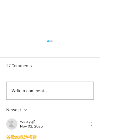
27 Comments
The realities of a
Balancing Life an
Write a comment...
postgraduate life
College
Newest
vzsp yqjf
Nov 02, 2025
谷歌蜘蛛池搭建