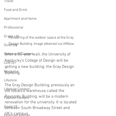
Travel
Food and Drink
Apartment and Home
Professional
Greek Life
Rendering of the outdoor space at the Gray 
Design Building. Image obtained via UKNow.
Diversity
Sponsored Content
After a 50-year wait, the University of 
Kentucky’s College of Design will be 
LGBTQ+
getting a new building: the Gray Design 
Magazine
Building. 
Lifestyle
The Gray Design Building, previously an 
Lifestyle Content
old tobacco warehouse called the 
Reynolds Building, will be a modern 
Fashion Content
renovation for the university. It is located 
Covid-19
between South Broadway Street and 
UK’s campus. 
Featured Articles