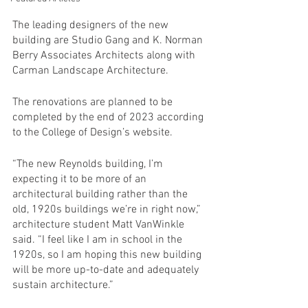
The leading designers of the new 
building are Studio Gang and K. Norman 
Berry Associates Architects along with 
Carman Landscape Architecture.
The renovations are planned to be 
completed by the end of 2023 according 
to the College of Design’s website. 
“The new Reynolds building, I’m 
expecting it to be more of an 
architectural building rather than the 
old, 1920s buildings we’re in right now,” 
architecture student Matt VanWinkle 
said. “I feel like I am in school in the 
1920s, so I am hoping this new building 
will be more up-to-date and adequately 
sustain architecture.” 