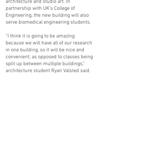
architecture and studio art. In 
partnership with UK’s College of 
Engineering, the new building will also 
serve biomedical engineering students. 
“I think it is going to be amazing 
because we will have all of our research 
in one building, so it will be nice and 
convenient; as opposed to classes being 
split up between multiple buildings,” 
architecture student Ryan Valsted said. 