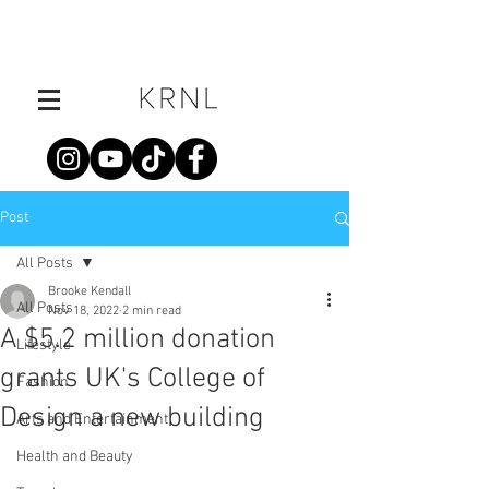
Post
All Posts
Brooke Kendall
All Posts
Nov 18, 2022
2 min read
A $5.2 million donation
Lifestyle
grants UK's College of
Fashion
Design a new building
Arts and Entertainment
Health and Beauty