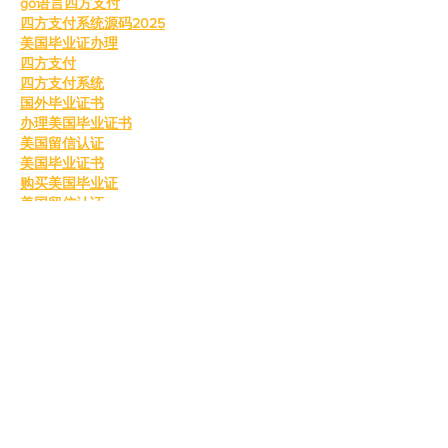
go语言四方支付
四方支付系统源码2025
美国毕业证办理
四方支付
四方支付系统
国外毕业证书
办理美国毕业证书
美国留信认证
美国毕业证书
购买美国毕业证
美国留信认证
真实留信认证
留信认证
毕业证成绩单办理
购买美国留信认证
办理英国毕业证书
英国毕业证购买
英国毕业证书成绩单
订购英国学位证书
制作英国毕业证书
购买英国学位证书
英国文凭等级划分
定制英国毕业证书