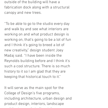
outside of the building will have a 
fabrication dock along with a structural 
canopy and new trees. 
“To be able to go to the studio every day 
and walk by and see what interiors are 
working on and what product design is 
working on, that’s going to be a lot of fun 
and I think it’s going to breed a lot of 
new creativity,” design student Joey 
Madaj said. “I have been inside the 
Reynolds building before and I think it's 
such a cool structure. There is so much 
history to it so I am glad that they are 
keeping that historical touch to it.” 
It will serve as the main spot for the 
College of Design’s five programs, 
including architecture, urban design and 
product design, interiors, landscape 