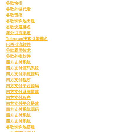
谷歌快排
谷歌外链代发
谷歌留痕
谷歌蜘蛛池出租
谷歌快速排名
海外引流渠道
Telegram搜索引擎排名
巴西引流软件
谷歌霸屏技术
谷歌外推软件
四方支付系统
四方支付源码系统
四方支付系统源码
四方支付程序
四方支付平台源码
四方支付系统搭建
四方支付程序
四方支付平台搭建
四方支付系统源码
四方支付系统
四方支付系统
谷歌蜘蛛池搭建