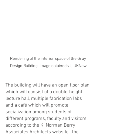
Rendering of the interior space of the Gray 
Design Building. Image obtained via UKNow.
The building will have an open floor plan 
which will consist of a double-height 
lecture hall, multiple fabrication labs 
and a café which will promote 
socialization among students of 
different programs, faculty and visitors 
according to the K. Norman Berry 
Associates Architects website. The 