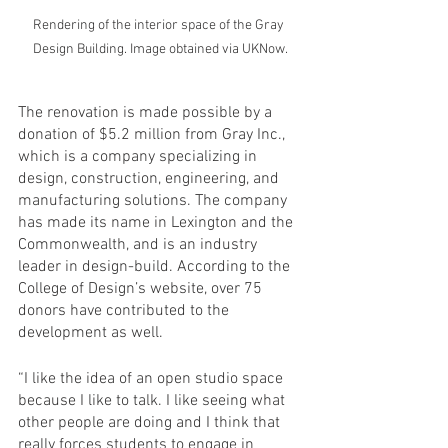
Rendering of the interior space of the Gray 
Design Building. Image obtained via UKNow.
The renovation is made possible by a 
donation of $5.2 million from Gray Inc., 
which is a company specializing in 
design, construction, engineering, and 
manufacturing solutions. The company 
has made its name in Lexington and the 
Commonwealth, and is an industry 
leader in design-build. According to the 
College of Design’s website, over 75 
donors have contributed to the 
development as well. 
“I like the idea of an open studio space 
because I like to talk. I like seeing what 
other people are doing and I think that 
really forces students to engage in 