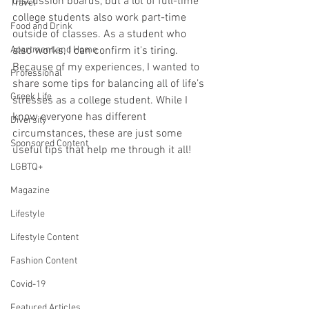
discussion boards, but a lot of full-time 
Travel
college students also work part-time 
Food and Drink
outside of classes. As a student who 
Apartment and Home
also works, I can confirm it's tiring. 
Because of my experiences, I wanted to 
Professional
share some tips for balancing all of life’s 
Greek Life
stresses as a college student. While I 
know everyone has different 
Diversity
circumstances, these are just some 
Sponsored Content
useful tips that help me through it all! 
LGBTQ+
Magazine
Lifestyle
Lifestyle Content
Fashion Content
Covid-19
Featured Articles