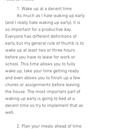
	1. Wake up at a decent time
	As much as I hate waking up early 
(and I really hate waking up early), it is 
so important for a productive day. 
Everyone has different definitions of 
early, but my general rule of thumb is to 
wake up at least two or three hours 
before you have to leave for work or 
school. This time allows you to fully 
wake up, take your time getting ready 
and even allows you to finish up a few 
chores or assignments before leaving 
the house. The most important part of 
waking up early is going to bed at a 
decent time so try to implement that as 
well.
	2. Plan your meals ahead of time