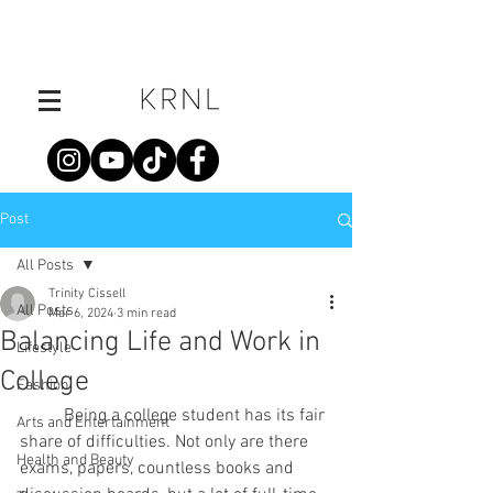
Post
All Posts
Trinity Cissell
All Posts
Mar 6, 2024
3 min read
Balancing Life and Work in
Lifestyle
College
Fashion
	Being a college student has its fair 
Arts and Entertainment
share of difficulties. Not only are there 
Health and Beauty
exams, papers, countless books and 