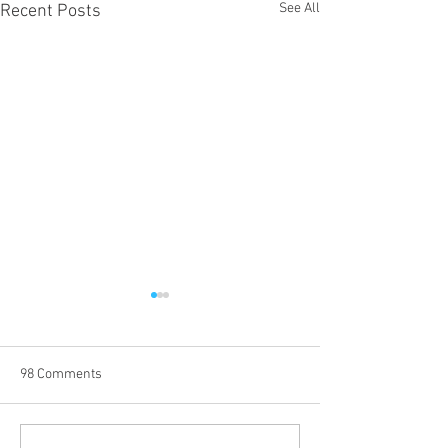
See All
Recent Posts
98 Comments