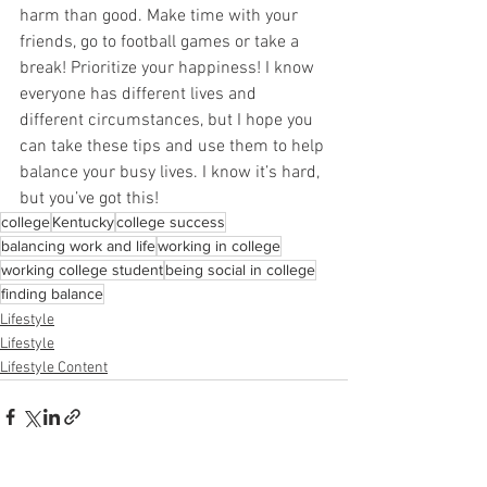
harm than good. Make time with your 
friends, go to football games or take a 
break! Prioritize your happiness! I know 
everyone has different lives and 
different circumstances, but I hope you 
can take these tips and use them to help 
balance your busy lives. I know it’s hard, 
but you’ve got this!
college
Kentucky
college success
balancing work and life
working in college
working college student
being social in college
finding balance
Lifestyle
Lifestyle
Lifestyle Content