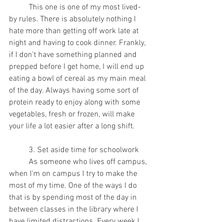
	This one is one of my most lived-
by rules. There is absolutely nothing I 
hate more than getting off work late at 
night and having to cook dinner. Frankly, 
if I don’t have something planned and 
prepped before I get home, I will end up 
eating a bowl of cereal as my main meal 
of the day. Always having some sort of 
protein ready to enjoy along with some 
vegetables, fresh or frozen, will make 
your life a lot easier after a long shift.
	3. Set aside time for schoolwork
	As someone who lives off campus, 
when I'm on campus I try to make the 
most of my time. One of the ways I do 
that is by spending most of the day in 
between classes in the library where I 
have limited distractions. Every week I 