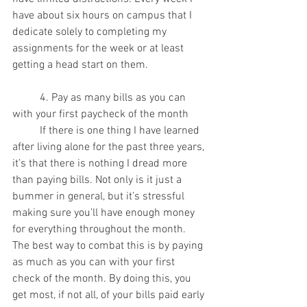
have about six hours on campus that I 
dedicate solely to completing my 
assignments for the week or at least 
getting a head start on them.
 	4. Pay as many bills as you can 
with your first paycheck of the month
	If there is one thing I have learned 
after living alone for the past three years, 
it’s that there is nothing I dread more 
than paying bills. Not only is it just a 
bummer in general, but it’s stressful 
making sure you’ll have enough money 
for everything throughout the month. 
The best way to combat this is by paying 
as much as you can with your first 
check of the month. By doing this, you 
get most, if not all, of your bills paid early 