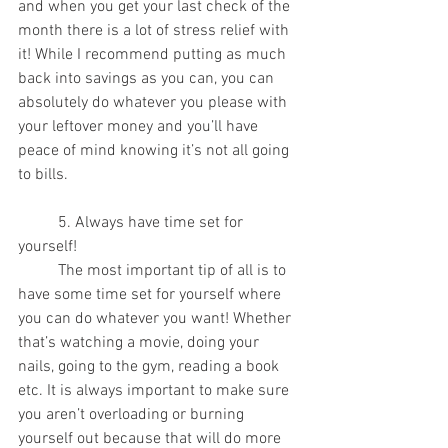
and when you get your last check of the 
month there is a lot of stress relief with 
it! While I recommend putting as much 
back into savings as you can, you can 
absolutely do whatever you please with 
your leftover money and you’ll have 
peace of mind knowing it’s not all going 
to bills.
	5. Always have time set for 
yourself!
	The most important tip of all is to 
have some time set for yourself where 
you can do whatever you want! Whether 
that’s watching a movie, doing your 
nails, going to the gym, reading a book 
etc. It is always important to make sure 
you aren’t overloading or burning 
yourself out because that will do more 