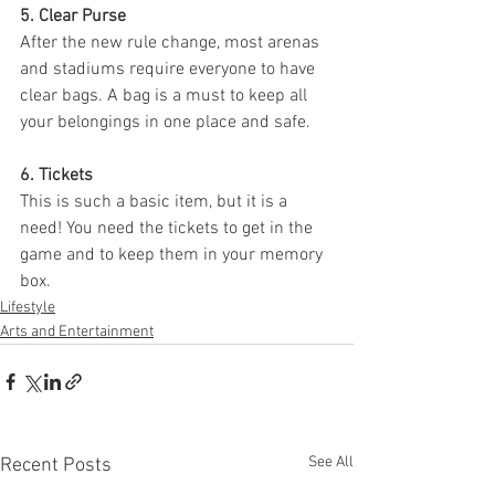
5. Clear Purse
After the new rule change, most arenas 
and stadiums require everyone to have 
clear bags. A bag is a must to keep all 
your belongings in one place and safe. 
6. Tickets
This is such a basic item, but it is a 
need! You need the tickets to get in the 
game and to keep them in your memory 
box. 
Lifestyle
Arts and Entertainment
See All
Recent Posts