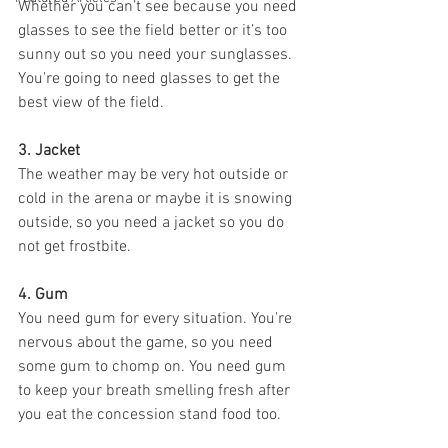
Whether you can’t see because you need 
glasses to see the field better or it’s too 
sunny out so you need your sunglasses. 
You're going to need glasses to get the 
best view of the field.
3. Jacket 
The weather may be very hot outside or 
cold in the arena or maybe it is snowing 
outside, so you need a jacket so you do 
not get frostbite. 
4. Gum 
You need gum for every situation. You're 
nervous about the game, so you need 
some gum to chomp on. You need gum 
to keep your breath smelling fresh after 
you eat the concession stand food too. 