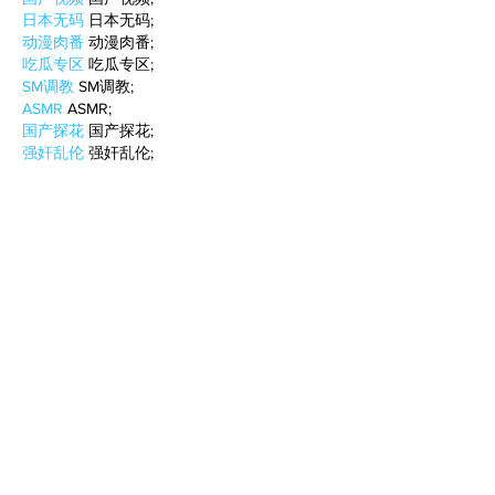
日本无码
 日本无码;
动漫肉番
 动漫肉番;
吃瓜专区
 吃瓜专区;
SM调教
 SM调教;
ASMR
 ASMR;
国产探花
 国产探花;
强奸乱伦
 强奸乱伦;
Like
Reply
WKDU TRBD
Jan 10, 2025
代发外链
 提权重点击找我;
谷歌蜘蛛池
 谷歌蜘蛛池;
Fortune Tiger…
Fortune Tiger…
谷歌权重提升/
 谷歌权重提升;
谷歌seo
 谷歌seo;
谷歌霸屏
 谷歌霸屏
蜘蛛池
 蜘蛛池
谷歌快排
 谷歌快排