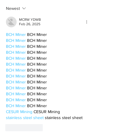
motherhood
Newest
MCRW YDWB
Feb 26, 2025
BCH Miner
 BCH Miner
BCH Miner
 BCH Miner
BCH Miner
 BCH Miner
BCH Miner
 BCH Miner
BCH Miner
 BCH Miner
BCH Miner
 BCH Miner
BCH Miner
 BCH Miner
BCH Miner
 BCH Miner
BCH Miner
 BCH Miner
BCH Miner
 BCH Miner
BCH Miner
 BCH Miner
BCH Miner
 BCH Miner
BCH Miner
 BCH Miner
CESUR Mining
 CESUR Mining
stainless steel sheet
 stainless steel sheet
Like
Reply