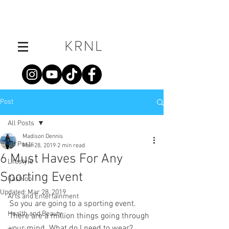
Post
All Posts
Madison Dennis
All Posts
Mar 28, 2019
2 min read
6 Must Haves For Any
Lifestyle
Sporting Event
Fashion
Updated:
Mar 28, 2019
Arts and Entertainment
So you are going to a sporting event. 
Health and Beauty
There are a million things going through 
your mind. What do I need to wear? 