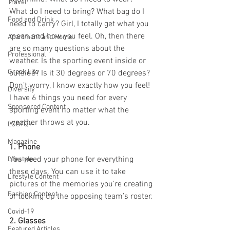
Travel
What do I need to bring? What bag do I 
Food and Drink
need to carry? Girl, I totally get what you 
mean and how you feel. Oh, then there 
Apartment and Home
are so many questions about the 
Professional
weather. Is the sporting event inside or 
Greek Life
outside? Is it 30 degrees or 70 degrees? 
Don’t worry, I know exactly how you feel! 
Diversity
I have 6 things you need for every 
Sponsored Content
sporting event no matter what the 
weather throws at you.
LGBTQ+
Magazine
1. Phone
You need your phone for everything 
Lifestyle
these days. You can use it to take 
Lifestyle Content
pictures of the memories you're creating 
Fashion Content
or looking up the opposing team’s roster. 
Covid-19
2. Glasses
Featured Articles