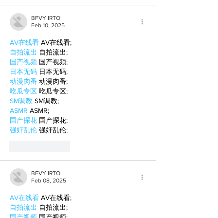
BFVY IRTO
Feb 10, 2025
AV在线看
 AV在线看;
自拍流出
 自拍流出;
国产视频
 国产视频;
日本无码
 日本无码;
动漫肉番
 动漫肉番;
吃瓜专区
 吃瓜专区;
SM调教
 SM调教;
ASMR
 ASMR;
国产探花
 国产探花;
强奸乱伦
 强奸乱伦;
Like
Reply
BFVY IRTO
Feb 08, 2025
AV在线看
 AV在线看;
自拍流出
 自拍流出;
国产视频
 国产视频;