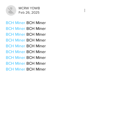
MCRW YDWB
Feb 26, 2025
BCH Miner
 BCH Miner
BCH Miner
 BCH Miner
BCH Miner
 BCH Miner
BCH Miner
 BCH Miner
BCH Miner
 BCH Miner
BCH Miner
 BCH Miner
BCH Miner
 BCH Miner
BCH Miner
 BCH Miner
BCH Miner
 BCH Miner
BCH Miner
 BCH Miner
BCH Miner
 BCH Miner
BCH Miner
 BCH Miner
BCH Miner
 BCH Miner
CESUR Mining
 CESUR Mining
stainless steel sheet
 stainless steel sheet
Like
Reply
BFVY IRTO