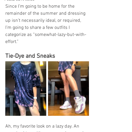
Since I’m going to be home for the 
remainder of the summer and dressing 
up isn’t necessarily ideal, or required, 
I’m going to share a few outfits I 
categorize as “somewhat-lazy-but-with-
effort.” 
Tie-Dye and Sneaks
Ah, my favorite look on a lazy day. An 