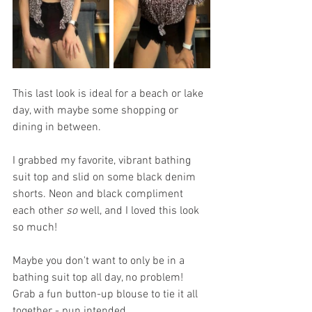
This last look is ideal for a beach or lake 
day, with maybe some shopping or 
dining in between. 
I grabbed my favorite, vibrant bathing 
suit top and slid on some black denim 
shorts. Neon and black compliment 
each other 
so
 well, and I loved this look 
so much!
Maybe you don't want to only be in a 
bathing suit top all day, no problem! 
Grab a fun button-up blouse to tie it all 
together - pun intended. 