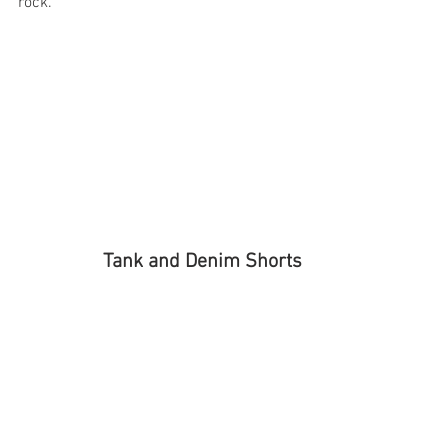
rock.
Tank and Denim Shorts