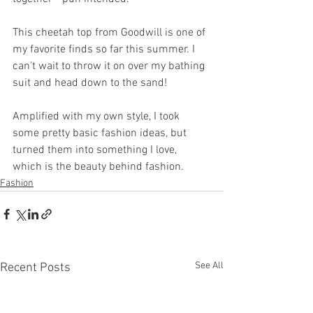
This cheetah top from Goodwill is one of 
my favorite finds so far this summer. I 
can't wait to throw it on over my bathing 
suit and head down to the sand!
Amplified with my own style, I took 
some pretty basic fashion ideas, but 
turned them into something I love, 
which is the beauty behind fashion.
Fashion
See All
Recent Posts