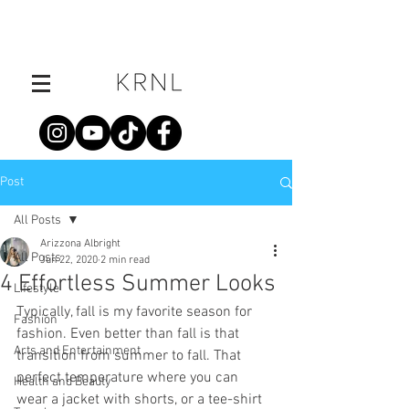
Post
All Posts
Arizzona Albright
All Posts
Jun 22, 2020
2 min read
4 Effortless Summer Looks
Lifestyle
Typically, fall is my favorite season for 
Fashion
fashion. Even better than fall is that 
Arts and Entertainment
transition from summer to fall. That 
perfect temperature where you can 
Health and Beauty
wear a jacket with shorts, or a tee-shirt 