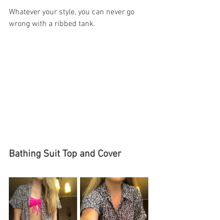
Whatever your style, you can never go 
wrong with a ribbed tank. 
Bathing Suit Top and Cover