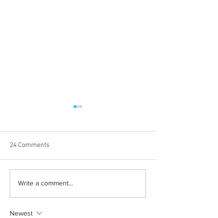
24 Comments
Halloween costumes for
Bleeding blue the
Write a comment...
your inner child
way
Newest