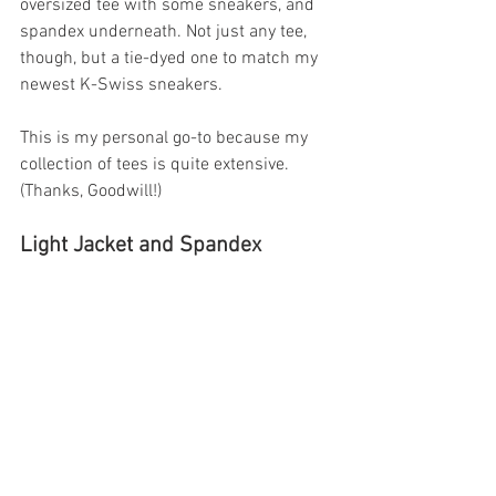
oversized tee with some sneakers, and 
spandex underneath. Not just any tee, 
though, but a tie-dyed one to match my 
newest K-Swiss sneakers. 
This is my personal go-to because my 
collection of tees is quite extensive. 
(Thanks, Goodwill!)
Light Jacket and Spandex