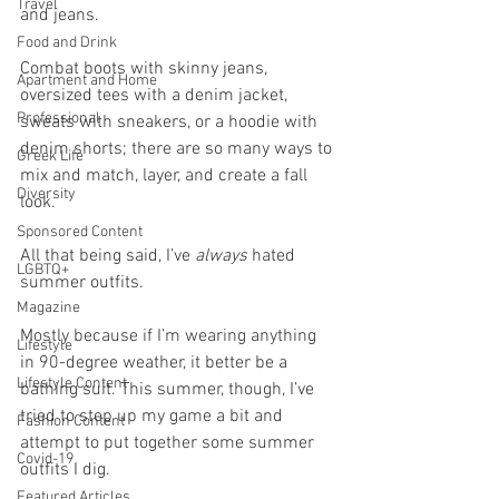
Travel
and jeans. 
Food and Drink
Combat boots with skinny jeans, 
Apartment and Home
oversized tees with a denim jacket, 
Professional
sweats with sneakers, or a hoodie with 
denim shorts; there are so many ways to 
Greek Life
mix and match, layer, and create a fall 
Diversity
look.
Sponsored Content
All that being said, I’ve 
always
 hated 
LGBTQ+
summer outfits. 
Magazine
Mostly because if I’m wearing anything 
Lifestyle
in 90-degree weather, it better be a 
Lifestyle Content
bathing suit. This summer, though, I’ve 
tried to step up my game a bit and 
Fashion Content
attempt to put together some summer 
Covid-19
outfits I dig. 
Featured Articles