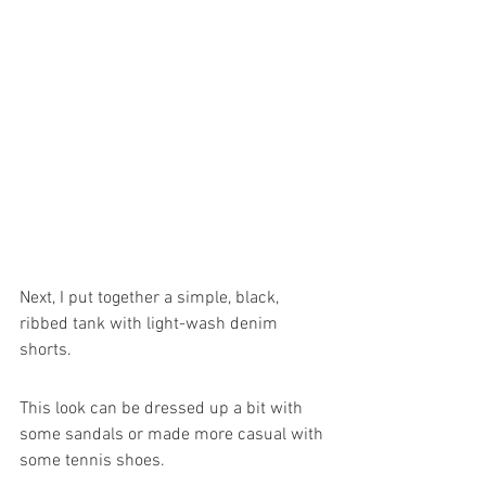
Next, I put together a simple, black, 
ribbed tank with light-wash denim 
shorts. 
This look can be dressed up a bit with 
some sandals or made more casual with 
some tennis shoes.