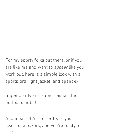
For my sporty folks out there, or if you 
are like me and want to 
appear
 like you 
work out, here is a simple look with a 
sports bra, light jacket, and spandex. 
Super comfy and super casual, the 
perfect combo!
Add a pair of Air Force 1's or your 
favorite sneakers, and you're ready to 