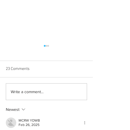
23 Comments
Albums with the best
The best rewatch
Write a comment...
winter vibes
television shows
Newest
MCRW YDWB
Feb 26, 2025