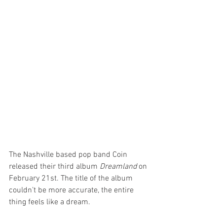
The Nashville based pop band Coin 
released their third album 
Dreamland
 on 
February 21st. The title of the album 
couldn’t be more accurate, the entire 
thing feels like a dream.