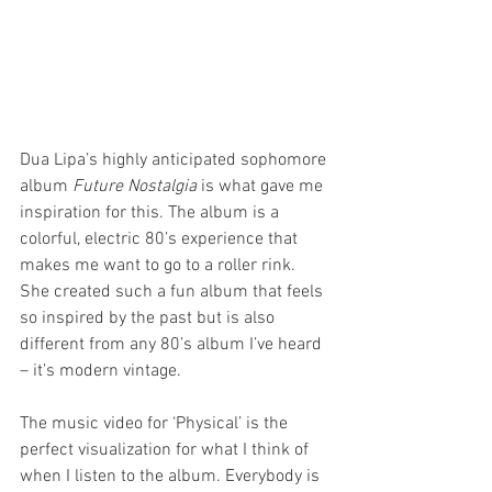
Dua Lipa’s highly anticipated sophomore 
album 
Future Nostalgia
 is what gave me 
inspiration for this. The album is a 
colorful, electric 80’s experience that 
makes me want to go to a roller rink. 
She created such a fun album that feels 
so inspired by the past but is also 
different from any 80’s album I’ve heard 
– it’s modern vintage.
The music video for ‘Physical’ is the 
perfect visualization for what I think of 
when I listen to the album. Everybody is 