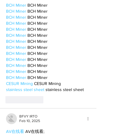
BCH Miner
 BCH Miner
BCH Miner
 BCH Miner
BCH Miner
 BCH Miner
BCH Miner
 BCH Miner
BCH Miner
 BCH Miner
BCH Miner
 BCH Miner
BCH Miner
 BCH Miner
BCH Miner
 BCH Miner
BCH Miner
 BCH Miner
BCH Miner
 BCH Miner
BCH Miner
 BCH Miner
BCH Miner
 BCH Miner
BCH Miner
 BCH Miner
CESUR Mining
 CESUR Mining
stainless steel sheet
 stainless steel sheet
Like
Reply
BFVY IRTO
Feb 10, 2025
AV在线看
 AV在线看;