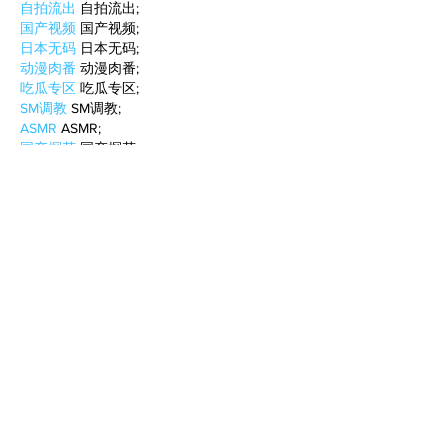
自拍流出
 自拍流出;
国产视频
 国产视频;
日本无码
 日本无码;
动漫肉番
 动漫肉番;
吃瓜专区
 吃瓜专区;
SM调教
 SM调教;
ASMR
 ASMR;
国产探花
 国产探花;
强奸乱伦
 强奸乱伦;
Like
Reply
BFVY IRTO
Feb 08, 2025
AV在线看
 AV在线看;
自拍流出
 自拍流出;
国产视频
 国产视频;
日本无码
 日本无码;
动漫肉番
 动漫肉番;
吃瓜专区
 吃瓜专区;
SM调教
 SM调教;
ASMR
 ASMR;