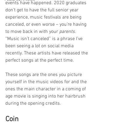
events have happened. 2020 graduates 
don’t get to have the full senior year 
experience, music festivals are being 
canceled, or even worse – you’re having 
to move back in with your 
parents
. 
“Music isn’t canceled” is a phrase I’ve 
been seeing a lot on social media 
recently. These artists have released the 
perfect songs at the perfect time.
These songs are the ones you picture 
yourself in the music videos for and the 
ones the main character in a coming of 
age movie is singing into her hairbrush 
during the opening credits.
Coin