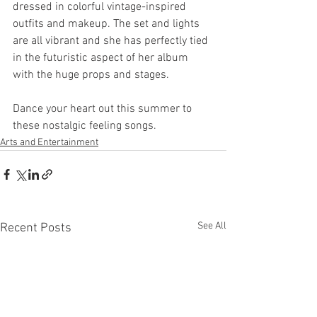
dressed in colorful vintage-inspired 
outfits and makeup. The set and lights 
are all vibrant and she has perfectly tied 
in the futuristic aspect of her album 
with the huge props and stages.
Dance your heart out this summer to 
these nostalgic feeling songs.
Arts and Entertainment
See All
Recent Posts