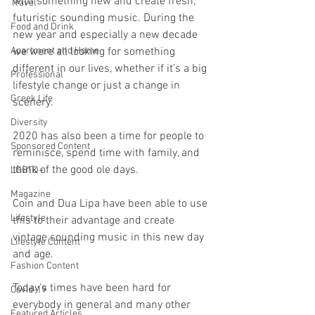
with something new and create fresh, 
Travel
futuristic sounding music. During the 
Food and Drink
new year and especially a new decade 
Apartment and Home
we were all looking for something 
different in our lives, whether if it’s a big 
Professional
lifestyle change or just a change in 
Greek Life
scenery.
Diversity
2020 has also been a time for people to 
Sponsored Content
reminisce, spend time with family, and 
think of the good ole days. 
LGBTQ+
Magazine
Coin and Dua Lipa have been able to use 
Lifestyle
this to their advantage and create 
vintage sounding music in this new day 
Lifestyle Content
and age.
Fashion Content
Today’s times have been hard for 
Covid-19
everybody in general and many other 
Featured Articles