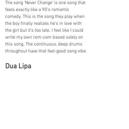
The song ‘Never Change’ is one song that 
feels exactly like a 90’s romantic 
comedy. This is the song they play when 
the boy finally realizes he’s in love with 
the girl but it’s too late. I feel like I could 
write my own rom-com based solely on 
this song. The continuous, deep drums 
throughout have that feel-good song vibe.
Dua Lipa