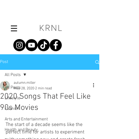
Post
All Posts
autumn.miller
All Posts
May 28, 2020
2 min read
2020 Songs That Feel Like
Lifestyle
90s Movies
Fashion
Arts and Entertainment
The start of a decade seems like the 
Health and Beauty
perfect time for artists to experiment 