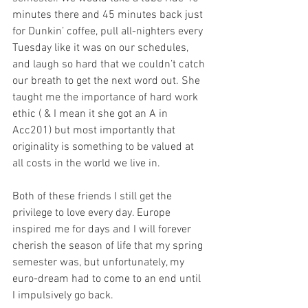
minutes there and 45 minutes back just 
for Dunkin’ coffee, pull all-nighters every 
Tuesday like it was on our schedules, 
and laugh so hard that we couldn’t catch 
our breath to get the next word out. She 
taught me the importance of hard work 
ethic ( & I mean it she got an A in 
Acc201) but most importantly that 
originality is something to be valued at 
all costs in the world we live in. 
Both of these friends I still get the 
privilege to love every day. Europe 
inspired me for days and I will forever 
cherish the season of life that my spring 
semester was, but unfortunately, my 
euro-dream had to come to an end until 
I impulsively go back.