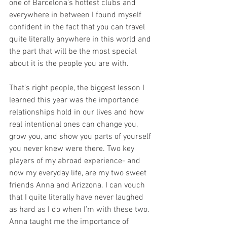
one of Barcelona's hottest clubs and 
everywhere in between I found myself 
confident in the fact that you can travel 
quite literally anywhere in this world and 
the part that will be the most special 
about it is the people you are with. 
That's right people, the biggest lesson I 
learned this year was the importance 
relationships hold in our lives and how 
real intentional ones can change you, 
grow you, and show you parts of yourself 
you never knew were there. Two key 
players of my abroad experience- and 
now my everyday life, are my two sweet 
friends Anna and Arizzona. I can vouch 
that I quite literally have never laughed 
as hard as I do when I’m with these two. 
Anna taught me the importance of 