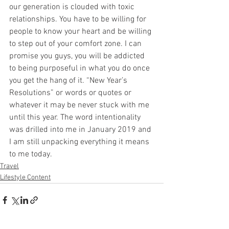
our generation is clouded with toxic 
relationships. You have to be willing for 
people to know your heart and be willing 
to step out of your comfort zone. I can 
promise you guys, you will be addicted 
to being purposeful in what you do once 
you get the hang of it. “New Year’s 
Resolutions” or words or quotes or 
whatever it may be never stuck with me 
until this year. The word intentionality 
was drilled into me in January 2019 and 
I am still unpacking everything it means 
to me today. 
Travel
Lifestyle Content