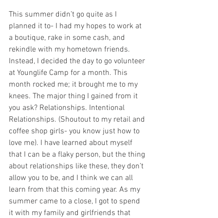
This summer didn’t go quite as I 
planned it to- I had my hopes to work at 
a boutique, rake in some cash, and 
rekindle with my hometown friends. 
Instead, I decided the day to go volunteer 
at Younglife Camp for a month. This 
month rocked me; it brought me to my 
knees. The major thing I gained from it 
you ask? Relationships. Intentional 
Relationships. (Shoutout to my retail and 
coffee shop girls- you know just how to 
love me). I have learned about myself 
that I can be a flaky person, but the thing 
about relationships like these, they don’t 
allow you to be, and I think we can all 
learn from that this coming year. As my 
summer came to a close, I got to spend 
it with my family and girlfriends that 