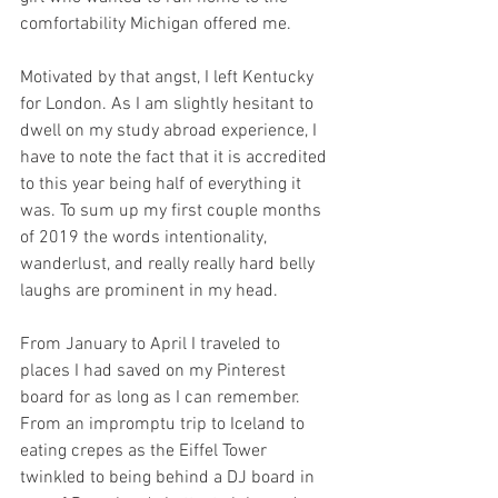
comfortability Michigan offered me. 
Motivated by that angst, I left Kentucky 
for London. As I am slightly hesitant to 
dwell on my study abroad experience, I 
have to note the fact that it is accredited 
to this year being half of everything it 
was. To sum up my first couple months 
of 2019 the words intentionality, 
wanderlust, and really really hard belly 
laughs are prominent in my head. 
From January to April I traveled to 
places I had saved on my Pinterest 
board for as long as I can remember. 
From an impromptu trip to Iceland to 
eating crepes as the Eiffel Tower 
twinkled to being behind a DJ board in 