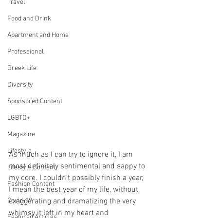
Travel
Food and Drink
Apartment and Home
Professional
Greek Life
Diversity
Sponsored Content
LGBTQ+
Magazine
Lifestyle
As much as I can try to ignore it, I am 
most definitely sentimental and sappy to 
Lifestyle Content
my core. I couldn’t possibly finish a year, 
Fashion Content
I mean the best year of my life, without 
exaggerating and dramatizing the very 
Covid-19
whimsy it left in my heart and 
Featured Articles