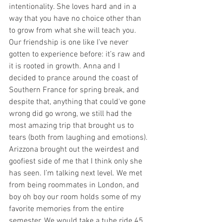
intentionality. She loves hard and in a 
way that you have no choice other than 
to grow from what she will teach you. 
Our friendship is one like I’ve never 
gotten to experience before: it’s raw and 
it is rooted in growth. Anna and I 
decided to prance around the coast of 
Southern France for spring break, and 
despite that, anything that could've gone 
wrong did go wrong, we still had the 
most amazing trip that brought us to 
tears (both from laughing and emotions). 
Arizzona brought out the weirdest and 
goofiest side of me that I think only she 
has seen. I’m talking next level. We met 
from being roommates in London, and 
boy oh boy our room holds some of my 
favorite memories from the entire 
semester. We would take a tube ride 45 