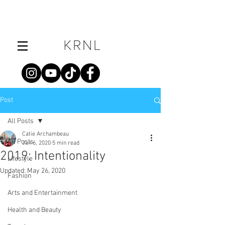
Post
All Posts
Catie Archambeau
All Posts
Jan 6, 2020
5 min read
2019: Intentionality
Lifestyle
Updated:
May 26, 2020
Fashion
Arts and Entertainment
Health and Beauty