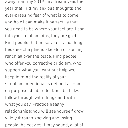
away from my 2019, my dream year, the 
year that I rid my anxious thoughts and 
ever-pressing fear of what is to come 
and how I can make it perfect, is that 
you need to be where your feet are. Lean 
into your relationships, they are gold. 
Find people that make you cry laughing 
because of a plastic skeleton or spilling 
ranch all over the place. Find people 
who offer you corrective criticism, who 
support what you want but help you 
keep in mind the reality of your 
situation. Intentional is defined as done 
on purpose; deliberate. Don’t be flaky, 
follow through with things and with 
what you say. Practice healthy 
relationships: you will see yourself grow 
wildly through knowing and loving 
people. As easy as it may sound, a lot of 