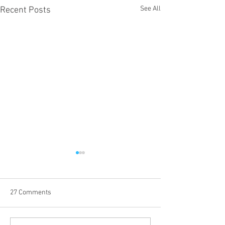
See All
Recent Posts
27 Comments