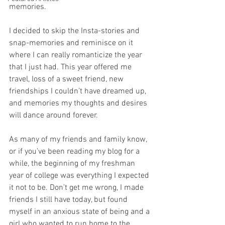
memories. 
I decided to skip the Insta-stories and 
snap-memories and reminisce on it 
where I can really romanticize the year 
that I just had. This year offered me 
travel, loss of a sweet friend, new 
friendships I couldn’t have dreamed up, 
and memories my thoughts and desires 
will dance around forever. 
As many of my friends and family know, 
or if you’ve been reading my blog for a 
while, the beginning of my freshman 
year of college was everything I expected 
it not to be. Don’t get me wrong, I made 
friends I still have today, but found 
myself in an anxious state of being and a 
girl who wanted to run home to the 