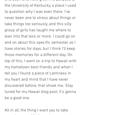
the University of Kentucky, a place I used 
to question why I was even there. I’ve 
never been one to stress about things or 
take things too seriously, and this silly 
group of girls has taught me where to 
lean into that less or more. I could go on 
and on about this specific semester, as I 
have stories for days, but I think I’ll keep 
those memories for a different day. On 
top of this, I went on a trip to Hawaii with 
my hometown best friends and when I 
tell you I found a piece of calmness in 
my heart and mind that I have never 
discovered before, that shook me. Stay 
tuned for my Hawaii blog post, it’s gonna 
be a good one. 
All in all, the thing I want you to take 