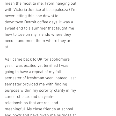
mean the most to me. From hanging out 
with Victoria Justice at Lollapalooza ( I'm 
never letting this one down) to 
downtown Detroit coffee days, it was a 
sweet end to a summer that taught me 
how to love on my friends where they 
need it and meet them where they are 
at. 
As I came back to UK for sophomore 
year, I was excited yet terrified I was 
going to have a repeat of my fall 
semester of freshman year. Instead, last 
semester provided me with finding 
purpose within my sorority, clarity in my 
career choice, and oh yeah- 
relationships that are real and 
meaningful. My close friends at school 
and boyfriend have given me purpose at 