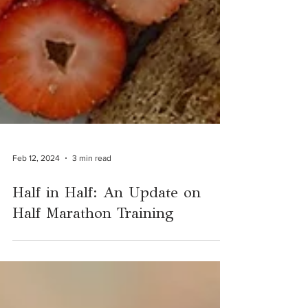
Feb 12, 2024
3 min read
Half in Half: An Update on
Half Marathon Training