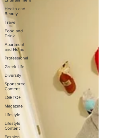
Entertainment
Health and
Beauty
Travel
Food and
Drink
Apartment
and Home
Professional
Greek Life
Diversity
Sponsored
Content
LGBTQ+
Magazine
Lifestyle
Lifestyle
Content
Fashion