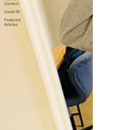
Content
Covid-19
Featured
Articles