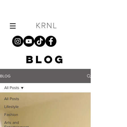
BLOG
BLOG
All Posts
All Posts
Lifestyle
Fashion
Arts and