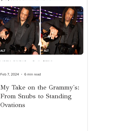
Feb 7, 2024
6 min read
My Take on the Grammy's:
From Snubs to Standing
Ovations