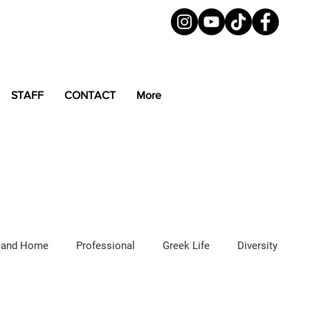
STAFF
CONTACT
More
 and Home
Professional
Greek Life
Diversity
ured Articles