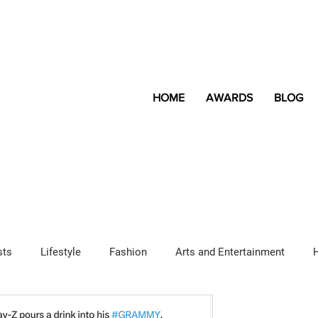
HOME
AWARDS
BLOG
sts
Lifestyle
Fashion
Arts and Entertainment
Sponsored Content
LGBTQ+
Magazine
Lifestyle