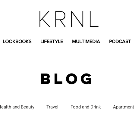
LOOKBOOKS
LIFESTYLE
MULTIMEDIA
PODCAST
BLOG
Health and Beauty
Travel
Food and Drink
Apartment
Lifestyle Content
Fashion Content
Covid-19
Feat