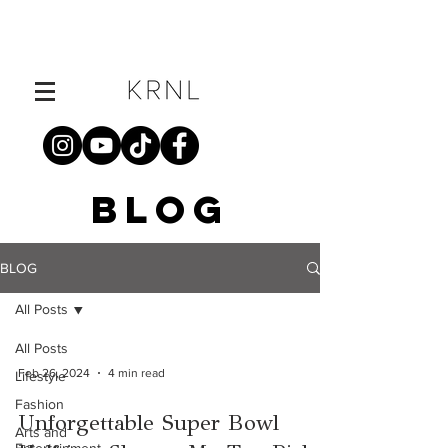
BLOG
BLOG
All Posts
All Posts
Feb 26, 2024
4 min read
Lifestyle
Fashion
Unforgettable Super Bowl
Arts and