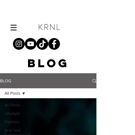
BLOG
BLOG
All Posts
All Posts
Lifestyle
Fashion
Arts and