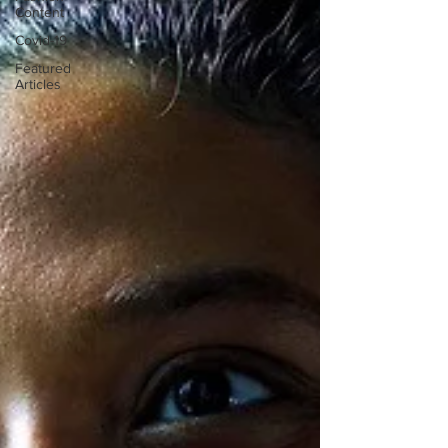
Content
Covid-19
Featured
Articles