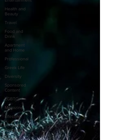
Entertainment
Health and
Beauty
Travel
Food and
Drink
Apartment
and Home
Professional
Greek Life
Diversity
Sponsored
Content
LGBTQ+
Magazine
Lifestyle
Lifestyle
Content
Fashion