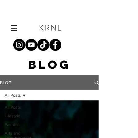
BLOG
BLOG
All Posts
All Posts
Lifestyle
Fashion
Arts and