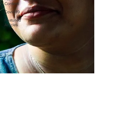
Content
Covid-19
Featured
Articles