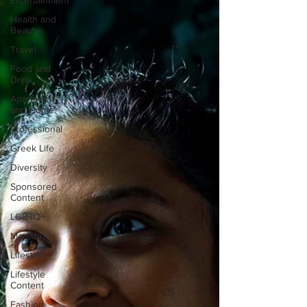
Entertainment
Health and
Beauty
Travel
Food and
Drink
Apartment
and Home
Professional
Greek Life
Diversity
Sponsored
Content
LGBTQ+
Magazine
Lifestyle
Lifestyle
Content
Fashion