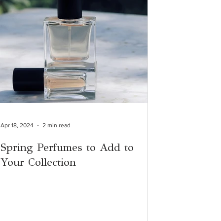
Apr 18, 2024
2 min read
Spring Perfumes to Add to
Your Collection