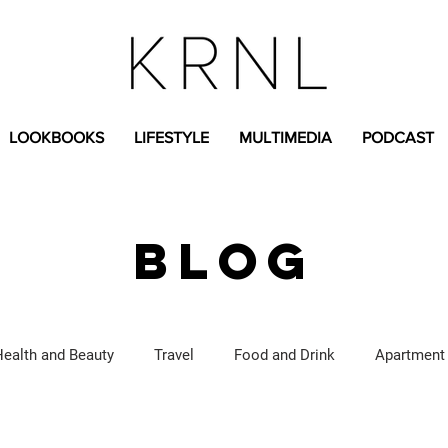
LOOKBOOKS
LIFESTYLE
MULTIMEDIA
PODCAST
BLOG
Health and Beauty
Travel
Food and Drink
Apartment
Lifestyle Content
Fashion Content
Covid-19
Feat