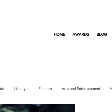
HOME
AWARDS
BLOG
sts
Lifestyle
Fashion
Arts and Entertainment
Sponsored Content
LGBTQ+
Magazine
Lifestyle