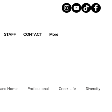
STAFF
CONTACT
More
 and Home
Professional
Greek Life
Diversity
ured Articles