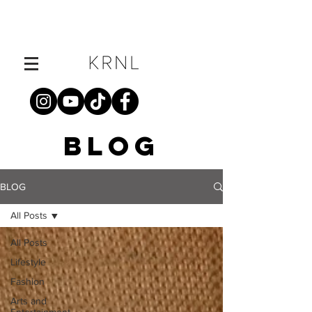
BLOG
BLOG
All Posts
All Posts
Lifestyle
Fashion
Arts and