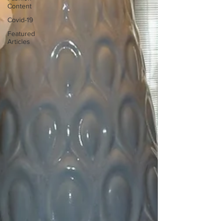
Content
Covid-19
Featured
Articles