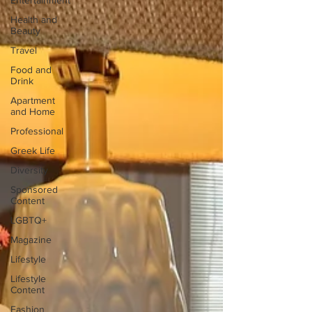
Entertainment
Health and
Beauty
Travel
Food and
Drink
Apartment
and Home
Professional
Greek Life
Diversity
Sponsored
Content
LGBTQ+
Magazine
Lifestyle
Lifestyle
Content
Fashion