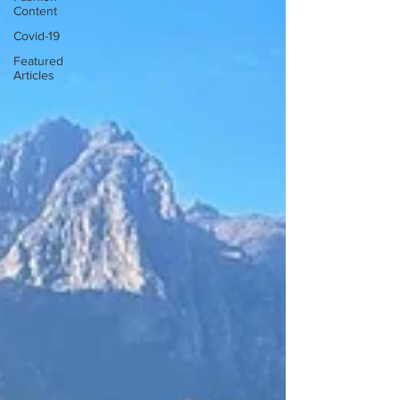
Content
Covid-19
Featured
Articles