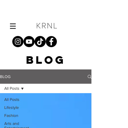
BLOG
BLOG
All Posts
All Posts
Lifestyle
Fashion
Arts and