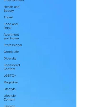
Entertainment
Health and
Beauty
Travel
Food and
Drink
Apartment
and Home
Professional
Greek Life
Diversity
Sponsored
Content
LGBTQ+
Magazine
Lifestyle
Lifestyle
Content
Fashion