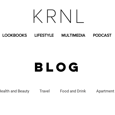
LOOKBOOKS
LIFESTYLE
MULTIMEDIA
PODCAST
BLOG
Health and Beauty
Travel
Food and Drink
Apartment
Lifestyle Content
Fashion Content
Covid-19
Feat