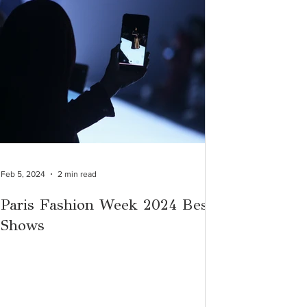
Feb 5, 2024
2 min read
Paris Fashion Week 2024 Best
Shows