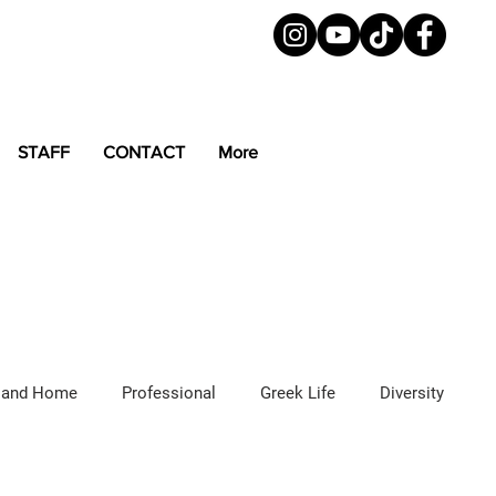
STAFF
CONTACT
More
 and Home
Professional
Greek Life
Diversity
ured Articles