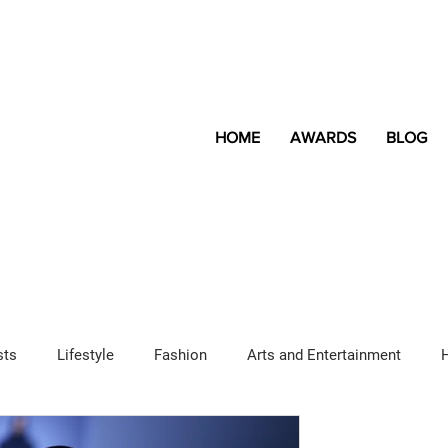
HOME
AWARDS
BLOG
sts
Lifestyle
Fashion
Arts and Entertainment
Sponsored Content
LGBTQ+
Magazine
Lifestyle