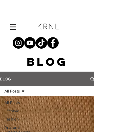
BLOG
BLOG
All Posts
All Posts
Lifestyle
Fashion
Arts and