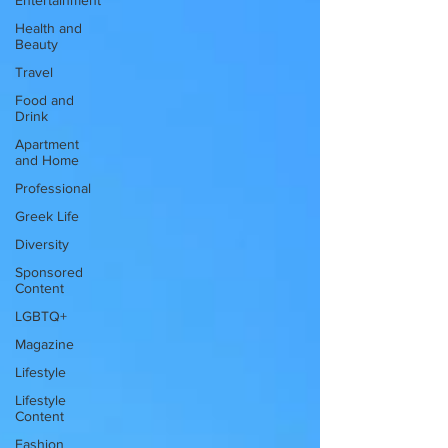
Entertainment
Health and
Beauty
Travel
Food and
Drink
Apartment
and Home
Professional
Greek Life
Diversity
Sponsored
Content
LGBTQ+
Magazine
Lifestyle
Lifestyle
Content
Fashion