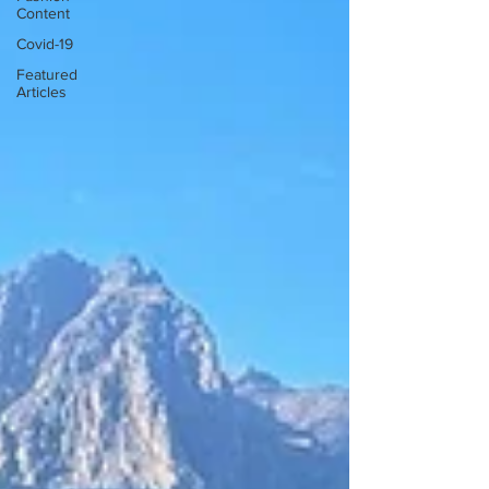
Content
Covid-19
Featured
Articles