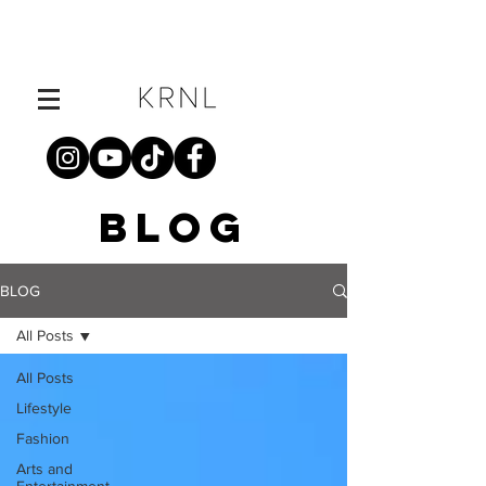
BLOG
BLOG
All Posts
All Posts
Lifestyle
Fashion
Arts and