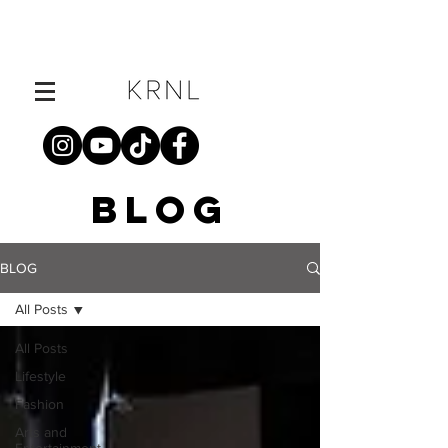
BLOG
BLOG
All Posts
All Posts
Lifestyle
Fashion
Arts and