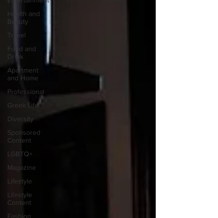
Entertainment
Health and
Beauty
Travel
Food and
Drink
Apartment
and Home
Professional
Greek Life
Diversity
Sponsored
Content
LGBTQ+
Magazine
Lifestyle
Lifestyle
Content
Fashion