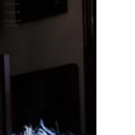
Content
Covid-19
Featured
Articles