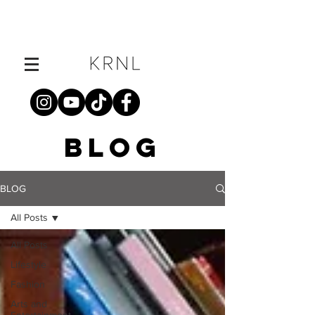
BLOG
BLOG
All Posts
All Posts
Lifestyle
Fashion
Arts and