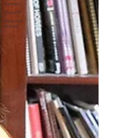
Content
Covid-19
Featured
Articles