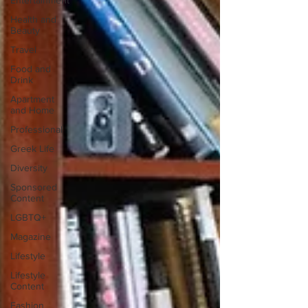
Entertainment
Health and
Beauty
Travel
Food and
Drink
Apartment
and Home
Professional
Greek Life
Diversity
Sponsored
Content
LGBTQ+
Magazine
Lifestyle
Lifestyle
Content
Fashion