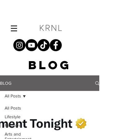
BLOG
BLOG
All Posts
All Posts
Lifestyle
Fashion
Arts and