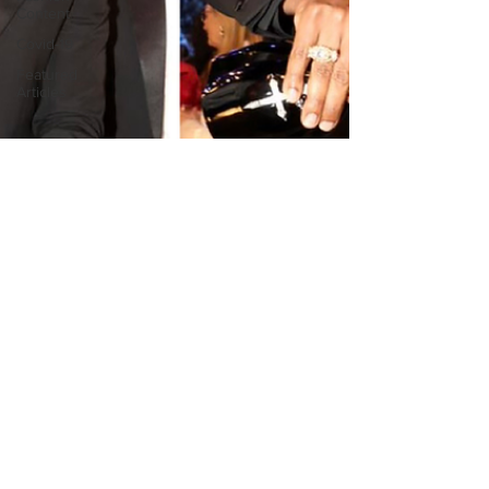
Content
Covid-19
Featured
Articles