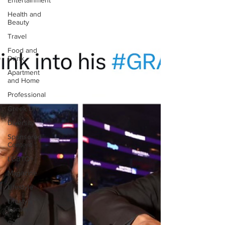
Entertainment
Health and
Beauty
Travel
Food and
Drink
Apartment
and Home
Professional
Greek Life
Diversity
Sponsored
Content
LGBTQ+
Magazine
Lifestyle
Lifestyle
Content
Fashion