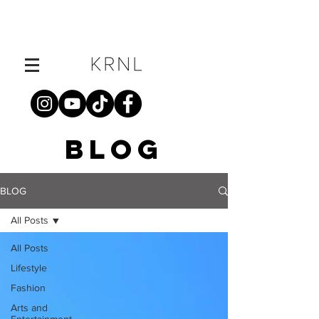
BLOG
BLOG
All Posts
All Posts
Lifestyle
Fashion
Arts and