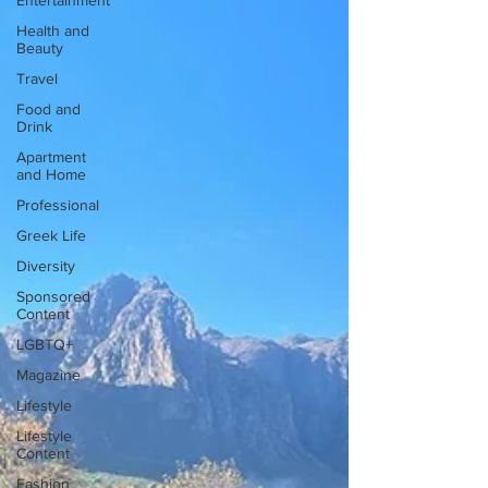
Entertainment
Health and
Beauty
Travel
Food and
Drink
Apartment
and Home
Professional
Greek Life
Diversity
Sponsored
Content
LGBTQ+
Magazine
Lifestyle
Lifestyle
Content
Fashion