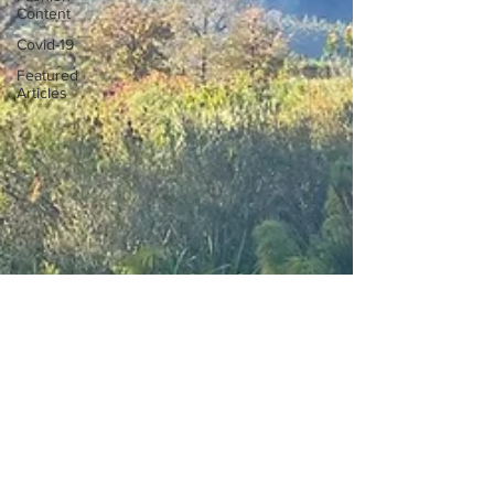
Content
Covid-19
Featured
Articles