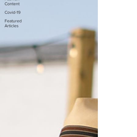
Content
Covid-19
Featured
Articles