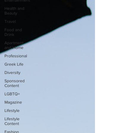
Entertainment
Health and
Beauty
Travel
Food and
Drink
Apartment
and Home
Professional
Greek Life
Diversity
Sponsored
Content
LGBTQ+
Magazine
Lifestyle
Lifestyle
Content
Fashion