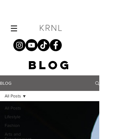
BLOG
BLOG
All Posts
All Posts
Lifestyle
Fashion
Arts and