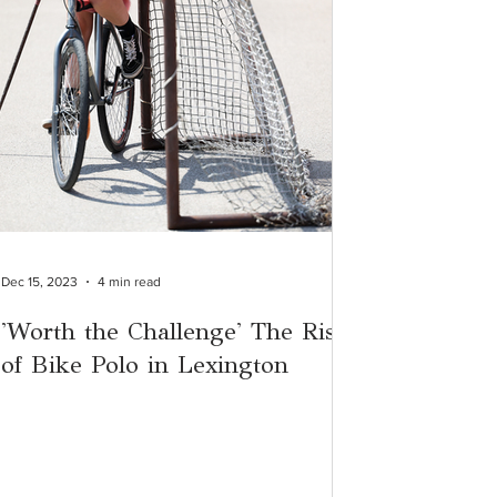
Dec 15, 2023
4 min read
'Worth the Challenge' The Rise
of Bike Polo in Lexington