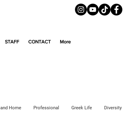
STAFF
CONTACT
More
 and Home
Professional
Greek Life
Diversity
ured Articles