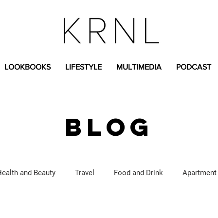
LOOKBOOKS
LIFESTYLE
MULTIMEDIA
PODCAST
BLOG
Health and Beauty
Travel
Food and Drink
Apartment
Lifestyle Content
Fashion Content
Covid-19
Feat