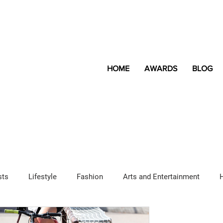
HOME
AWARDS
BLOG
sts
Lifestyle
Fashion
Arts and Entertainment
Sponsored Content
LGBTQ+
Magazine
Lifestyle