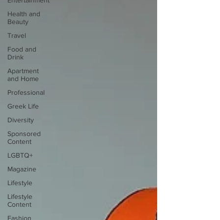
Entertainment
Health and
Beauty
Travel
Food and
Drink
Apartment
and Home
Professional
Greek Life
Diversity
Sponsored
Content
LGBTQ+
Magazine
Lifestyle
Lifestyle
Content
Fashion