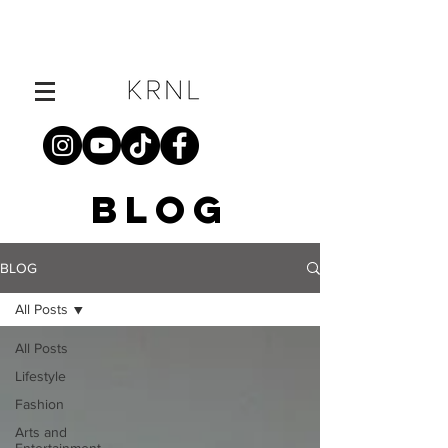
BLOG
BLOG
All Posts
All Posts
Lifestyle
Fashion
Arts and