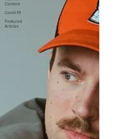
Content
Covid-19
Featured
Articles