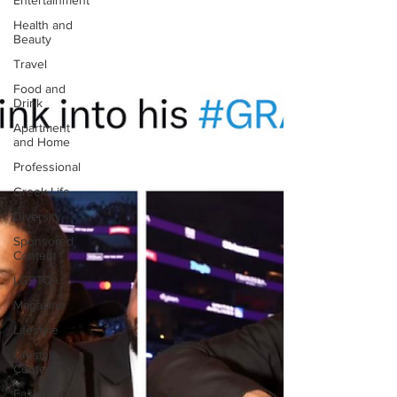
Entertainment
Health and
Beauty
Travel
Food and
Drink
Apartment
and Home
Professional
Greek Life
Diversity
Sponsored
Content
LGBTQ+
Magazine
Lifestyle
Lifestyle
Content
Fashion