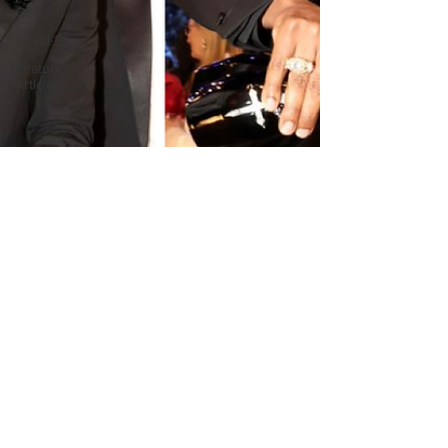
Content
Covid-19
Featured
Articles