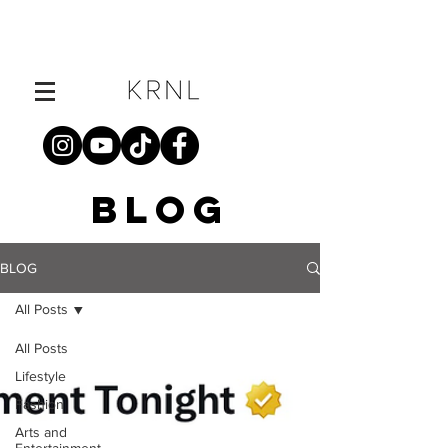
BLOG
BLOG
All Posts
All Posts
Lifestyle
Fashion
Arts and