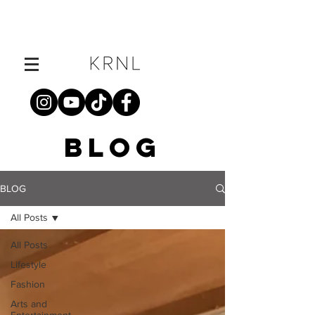
BLOG
BLOG
All Posts
All Posts
Lifestyle
Fashion
Arts and