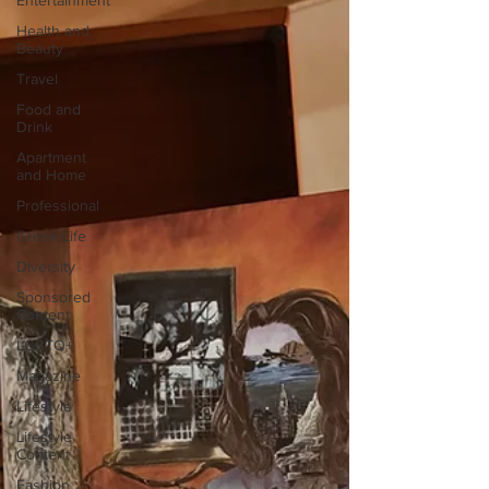
Entertainment
Health and
Beauty
Travel
Food and
Drink
Apartment
and Home
Professional
Greek Life
Diversity
Sponsored
Content
LGBTQ+
Magazine
Lifestyle
Lifestyle
Content
Fashion