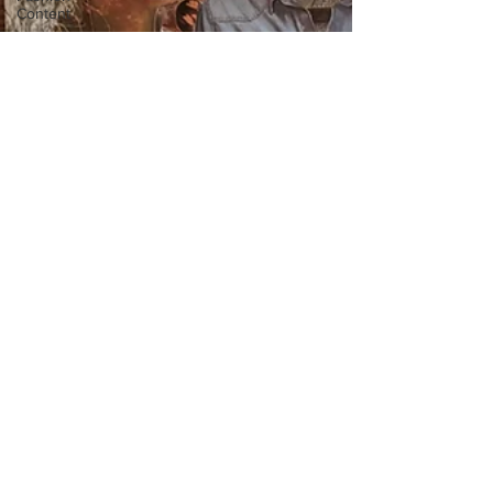
Content
Covid-19
Featured
Articles