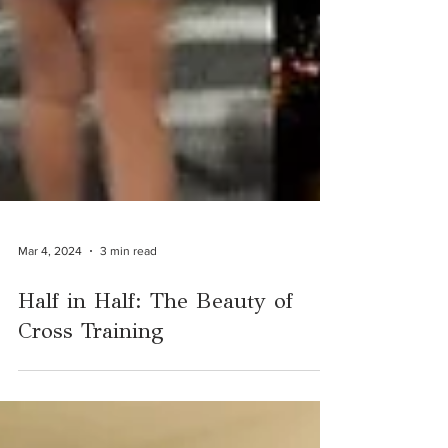
Mar 4, 2024
3 min read
Half in Half: The Beauty of
Cross Training