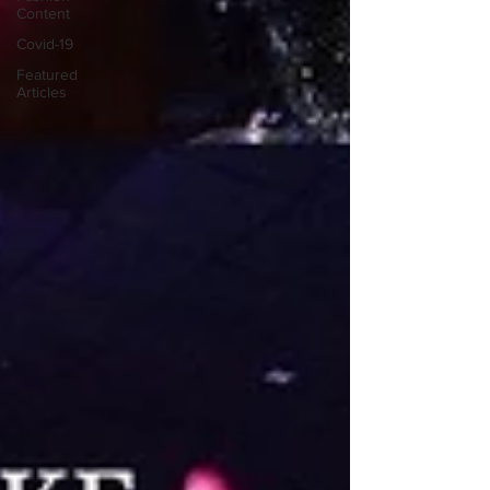
Content
Covid-19
Featured
Articles