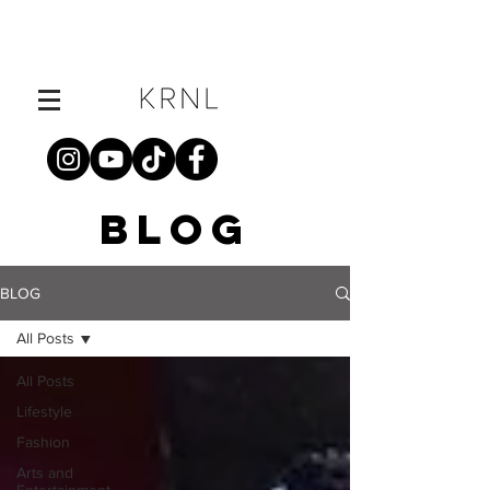
BLOG
BLOG
All Posts
All Posts
Lifestyle
Fashion
Arts and