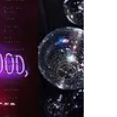
Entertainment
Health and
Beauty
Travel
Food and
Drink
Apartment
and Home
Professional
Greek Life
Diversity
Sponsored
Content
LGBTQ+
Magazine
Lifestyle
Lifestyle
Content
Fashion