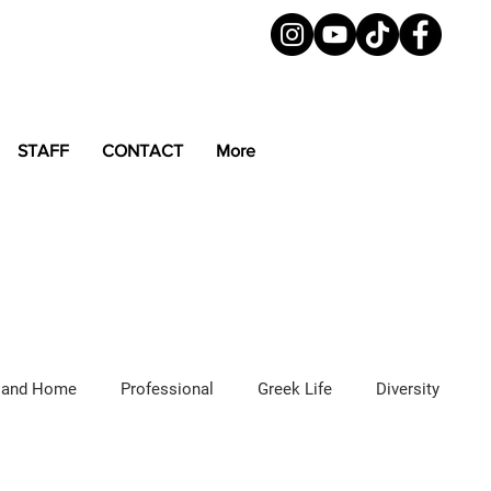
STAFF
CONTACT
More
 and Home
Professional
Greek Life
Diversity
ured Articles