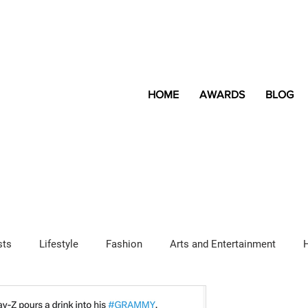
HOME
AWARDS
BLOG
sts
Lifestyle
Fashion
Arts and Entertainment
Sponsored Content
LGBTQ+
Magazine
Lifestyle