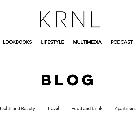
LOOKBOOKS
LIFESTYLE
MULTIMEDIA
PODCAST
BLOG
Health and Beauty
Travel
Food and Drink
Apartment
Lifestyle Content
Fashion Content
Covid-19
Feat