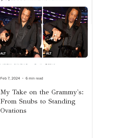
Feb 7, 2024
6 min read
My Take on the Grammy's:
From Snubs to Standing
Ovations