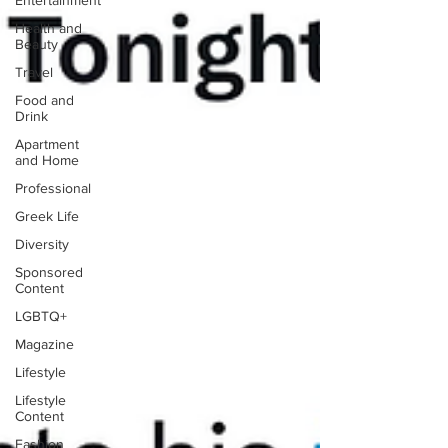
Entertainment
Health and
Beauty
Travel
Food and
Drink
Apartment
and Home
Professional
Greek Life
Diversity
Sponsored
Content
LGBTQ+
Magazine
Lifestyle
Lifestyle
Content
Fashion