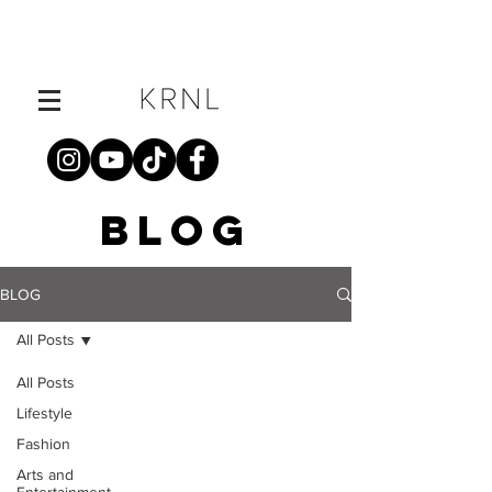
BLOG
BLOG
All Posts
All Posts
Lifestyle
Fashion
Arts and