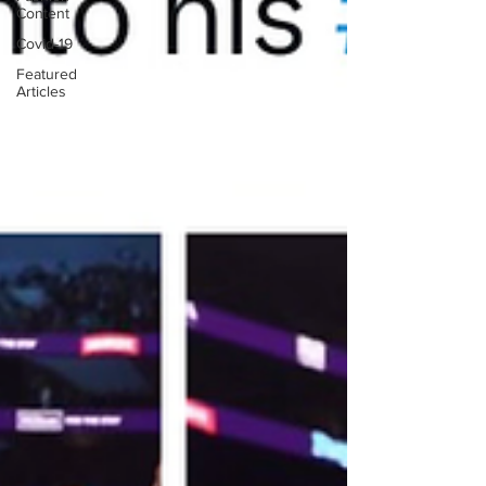
Content
Covid-19
Featured
Articles