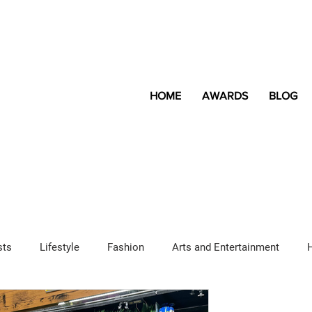
HOME
AWARDS
BLOG
sts
Lifestyle
Fashion
Arts and Entertainment
Sponsored Content
LGBTQ+
Magazine
Lifestyle