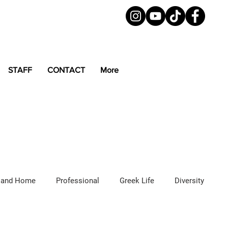
STAFF
CONTACT
More
 and Home
Professional
Greek Life
Diversity
ured Articles