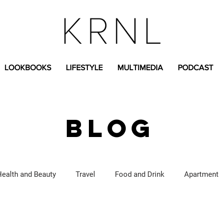
LOOKBOOKS
LIFESTYLE
MULTIMEDIA
PODCAST
BLOG
Health and Beauty
Travel
Food and Drink
Apartment
Lifestyle Content
Fashion Content
Covid-19
Feat