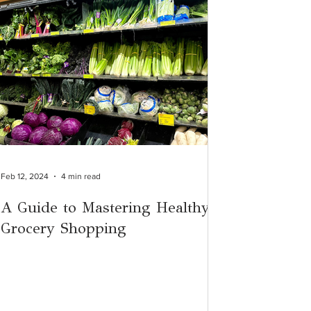
Feb 12, 2024
4 min read
A Guide to Mastering Healthy
Grocery Shopping