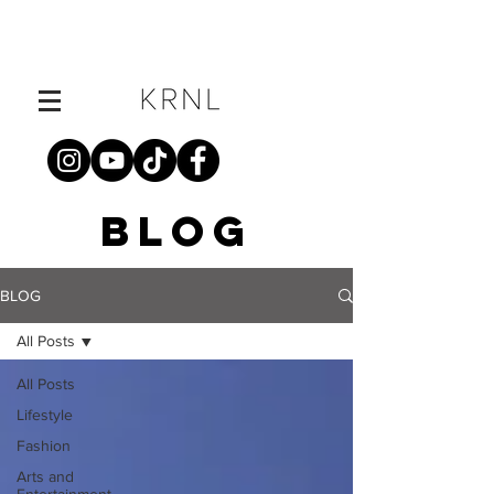
BLOG
BLOG
All Posts
All Posts
Lifestyle
Fashion
Arts and