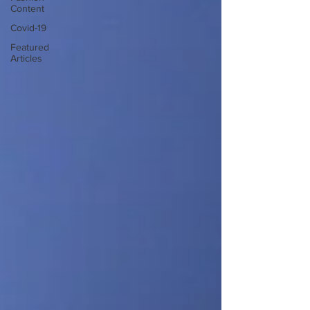
Content
Covid-19
Featured
Articles