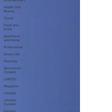
Entertainment
Health and
Beauty
Travel
Food and
Drink
Apartment
and Home
Professional
Greek Life
Diversity
Sponsored
Content
LGBTQ+
Magazine
Lifestyle
Lifestyle
Content
Fashion