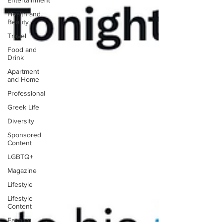
Entertainment
Health and
Beauty
Travel
Food and
Drink
Apartment
and Home
Professional
Greek Life
Diversity
Sponsored
Content
LGBTQ+
Magazine
Lifestyle
Lifestyle
Content
Fashion