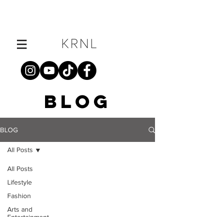
BLOG
BLOG
All Posts
All Posts
Lifestyle
Fashion
Arts and