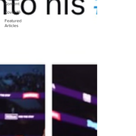
Content
Covid-19
Featured
Articles